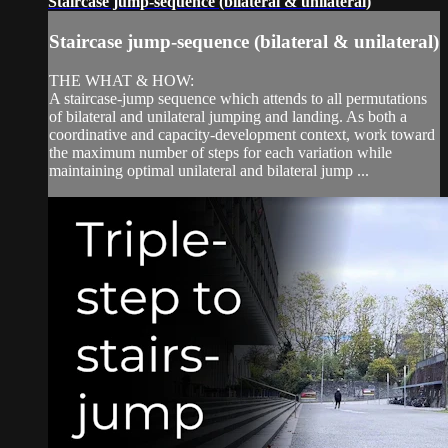
Staircase jump-sequence (bilateral & unilateral)
Staircase jump-sequence (bilateral & unilateral)
THE WHAT & HOW:
A staircase-jump sequence which attends to all permutations
of bilateral and unilateral jumping and landing. As both a
coordinative and capacity-development context, work toward
the maximum number of steps for each variation while
maintaining optimal unilateral and bilateral jump ...