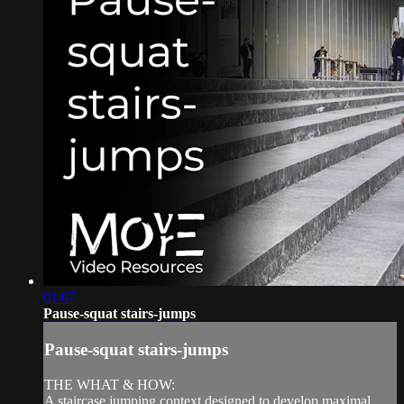
01:07
Pause-squat stairs-jumps
Pause-squat stairs-jumps
THE WHAT & HOW:
A staircase jumping context designed to develop maximal