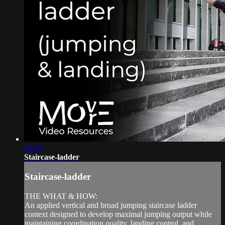
01:35
Staircase-ladder
Staircase-ladder
THE WHAT & HOW:
An applied vertical and broad jumping staircase ladder
context designed to develop maximal jumping output while
maintaining coordination quality, landing control, and