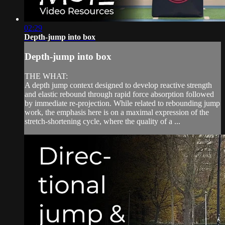
02:29
Depth-jump into box
Depth-jump into box
THE WHAT:
A depth jump context designed to develop reactive strength
and elastic rebound through rapid force absorption followed
by immediate re-projection. While related to rebounding jump
work, the emphasis here is on a maximal expression of the
stretch-shortening cycle, where the quality of a ...