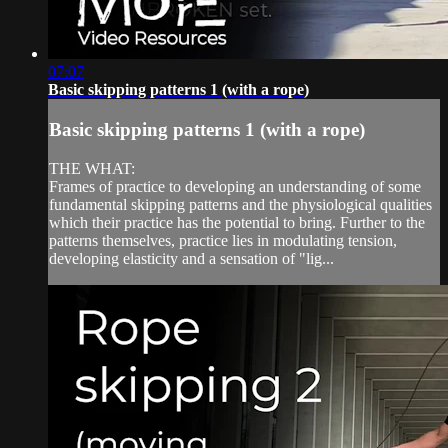
07:07
Basic skipping patterns 1 (with a rope)
Basic skipping patterns 1 (with a rope)
THE WHAT:
Frames of practice to developing an understanding of some
fundamental skipping patterns and the physiological qualities
which their practice has the potential to bring. Further to the
patterns themselves, practice lies in modulating tension,
developing elasticity and a sensation of "lig...