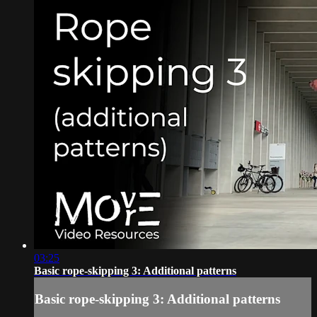
03:25
Basic rope-skipping 3: Additional patterns
Basic rope-skipping 3: Additional patterns