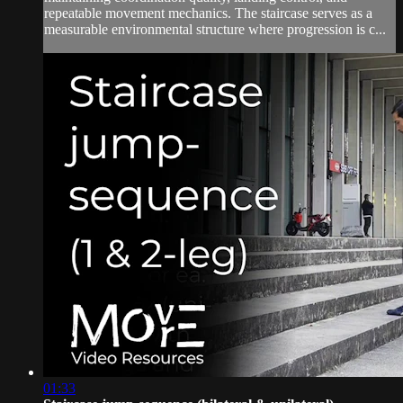
repeatable movement mechanics. The staircase serves as a
measurable environmental structure where progression is c...
01:33