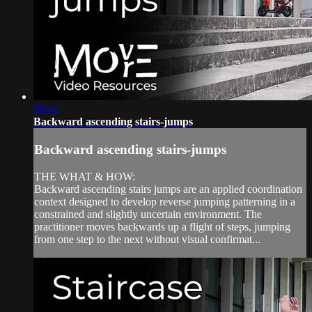
00:41
Backward ascending stairs-jumps
Backward ascending stairs-jumps
THE WHAT & HOW:
Backward ascending stairs jumps are an applied coordination
context designed to develop reverse jumping patterning in a
constrained and slightly uncertain environment. The
practitioner moves backwards up a flight of steps, jumping
from one step to the next without visual confirmat...