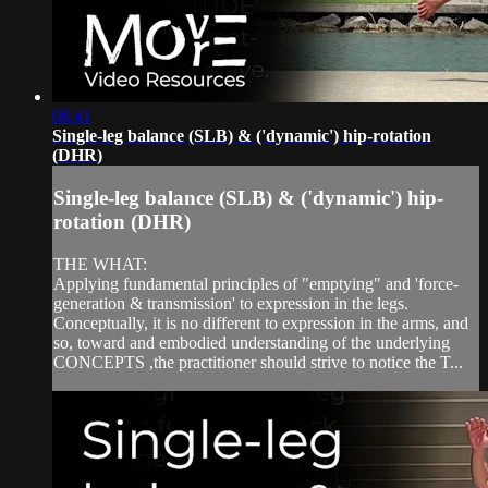
08:41
Single-leg balance (SLB) & ('dynamic') hip-rotation
(DHR)
Single-leg balance (SLB) & ('dynamic') hip-
rotation (DHR)
THE WHAT:
Applying fundamental principles of "emptying" and 'force-
generation & transmission' to expression in the legs.
Conceptually, it is no different to expression in the arms, and
so, toward and embodied understanding of the underlying
CONCEPTS ,the practitioner should strive to notice the T...