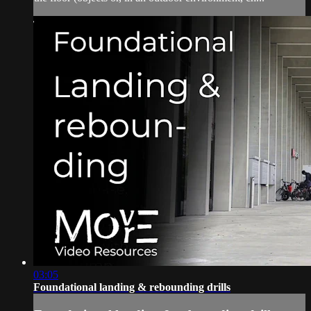
03:05
Foundational landing & rebounding drills