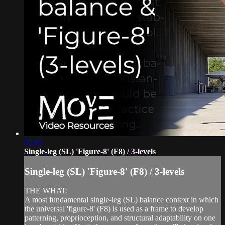
05:03
Single-leg (SL) 'Figure-8' (F8) / 3-levels
Single-leg (SL) 'Figure-8' (F8) / 3-levels
THE WHAT:
A most fundamental single-leg (SL) balance context in which
the universal 'figure-8' (F8) is used as a frame to develop
patterning, proprioception, and structural adaptability on one