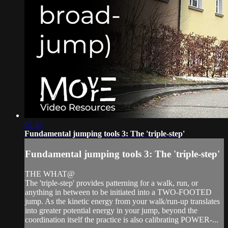
02:45
Fundamental jumping tools 3: The 'triple-step'
Fundamental jumping tools 3: The 'triple-step'
THE WHAT@
The 'triple-step' provides patterning for a walk, run, or
anything in between to be initiated into a TWO-FOOTED
jump. As the kinetic energy from your walk/run-up translates
into greater potential energy in your jump, beyond the
coordination itself the practice is also calibrating POWER-...