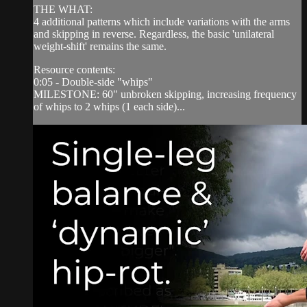
THE WHAT:
4 additional patterns which include variations with the arms
and skipping in reverse. Regardless, the basic 'unilateral
weight-shift' remains the same.
Resource contents:
0:05 - Double-side "whips"
MILESTONE: 60" unbroken skipping, increasing frequency
of whips to 2 whips (1 each side)...