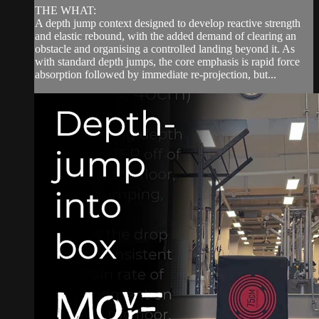
THE WHAT:
A depth jump context designed to develop reactive strength
and elastic rebound, with the added demand of clearing an
obstacle and organising a controlled landing beyond it. As
with standard depth jumps, the core emphasis is rapid force
absorption followed by immediate re-projection, but...