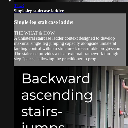
01:43
Single-leg staircase ladder
Single-leg staircase ladder
THE WHAT & HOW:
A unilateral staircase ladder context designed to develop
maximal single-leg jumping capacity alongside unilateral
landing control within a structured, measurable progression.
The staircase provides a clear external framework through
step “paces,” allowing the practitioner to prog...