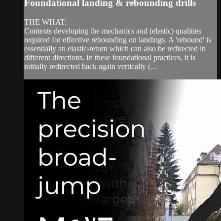
Foundational landing & rebounding drills
THE WHAT:
Contexts developing the mechanics and (elastic) qualities
required for effective rebounding on landings. A 'rebound' is
essentially an elastic-return which can also be redirected in
different directions. In these foundational practices, it is
initially redirected back again vertically (...