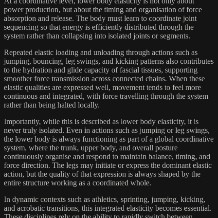
At a coordinative level, lower body elasticity is not only about
power production, but about the timing and organisation of force
absorption and release. The body must learn to coordinate joint
sequencing so that energy is efficiently distributed through the
system rather than collapsing into isolated joints or segments.
Repeated elastic loading and unloading through actions such as
jumping, bouncing, leg swings, and kicking patterns also contributes
to the hydration and glide capacity of fascial tissues, supporting
smoother force transmission across connected chains. When these
elastic qualities are expressed well, movement tends to feel more
continuous and integrated, with force travelling through the system
rather than being halted locally.
Importantly, while this is described as lower body elasticity, it is
never truly isolated. Even in actions such as jumping or leg swings,
the lower body is always functioning as part of a global coordinative
system, where the trunk, upper body, and overall posture
continuously organise and respond to maintain balance, timing, and
force direction. The legs may initiate or express the dominant elastic
action, but the quality of that expression is always shaped by the
entire structure working as a coordinated whole.
In dynamic contexts such as athletics, sprinting, jumping, kicking,
and acrobatic transitions, this integrated elasticity becomes essential.
These disciplines rely on the ability to rapidly switch between