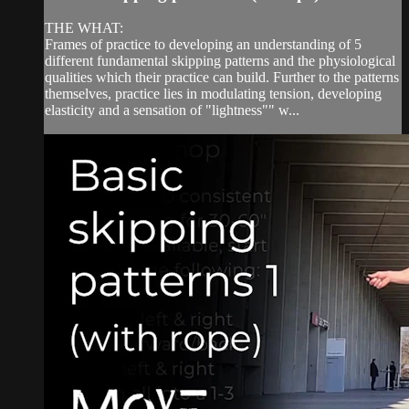
THE WHAT:
Frames of practice to developing an understanding of 5
different fundamental skipping patterns and the physiological
qualities which their practice can build. Further to the patterns
themselves, practice lies in modulating tension, developing
elasticity and a sensation of "lightness"" w...