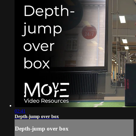
02:41
Depth-jump over box
Depth-jump over box