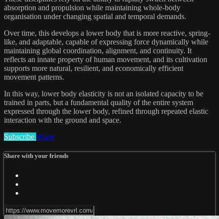
absorption and propulsion while maintaining whole-body
organisation under changing spatial and temporal demands.
Over time, this develops a lower body that is more reactive, spring-
like, and adaptable, capable of expressing force dynamically while
maintaining global coordination, alignment, and continuity. It
reflects an innate property of human movement, and its cultivation
supports more natural, resilient, and economically efficient
movement patterns.
In this way, lower body elasticity is not an isolated capacity to be
trained in parts, but a fundamental quality of the entire system
expressed through the lower body, refined through repeated elastic
interaction with the ground and space.
Subscribe
Share
Share with your friends