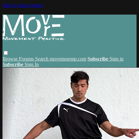
Skip to main content
Browse
Forums
Search
movemoremp.com
Subscribe
Sign in
Subscribe
Sign In