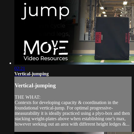
02:21
Vertical-jumping
Vertical-jumping
THE WHAT:
Contexts for developing capacity & coordination in the
foundational vertical-jump. For optimal progressive-
measurability it is ideally practiced using a plyo-box and then
stacking weight-plates above when establishing one’s max,
however seeking out an area with different height ledges &...