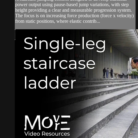
power output using pause-based jump variations, with step
height providing a clear and measurable progression system.
The focus is on increasing force production (force x velocity)
from static positions, where elastic contrib...