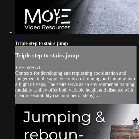
03:59
Triple-step to stairs-jump
Triple-step to stairs-jump
THE WHAT:
Contexts for developing and requesting coordination and
judgement in the applied context of running and jumping into
a flight of steps. The stairs serve as an environmental training
modality as they offer both variable height and distance with
clear measurability (i.e. number of steps)....