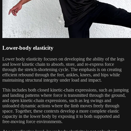
Lower-body elasticity
Lower body elasticity focuses on developing the ability of the legs
and lower kinetic chain to absorb, store, and re-express force
through the stretch-shortening cycle. The emphasis is on creating
efficient rebound through the feet, ankles, knees, and hips while
maintaining structural integrity under load and impact.
This includes both closed kinetic-chain expressions, such as jumping
and landing patterns where force is transmitted through the ground,
and open kinetic-chain expressions, such as leg swings and
unloaded dynamic actions where the limb moves freely through
space. Together, these contexts develop a more complete elastic
capacity in the lower body by exposing it to both supported and
free-moving force environments.