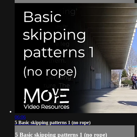
06:06
5 Basic skipping patterns 1 (no rope)
5 Basic skipping patterns 1 (no rope)