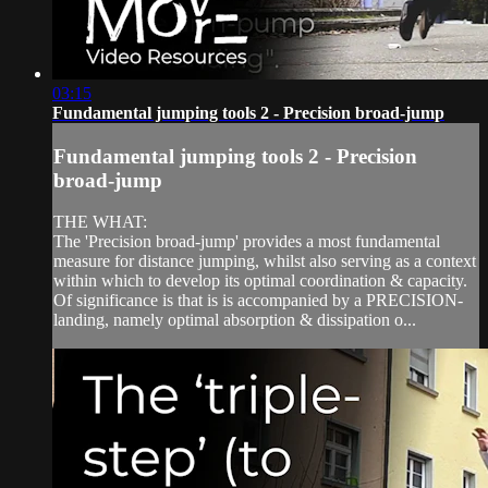
03:15
Fundamental jumping tools 2 - Precision broad-jump
Fundamental jumping tools 2 - Precision
broad-jump
THE WHAT:
The 'Precision broad-jump' provides a most fundamental
measure for distance jumping, whilst also serving as a context
within which to develop its optimal coordination & capacity.
Of significance is that is is accompanied by a PRECISION-
landing, namely optimal absorption & dissipation o...