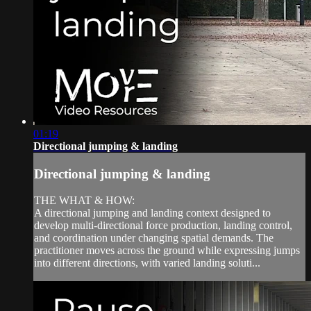
01:19
Directional jumping & landing
Directional jumping & landing
THE WHAT & HOW:
A directional jumping and landing context designed to
develop multi-directional force production, landing control,
and coordination under changing spatial demands. The
practitioner moves across the ground while expressing jumps
into different directions, with varied landing soluti...