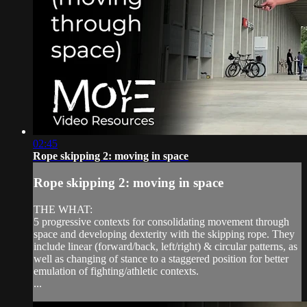
02:45
Rope skipping 2: moving in space
Rope skipping 2: moving in space
THE WHAT:
5 progressive contexts for consolidating movement through
space and developing dexterity with the skipping rope. They
include linear (forward/back, left/right) & circular patterns, as
well as changing of stance to a staggered position for better
emulation of fighting/athletic contexts.
...