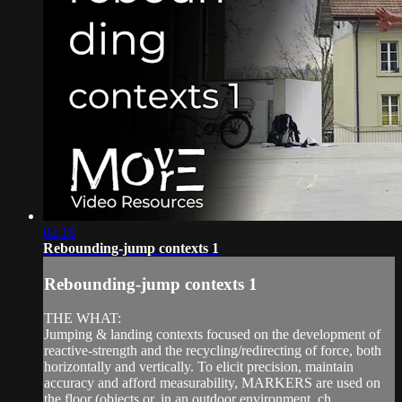
02:18
Rebounding-jump contexts 1
Rebounding-jump contexts 1
THE WHAT:
Jumping & landing contexts focused on the development of
reactive-strength and the recycling/redirecting of force, both
horizontally and vertically. To elicit precision, maintain
accuracy and afford measurability, MARKERS are used on
the floor (objects or, in an outdoor environment, ch...