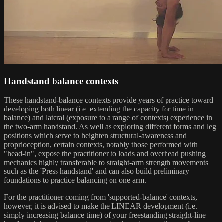
Handstand balance contexts
These handstand-balance contexts provide years of practice toward
developing both linear (i.e. extending the capacity for time in
balance) and lateral (exposure to a range of contexts) experience in
the two-arm handstand. As well as exploring different forms and leg
positions which serve to heighten structural-awareness and
proprioception, certain contexts, notably those performed with
"head-in", expose the practitioner to loads and overhead pushing
mechanics highly transferable to straight-arm strength movements
such as the 'Press handstand' and can also build preliminary
foundations to practice balancing on one arm.
For the practitioner coming from 'supported-balance' contexts,
however, it is advised to make the LINEAR development (i.e.
simply increasing balance time) of your freestanding straight-line