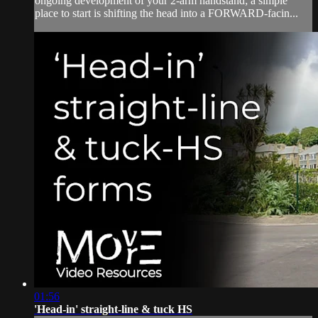
ongoing development of your 2-arm handstand; a simple
place to start is shifting the head into a FORWARD-facin...
01:56
'Head-in' straight-line & tuck HS