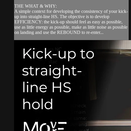
THE WHAT & WHY:
A simple context for developing the consistency of your kick-
up into straight-line HS. The objective is to develop
EFFICIENCY: the kick-up should feel as easy as possible,
use as little energy as possible, make as little noise as possible
on landing and use the REBOUND to re-enter...