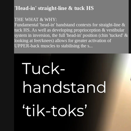
'Head-in' straight-line & tuck HS
THE WHAT & WHY:
Fundamental 'head-in' handstand contexts for straight-line &
tuck HS. As well as developing proprioception & vestibular
system in inversion, the full 'head-in' position (chin 'tucked' &
looking at feet/knees) allows for greater activation of
UPPER-back muscles to stabilising the s...