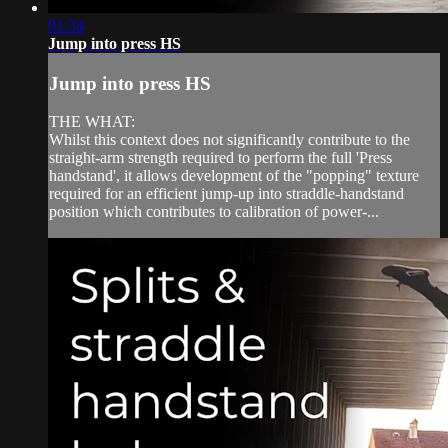
01:34
Jump into press HS
Jump into press HS
THE WHAT:
Whilst this context does not significantly contribute to the
straight-arm strength required to perform the full 'Press
handstand', it allows development of the "popping" texture
required for an efficient jump-up into straddle-handstand
position which contributes to calibration of power-...