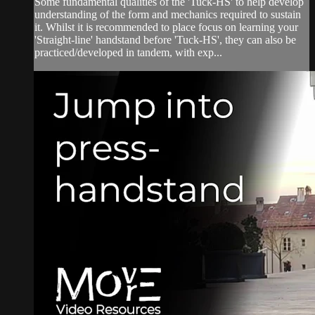
Some fundamental qualities of the 'Tuck-HS' to help develop
understanding of the form and mechanics required to sustain
it. Whilst it is recommended to place focus on learning your
'Straight-line' handstand before 'Tuck-HS', they can also be
practiced/developed in tandem, with exp...