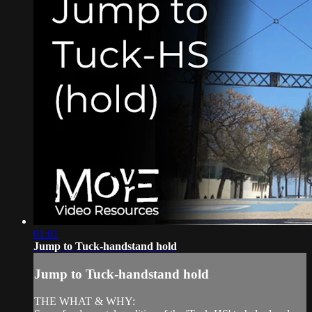
01:01
Jump to Tuck-handstand hold
Jump to Tuck-handstand hold
THE WHAT & WHY: