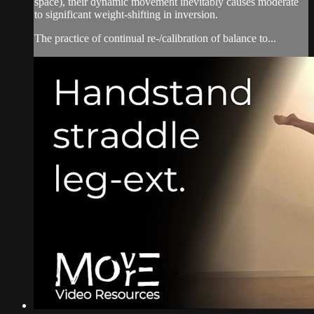
space), their dynamic movement inevitably causes moderate
to significant weight-shifting in inversion.
The practice of continual re-/calibration of balance to...