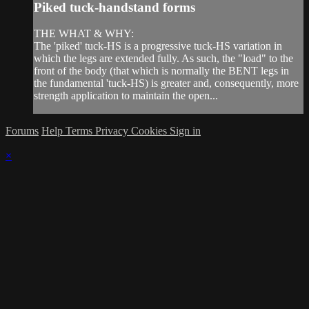
Piked tuck-handstand forms
THE WHAT & WHY:
The 'piked' tuck-HS is a progressive tuck-HS variation in
which the legs are extended fully. As such, the "load" to the
front of the body (that which is normally the BENT legs in
the fundamental 'tuck-HS) is greater and, consequently, more
strength application to maintain the open...
Forums
Help
Terms
Privacy
Cookies
Sign in
×