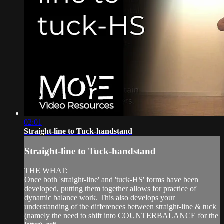
02:01
Straight-line to Tuck-handstand
Straight-line to Tuck-handstand
THE WHAT:
Once both 'straight-line' and 'tuck-HS' forms have been
developed, putting them together allows for practice of
dynamic balance work. This also develops your
understanding of the differences between straight-line & tuck
(namely the need to shift into COUNTERBALANCE for the