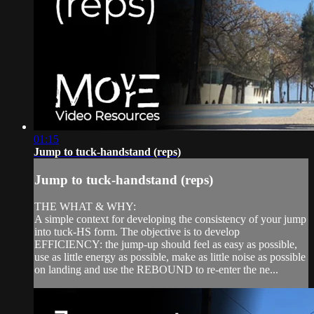
01:15
Jump to tuck-handstand (reps)
Jump to tuck-handstand (reps)
THE WHAT & WHY:
A simple context for developing the consistency of your jump
into tuck-HS form. The objective is to develop
EFFICIENCY: the jump-up should feel as easy as possible,
use as little energy as possible, make as little noise as possible
on landing and use the REBOUND to re-enter the ne...