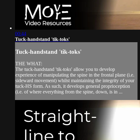
00:44
Tuck-handstand 'tik-toks'
Tuck-handstand 'tik-toks'
THE WHAT:
The tuck-handstand 'tik-toks' allow you to develop
experience of manipulating the spine in the frontal plane (i.e.
sideward movement) whilst maintaining the integrity of your
tuck-HS form. As such, it develops general proprioception
(i.e. of where everything from the spine, down, is in ...