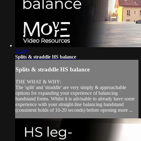
02:49
Splits & straddle HS balance
Splits & straddle HS balance
THE WHAT & WHY:
The 'split' and 'straddle' are very simply & approachable
options for expanding your experience of balancing
handstand forms. Whilst it is advisable to already have some
experience with your straight-line balancing handstand
(consistent holds of 10-20 seconds) before opening more ...