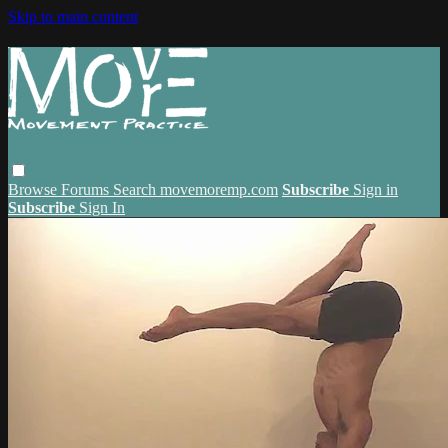
Skip to main content
Browse
Forums
Search
movemoremp.com
Subscribe
Sign in
Subscribe
Sign In