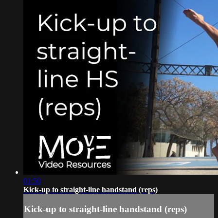
01:50
Kick-up to straight-line handstand (reps)
Kick-up to straight-line handstand (reps)