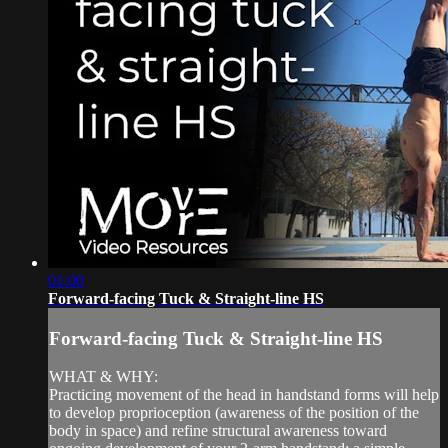
01:00
Forward-facing Tuck & Straight-line HS
Forward-facing Tuck & Straight-line HS
WHAT & WHY:
Practicing movement of the head in handstand forms will help
to develop proprioception (awareness of the position of the
body in space) and refine structural awareness toward