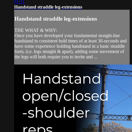
01:31
Handstand straddle leg-extensions
Handstand straddle leg-extensions
THE WHAT & WHY:
Once you have developed your fundamental straight-line
handstand to consistent hold times of at least 30-seconds and
have some experience holding handstand in a basic straddle
form, (i.e. legs straight & apart), adding some movement of
the legs will both require you to invite and ...