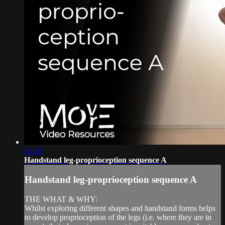
02:30
Handstand leg-proprioception sequence A
Handstand leg-proprioception sequence A
THE WHAT & WHY:
Whilst exploring different shapes and handstand forms helps
to develop proprioception of the legs (i.e. where they are in