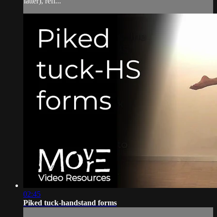
latter), refi...
02:45
Piked tuck-handstand forms