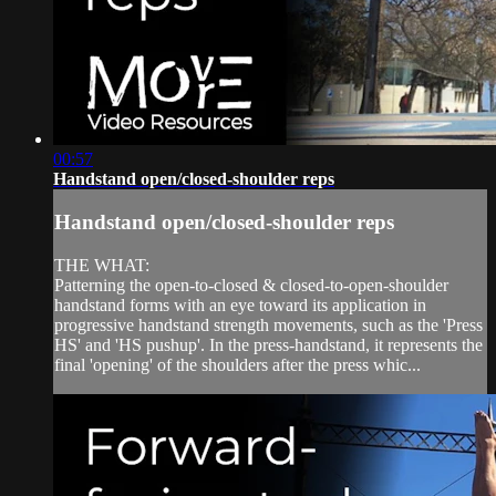
00:57
Handstand open/closed-shoulder reps
Handstand open/closed-shoulder reps
THE WHAT:
Patterning the open-to-closed & closed-to-open-shoulder
handstand forms with an eye toward its application in
progressive handstand strength movements, such as the 'Press
HS' and 'HS pushup'. In the press-handstand, it represents the
final 'opening' of the shoulders after the press whic...