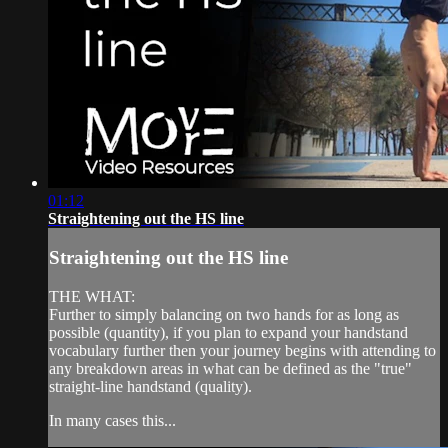
01:12
Straightening out the HS line
Straightening out the HS line
THE WHAT:
Further to simply balancing on two hands for as long as
possible (quantity), if you plan to expand your handstand
vocabulary further then your journey begins with attending to
any breakdown areas in what can be defined as the "true"
straight-line handstand (quality).
In many cases this...