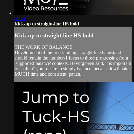
01:59
Kick-up to straight-line HS hold
Kick-up to straight-line HS hold
THE WORK OF BALANCE:
Development of the freestanding, straight-line handstand
should remain the number-1 focus to those progressing from
'supported-balance' contexts. Having been said, it is important
to "soften" your desire to simply balance, because it will take
MUCH time and consistent, patien...