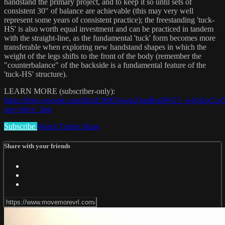
handstand the primary project, and to keep it so until sets of
consistent 30" of balance are achievable (this may very well
represent some years of consistent practice); the freestanding 'tuck-
HS' is also worth equal investment and can be practiced in tandem
with the straight-line, as the fundamental 'tuck' form becomes more
transferable when exploring new handstand shapes in which the
weight of the legs shifts to the front of the body (remember the
"counterbalance" of the backside is a fundamental feature of the
'tuck-HS' structure).
LEARN MORE (subscriber-only):
https://drive.google.com/file/d/1f0OAwmZjqnBudWG5_w4vKpCc
usp=drive_link
Subscribe
Watch Trailer
Share
Share with your friends