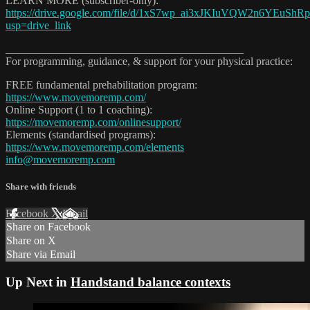
LEARN MORE (subscriber-only):
https://drive.google.com/file/d/1xS7wp_ai3xJKIuVQW2n6YEuShR
usp=drive_link
___________________________________________
For programming, guidance, & support for your physical practice:
FREE fundamental prehabilitation program:
https://www.movemoremp.com/
Online Support (1 to 1 coaching):
https://movemoremp.com/onlinesupport/
Elements (standardised programs):
https://www.movemoremp.com/elements
info@movemoremp.com
Share with friends
Facebook
X
Email
Share on Facebook
Share on X
Share via Email
Up Next in
Handstand balance contexts