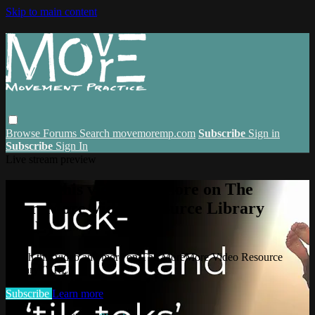
Skip to main content
Browse
Forums
Search
movemoremp.com
Subscribe
Sign in
Subscribe
Sign In
Live stream preview
Watch this video and more on The
MoreMore Video Resource Library
(VRL)
Watch this video and more on The MoreMore Video Resource
Library (VRL)
Subscribe
Learn more