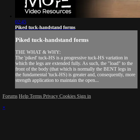
02:45
Piked tuck-handstand forms
Piked tuck-handstand forms
THE WHAT & WHY:
The 'piked' tuck-HS is a progressive tuck-HS variation in
which the legs are extended fully. As such, the "load" to the
front of the body (that which is normally the BENT legs in
the fundamental 'tuck-HS) is greater and, consequently, more
strength application to maintain the open...
Forums
Help
Terms
Privacy
Cookies
Sign in
×