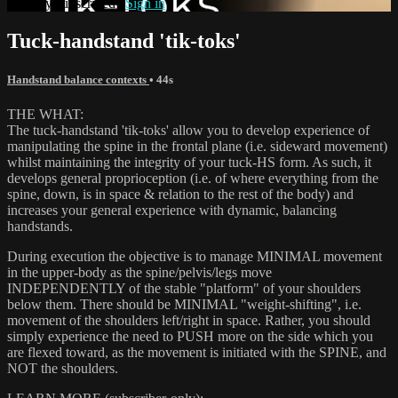
Already subscribed?
Sign in
Tuck-handstand 'tik-toks'
Handstand balance contexts
• 44s
THE WHAT:
The tuck-handstand 'tik-toks' allow you to develop experience of
manipulating the spine in the frontal plane (i.e. sideward movement)
whilst maintaining the integrity of your tuck-HS form. As such, it
develops general proprioception (i.e. of where everything from the
spine, down, is in space & relation to the rest of the body) and
increases your general experience with dynamic, balancing
handstands.
During execution the objective is to manage MINIMAL movement
in the upper-body as the spine/pelvis/legs move
INDEPENDENTLY of the stable "platform" of your shoulders
below them. There should be MINIMAL "weight-shifting", i.e.
movement of the shoulders left/right in space. Rather, you should
simply experience the need to PUSH more on the side which you
are flexed toward, as the movement is initiated with the SPINE, and
NOT the shoulders.