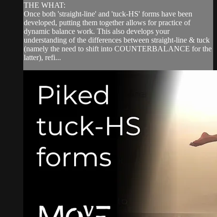
THE WHAT:
Once both 'straight-line' and 'tuck-HS' forms have been
developed, putting them together allows for practice of
dynamic balance work. This also develops your
understanding of the differences between straight-line & tuck
(namely the need to shift into COUNTERBALANCE for the
latter), refi...