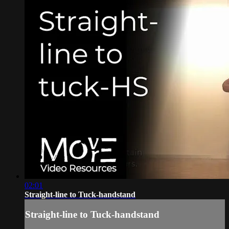
02:01
Straight-line to Tuck-handstand
Straight-line to Tuck-handstand