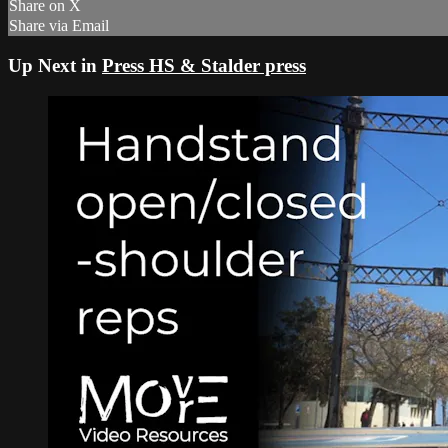
Share on X
Share via Email
Up Next in
Press HS & Stalder press