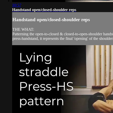
00:57
Handstand open/closed-shoulder reps
Handstand open/closed-shoulder reps
THE WHAT:
Patterning the open-to-closed & closed-to-open-shoulder handst
press-handstand, it represents the final 'opening' of the shoulder