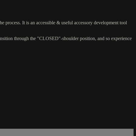
 the process. It is an accessible & useful accessory development tool
) transition through the "CLOSED"-shoulder position, and so experience