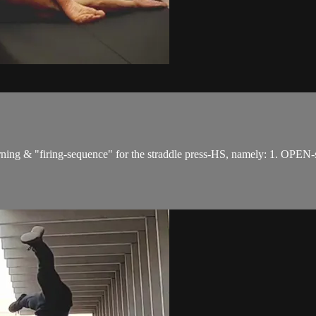
erning & "firing-sequence" for the straddle press-HS, namely: 1. OPEN