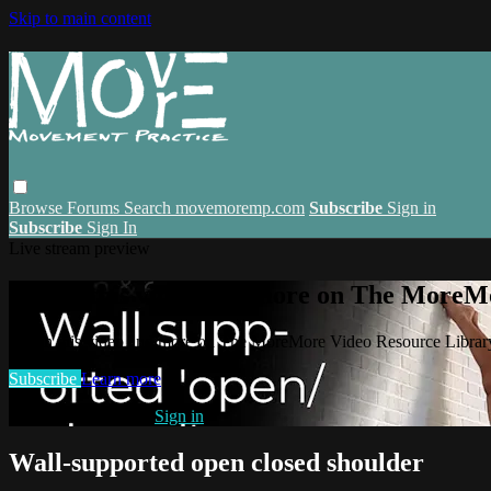
Skip to main content
Browse
Forums
Search
movemoremp.com
Subscribe
Sign in
Subscribe
Sign In
Live stream preview
Watch this video and more on The MoreM
Watch this video and more on The MoreMore Video Resource Libra
Subscribe
Learn more
Already subscribed?
Sign in
Wall-supported open closed shoulder