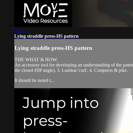
01:44
Lying straddle press-HS pattern
Lying straddle press-HS pattern
THE WHAT & HOW:
An accessory tool for developing an understanding of the patt
the closed HIP angle), 3. Lumbar-'curl', 4. Compress & pike.
It should be noted t...