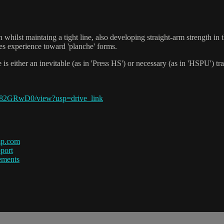
n whilst maintaing a tight line, also developing straight-arm strength in
tes experience toward 'planche' forms.
re is either an inevitable (as in 'Press HS') or necessary (as in 'HSPU'
Y82GRwD0/view?usp=drive_link
mp.com
port
ements