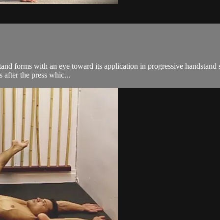
and forms with an eye toward its application in progressive handstand 
s after the press whic...