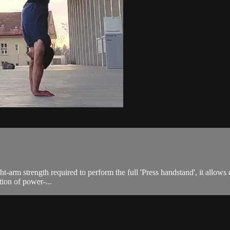
ight-arm strength required to perform the full 'Press handstand', it allo
tion of power-...