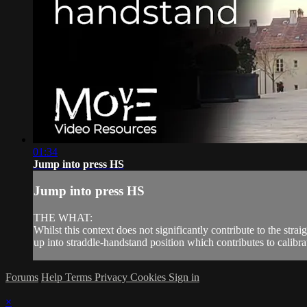
01:34
Jump into press HS
Jump into press HS
THE WHAT:
Whilst this context does not significantly contribute to the stra
up into straddle-handstand position which contributes to calibra
Forums
Help
Terms
Privacy
Cookies
Sign in
×