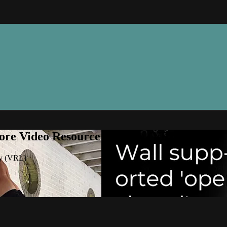
ore Video Resource Library (VRL)
ry (VRL)