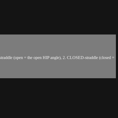
-straddle (open = the open HIP angle), 2. CLOSED-straddle (closed =