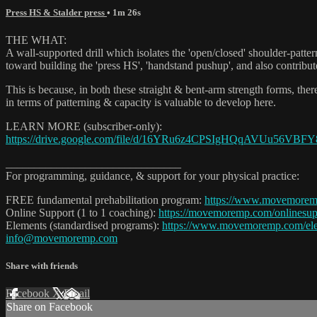
Press HS & Stalder press
• 1m 26s
THE WHAT:
A wall-supported drill which isolates the 'open/closed' shoulder-patter
toward building the 'press HS', 'handstand pushup', and also contribu
This is because, in both these straight & bent-arm strength forms, the
in terms of patterning & capacity is valuable to develop here.
LEARN MORE (subscriber-only):
https://drive.google.com/file/d/16YRu6z4CPSIgHQqAVUu56VBF
_______________________________
For programming, guidance, & support for your physical practice:
FREE fundamental prehabilitation program:
https://www.movemore
Online Support (1 to 1 coaching):
https://movemoremp.com/onlinesup
Elements (standardised programs):
https://www.movemoremp.com/el
info@movemoremp.com
Share with friends
Facebook
X
Email
Share on Facebook