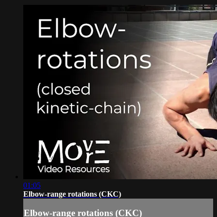
01:05
Elbow-range rotations (CKC)
Elbow-range rotations (CKC)