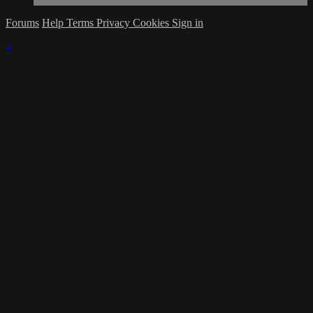
Forums
Help
Terms
Privacy
Cookies
Sign in
×