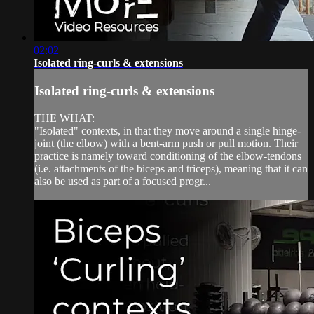
02:02
Isolated ring-curls & extensions
Isolated ring-curls & extensions
THE WHAT:
"Isolated" contexts, in that they move around a single hinge-
joint (the elbow) with a bent-arm push or pull motion. Their
practice is namely toward conditioning of the elbow-tendons
(i.e. attachments of the biceps and triceps), meaning that it can
also be used as part of a focused progr...