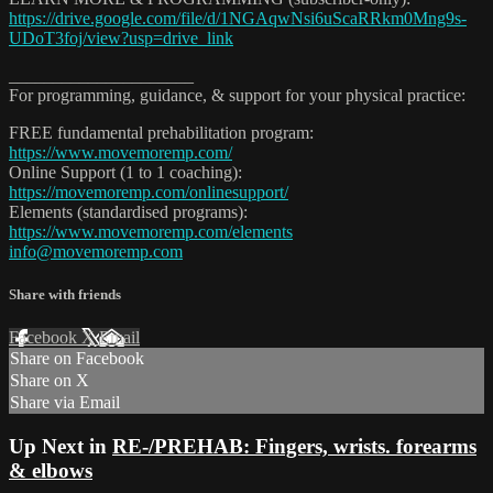
https://drive.google.com/file/d/1NGAqwNsi6uScaRRkm0Mng9s-
UDoT3foj/view?usp=drive_link
_____________________
For programming, guidance, & support for your physical practice:
FREE fundamental prehabilitation program:
https://www.movemoremp.com/
Online Support (1 to 1 coaching):
https://movemoremp.com/onlinesupport/
Elements (standardised programs):
https://www.movemoremp.com/elements
info@movemoremp.com
Share with friends
Facebook
X
Email
Share on Facebook
Share on X
Share via Email
Up Next in
RE-/PREHAB: Fingers, wrists. forearms
& elbows