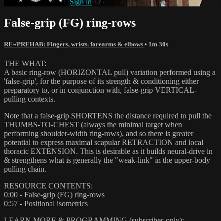
Already subscribed?
Sign in
False-grip (FG) ring-rows
RE-/PREHAB: Fingers, wrists. forearms & elbows
• 1m 30s
THE WHAT:
A basic ring-row (HORIZONTAL pull) variation performed using a
'false-grip', for the purpose of its strength & conditioning either
preparatory to, or in conjunction with, false-grip VERTICAL-
pulling contexts.
Note that a false-grip SHORTENS the distance required to pull the
THUMBS-TO-CHEST (always the minimal target when
performing shoulder-width ring-rows), and so there is greater
potential to express maximal scapular RETRACTION and local
thoracic EXTENSION. This is desirable as it builds neural-drive in
& strengthens what is generally the "weak-link" in the upper-body
pulling chain.
RESOURCE CONTENTS:
0:00 - False-grip (FG) ring-rows
0:57 - Positional isometrics
LEARN MORE & PROGRAMMING (subscriber-only):