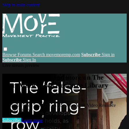
Skip to main content
Browse
Forums
Search
movemoremp.com
Subscribe
Sign in
Subscribe
Sign In
Live stream preview
Watch this video and more on The
MoreMore Video Resource Library
(VRL)
Watch this video and more on The MoreMore Video Resource
Library (VRL)
Subscribe
Learn more