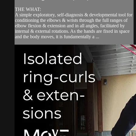
THE WHAT:
A simple exploratory, self-diagnosis & developmental tool for
conditioning the elbows & wrists through the full ranges of
elbow flexion & extension and in all angles, facilitated by
internal & external rotations. As the hands are fixed in space
and the body moves, it is fundamentally a ...