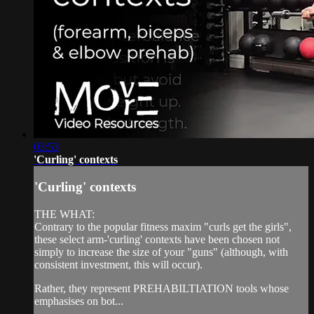
03:53
'Curling' contexts
'Curling' contexts
THE WHAT:
Contrary to the popular fitness maxim "curls get the girls",
these select arm-'curling' contexts have been chosen not
simply to increase the size of your "guns" (although, with
consistent investment, this will occur).
Rather, they represent PREHABILTIATION tools whose
emphasises on bot...