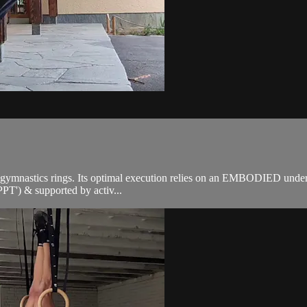
he gymnastics rings. Its optimal execution relies on an EMBODIED unde
'PPT') & supported by activ...