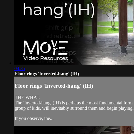
04:35
Floor rings 'Inverted-hang' (IH)
Floor rings 'Inverted-hang' (IH)
THE WHAT:
The 'Inverted-hang' (IH) is perhaps the most fundamental form to
group of kids, will inevitably surround them and begin playing.
If you observe, the...