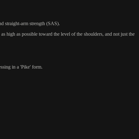
nd straight-arm strength (SAS).
as high as possible toward the level of the shoulders, and not just the
sing in a 'Pike' form.