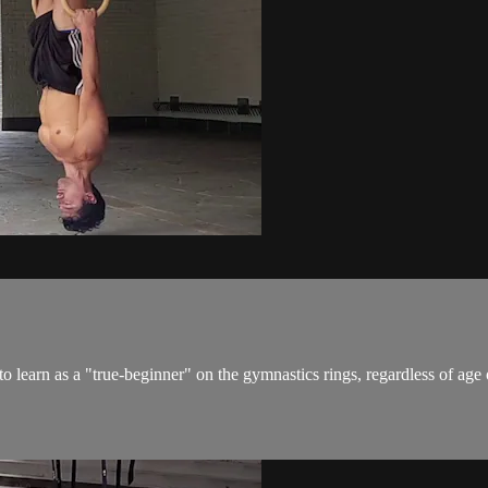
 learn as a "true-beginner" on the gymnastics rings, regardless of age o