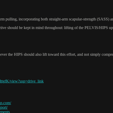
arm pulling, incorporating both straight-arm scapular-strength (SASS) a
jective should be kept in mind throughout: lifting of the PELVIS/HIPS up 
ver the HIPS should also lift toward this effort, and not simply compres
tgfK/view?usp=drive_link
p.com/
port/
ements