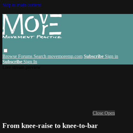
Skip to main content
Browse
Forums
Search
movemoremp.com
Subscribe
Sign in
Subscribe
Sign In
Live stream preview
Close
Open
From knee-raise to knee-to-bar