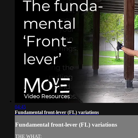
04:45
Fundamental front-lever (FL) variations
Fundamental front-lever (FL) variations
THE WHAT: