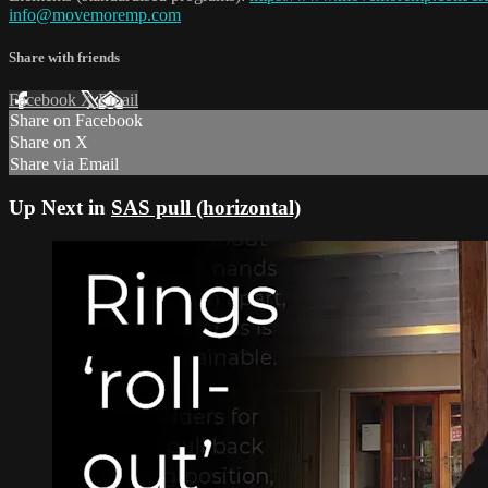
info@movemoremp.com
Share with friends
Facebook
X
Email
Share on Facebook
Share on X
Share via Email
Up Next in
SAS pull (horizontal)