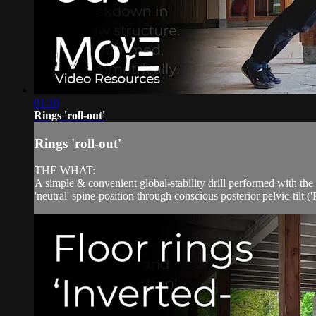
01:10
Rings 'roll-out'
Rings 'roll-out'
THE WHAT:
A simple & convenient global-stability drill performed with t
'neutral' spine-position through conscious posterior pelvic-tilt (