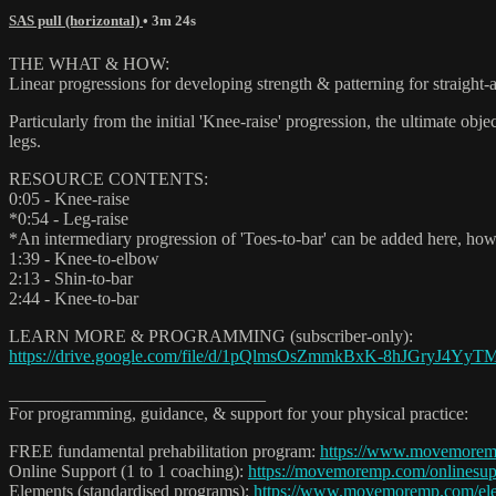
SAS pull (horizontal)
• 3m 24s
THE WHAT & HOW:
Linear progressions for developing strength & patterning for straight-
Particularly from the initial 'Knee-raise' progression, the ultimate ob
legs.
RESOURCE CONTENTS:
0:05 - Knee-raise
*0:54 - Leg-raise
*An intermediary progression of 'Toes-to-bar' can be added here, howe
1:39 - Knee-to-elbow
2:13 - Shin-to-bar
2:44 - Knee-to-bar
LEARN MORE & PROGRAMMING (subscriber-only):
https://drive.google.com/file/d/1pQlmsOsZmmkBxK-8hJGryJ4YyTMt
_____________________________
For programming, guidance, & support for your physical practice:
FREE fundamental prehabilitation program:
https://www.movemorem
Online Support (1 to 1 coaching):
https://movemoremp.com/onlinesup
Elements (standardised programs):
https://www.movemoremp.com/el