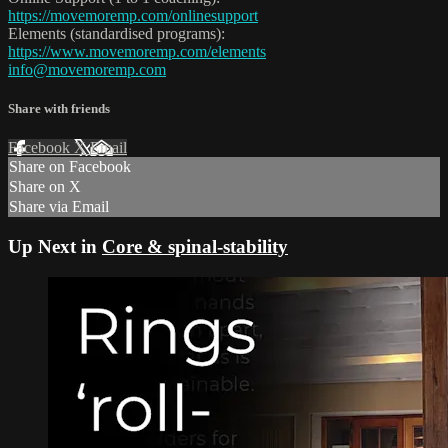
https://movemoremp.com/onlinesupport
Elements (standardised programs):
https://www.movemoremp.com/elements
info@movemoremp.com
Share with friends
Facebook
X
Email
Share on Facebook
Share on X
Share via Email
Up Next in
Core & spinal-stability