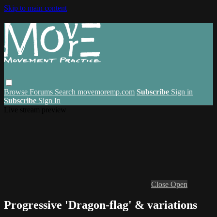
Skip to main content
Browse
Forums
Search
movemoremp.com
Subscribe
Sign in
Subscribe
Sign In
Live stream preview
Close
Open
Progressive 'Dragon-flag' & variations