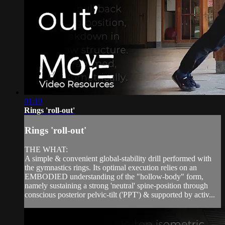
01:10
Rings 'roll-out'
Rings 'roll-out'
THE WHAT:
A simple & convenient global-stability drill performed with
the gymnastics rings. Its optimal execution relies on an
EMBODIED understanding of the "hollow-body" form,
namely sustaining a strong 'neutral' spine-position through
conscious posterior pelvic-tilt ('PPT') & supported by activ...