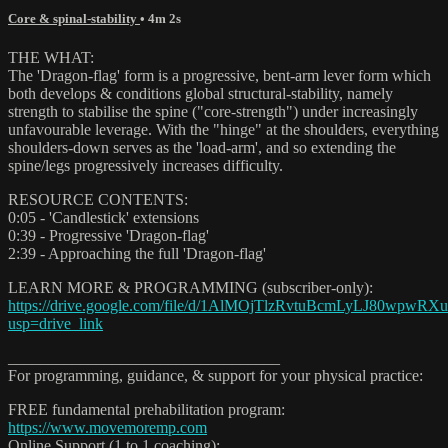
Core & spinal-stability
• 4m 2s
THE WHAT:
The 'Dragon-flag' form is a progressive, bent-arm lever form which
both develops & conditions global structural-stability, namely
strength to stabilise the spine ("core-strength") under increasingly
unfavourable leverage. With the "hinge" at the shoulders, everything
shoulders-down serves as the 'load-arm', and so extending the
spine/legs progressively increases difficulty.
RESOURCE CONTENTS:
0:05 - 'Candlestick' extensions
0:39 - Progressive 'Dragon-flag'
2:39 - Approaching the full 'Dragon-flag'
LEARN MORE & PROGRAMMING (subscriber-only):
https://drive.google.com/file/d/1AlMOjTlzRvtuBcmLyLJ80wpwRX
usp=drive_link
__________________________________
For programming, guidance, & support for your physical practice:
FREE fundamental prehabilitation program:
https://www.movemoremp.com
Online Support (1 to 1 coaching):