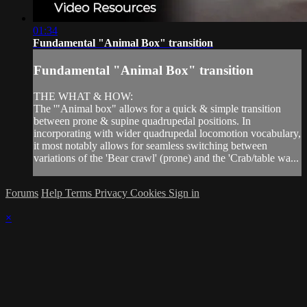
01:34
Fundamental "Animal Box" transition
Fundamental "Animal Box" transition
THE WHAT & HOW:
The '"Animal box" allows for a quick & simple transition
between prone & supine quadrupedal positions. In
incorporating with wider quadrupedal locomotion vocabulary,
it most notably allows for seamless switching between
variations of the 'Bear crawl' (prone) and the 'Crab/table wa...
Forums
Help
Terms
Privacy
Cookies
Sign in
×