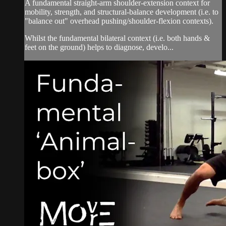
A fundamental straight-arm shoulder-extension context for
mobility, strength, and structural-balance development (i.e. to
"balance out" overhead pushing/shoulder-flexion contexts).
Whilst the fundamental bilateral context (i.e. both hands &
feet on the ground) helps to diagnose, develo...