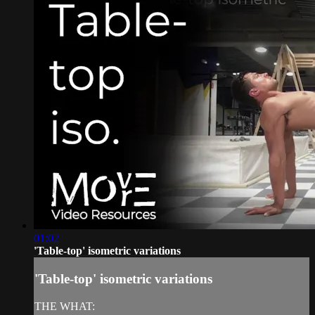
01:02
'Table-top' isometric variations
'Table-top' isometric variations
THE WHAT: