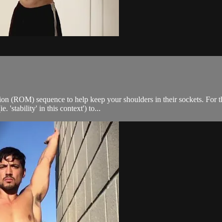
on (ROM) sequence to help keep your shoulders in their sockets. For t
tability' in this context') to...