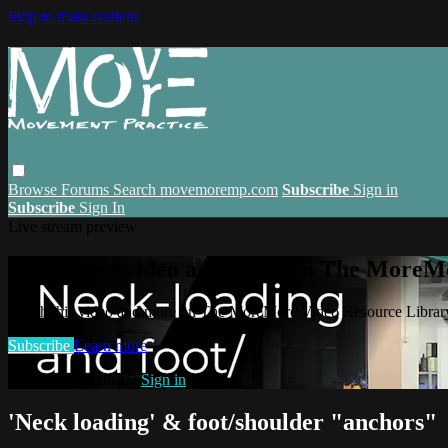
Skip to main content
Browse
Forums
Search
movemoremp.com
Subscribe
Sign in
Subscribe
Sign In
Live stream preview
Watch this video and more on The MoreM
Watch this video and more on The MoreMore Video Resource Libra
Subscribe
Learn more
Already subscribed?
Sign in
'Neck loading' & foot/shoulder "anchors"