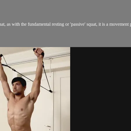
hat, as with the fundamental resting or 'passive' squat, it is a movemen