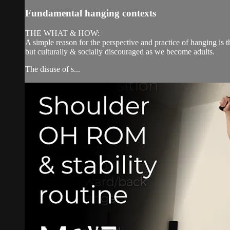
Fundamental hanging contexts
THE WHAT & HOW:
A simple reason for the perspective and practice of hanging is t
but culturally & socially discouraged as we become adults.
The disuse of s...