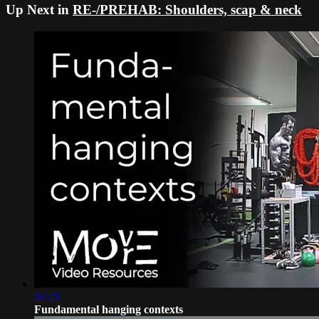
Up Next in
RE-/PREHAB: Shoulders, scap & neck
04:21
Fundamental hanging contexts