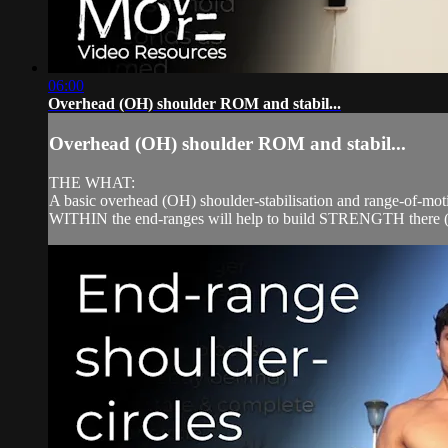
06:00
Overhead (OH) shoulder ROM and stabil...
Overhead (OH) shoulder ROM and stabil...
THE WHAT:
A basic overhead (OH) shoulder-stabilisation and range-of-moti
WITHIN the end-ranges will help to build STRENGTH there (ie. 's