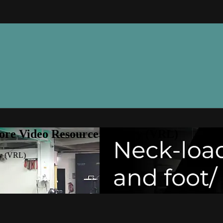
ore Video Resource Library (VRL)
ry (VRL)