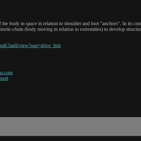
the body in space in relation to shoulder and foot "anchors". In its c
etic-chain (body moving in relation to extremities) to develop structu
K5ia6I/view?usp=drive_link
mp.com
port