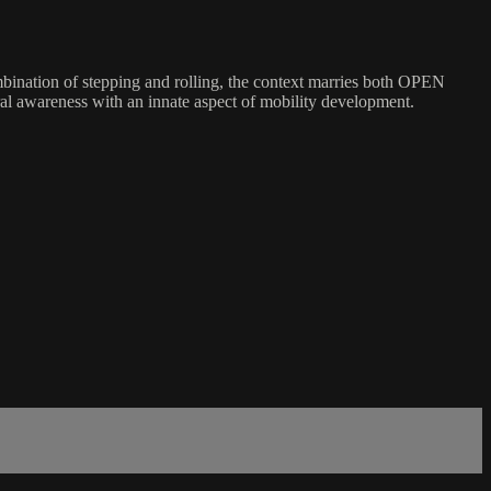
ombination of stepping and rolling, the context marries both OPEN
ral awareness with an innate aspect of mobility development.