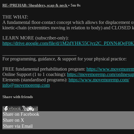
RE-/PREHAB: Shoulders, scap & neck
• 5m 0s
THE WHAT:
A fundamental floor-contact concept which allows for displacement of 
kinetic-chain (extremities moving in relation to body) and CLOSED kin
LEARN MORE (subscriber-only):
https://drive.google.com/file/d/1M2dYHK55Cjvz2C_PDNN4QeF0Km
_______________________________
For programming, guidance, & support for your physical practice:
FREE fundamental prehabilitation program:
https://www.movemore
Online Support (1 to 1 coaching):
https://movemoremp.com/onlinesup
Elements (standardised programs):
https://www.movemoremp.com/
info@movemoremp.com
Share with friends
Facebook
X
Email
Share on Facebook
Share on X
Share via Email