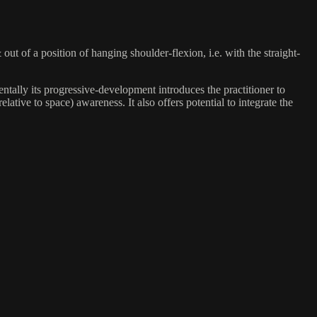
ut of a position of hanging shoulder-flexion, i.e. with the straight-
entally its progressive-development introduces the practitioner to
ative to space) awareness. It also offers potential to integrate the