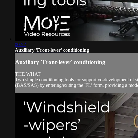
00:52
Auxiliary 'Front-lever' conditioning
Auxiliary 'Front-lever' conditioning
THE WHAT:
Two simple conditioning tools for supportive-development of stra
(BAS/SAS) by entering/exiting the 'FL' form, providing a moder