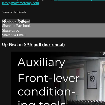
info@movemoremp.com
Share with friends
Facebook
X
Email
Share on Facebook
Share on X
Share via Email
Up Next in
SAS pull (horizontal)