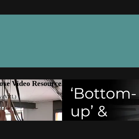
ore Video Resource Library (VRL)
ry (VRL)