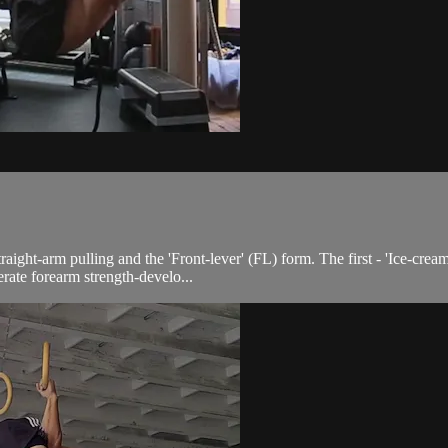
ight-arm pulling and the 'Front-lever' (FL) form. The first - 'Ice-cream
ate forearm strength-develo...