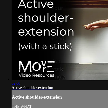
02:00
Active shoulder-extension
Active shoulder-extension
THE WHAT: