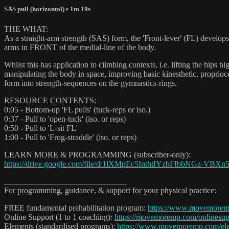
SAS pull (horizontal)
• 1m 19s
THE WHAT:
As a straight-arm strength (SAS) form, the 'Front-lever' (FL) develops 
arms in FRONT of the medial-line of the body.
Whilst this has application to climbing contexts, i.e. lifting the hips
manipulating the body in space, improving basic kinesthetic, propriocep
form into strength-sequences on the gymnastics-rings.
RESOURCE CONTENTS:
0:05 - Bottom-up 'FL pulls' (tuck-reps or iso.)
0:37 - Pull to 'open-tuck' (iso. or reps)
0:50 - Pull to 'L-sit FL'
1:00 - Pull to 'Frog-straddle' (iso. or reps)
LEARN MORE & PROGRAMMING (subscriber-only):
https://drive.google.com/file/d/1lXMpEc5InthtIYzbFIbbNGz-VBXn
______________________________
For programming, guidance, & support for your physical practice:
FREE fundamental prehabilitation program:
https://www.movemore
Online Support (1 to 1 coaching):
https://movemoremp.com/onlinesup
Elements (standardised programs):
https://www.movemoremp.com/el