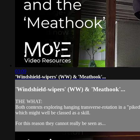
03:09
'Windshield-wipers' (WW) & 'Meathook'...
'Windshield-wipers' (WW) & 'Meathook'...
THE WHAT:
Both contexts exploring hanging transverse-rotation in a "pike
which might well be classed as a skill.
For this reason they cannot really be seen as...