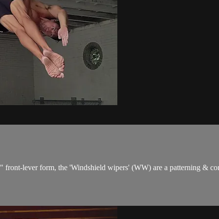
d" front-lever form, the 'Windshield wipers' (WW) are a patterning & co