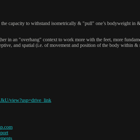
the capacity to withstand isometrically & "pull" one’s bodyweight in & o
 higher in an "overhang" context to work more with the feet, more fundam
tive, and spatial (i.e. of movement and position of the body within & rel
5JkU/view?usp=drive_link
mp.com
port
ements