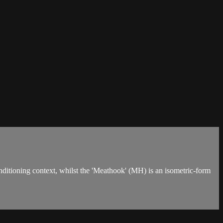
nditioning context, whilst the 'Meathook' (MH) is an isometric-form