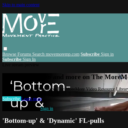
Skip to main content
Browse
Forums
Search
movemoremp.com
Subscribe
Sign in
Subscribe
Sign In
Live stream preview
Watch this video and more on The MoreM
Watch this video and more on The MoreMore Video Resource Libra
Subscribe
Learn more
Already subscribed?
Sign in
'Bottom-up' & 'Dynamic' FL-pulls