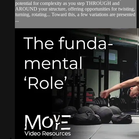
potential for complexity as you step THROUGH and
AROUND your structure, offering opportunities for twisting,
turning, rotating... Toward this, a few variations are presented
...