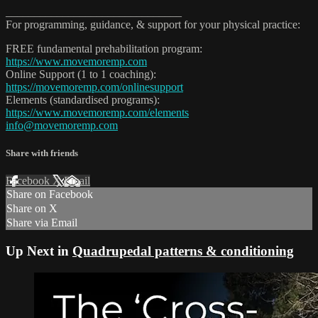
_______________________________
For programming, guidance, & support for your physical practice:
FREE fundamental prehabilitation program:
https://www.movemoremp.com
Online Support (1 to 1 coaching):
https://movemoremp.com/onlinesupport
Elements (standardised programs):
https://www.movemoremp.com/elements
info@movemoremp.com
Share with friends
Facebook
X
Email
Share on Facebook
Share on X
Share via Email
Up Next in
Quadrupedal patterns & conditioning