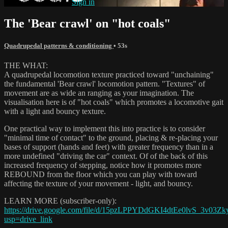
Already subscribed?
Sign in
The 'Bear crawl' on "hot coals"
Quadrupedal patterns & conditioning
• 53s
THE WHAT:
A quadrupedal locomotion texture practiced toward "unchaining"
the fundamental 'Bear crawl' locomotion pattern. "Textures" of
movement are as wide an ranging as your imagination. The
visualisation here is of "hot coals" which promotes a locomotive gait
with a light and bouncy texture.
One practical way to implement this into practice is to consider
"minimal time of contact" to the ground, placing & re-placing your
bases of support (hands and feet) with greater frequency than in a
more undefined "driving the car" context. Of of the back of this
increased frequency of stepping, notice how it promotes more
REBOUND from the floor which you can play with toward
affecting the texture of your movement - light, and bouncy.
LEARN MORE (subscriber-only):
https://drive.google.com/file/d/15pzLPPYDdGKI4dtEe0lvS_3v03Zk
usp=drive_link