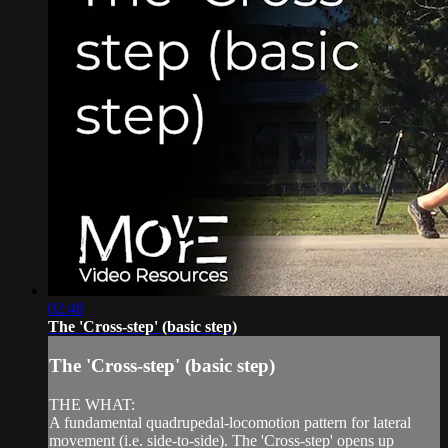
02:48
The 'Cross-step' (basic step)
The 'Cross-step' (basic step)
THE WHAT:
A fundamental quadrupedal-locomotion pattern for lateral
movement (i.e. side-to-side). The 'Cross-step' opens up