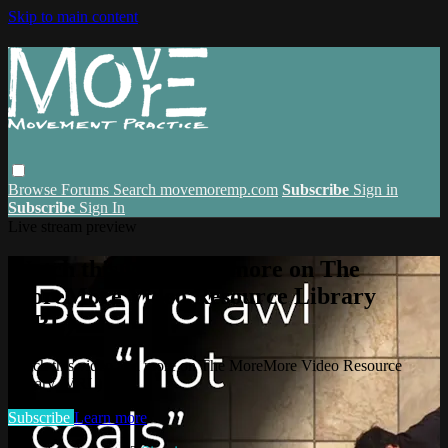
Skip to main content
Browse
Forums
Search
movemoremp.com
Subscribe
Sign in
Subscribe
Sign In
Live stream preview
Watch this video and more on The
MoreMore Video Resource Library
(VRL)
Watch this video and more on The MoreMore Video Resource
Library (VRL)
Subscribe
Learn more