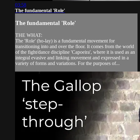
03:58
The fundamental 'Role'
The fundamental 'Role'
THE WHAT:
The 'Role' (ho-lay) is a fundamental movement for
transitioning into and over the floor. It comes from the world
of the fight/dance discipline 'Capoeira', where it is used as an
integral evasive and linking movement and expressed in a
variety of forms and variations. For the purposes of...