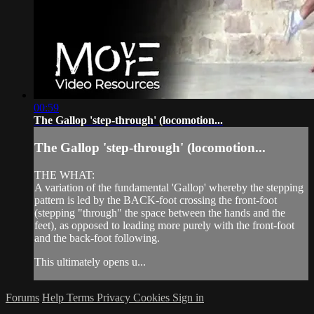
00:59
The Gallop 'step-through' (locomotion...
The Gallop 'step-through' (locomotion...
THE WHAT:
A variation of the fundamental 'Gallop' whereby the stepping
pattern is led by the BACK-foot crossing the front-foot
(stepping "through" the space between the hands and the
feet), as opposed to leading more purely with the front-foot
and the back-foot following.
This ultimately opens u...
Forums
Help
Terms
Privacy
Cookies
Sign in