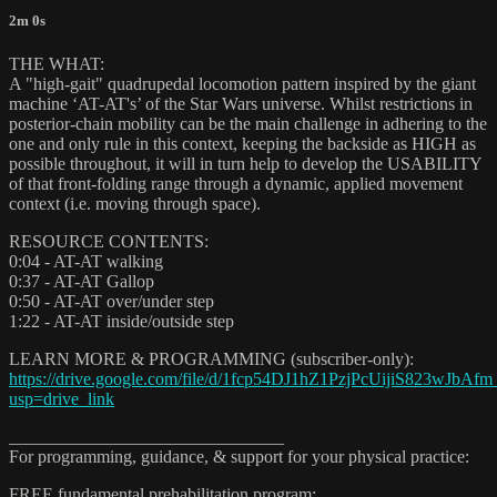
2m 0s
THE WHAT:
A "high-gait" quadrupedal locomotion pattern inspired by the giant
machine ‘AT-AT's’ of the Star Wars universe. Whilst restrictions in
posterior-chain mobility can be the main challenge in adhering to the
one and only rule in this context, keeping the backside as HIGH as
possible throughout, it will in turn help to develop the USABILITY
of that front-folding range through a dynamic, applied movement
context (i.e. moving through space).
RESOURCE CONTENTS:
0:04 - AT-AT walking
0:37 - AT-AT Gallop
0:50 - AT-AT over/under step
1:22 - AT-AT inside/outside step
LEARN MORE & PROGRAMMING (subscriber-only):
https://drive.google.com/file/d/1fcp54DJ1hZ1PzjPcUijiS823wJbAfm
usp=drive_link
_______________________________
For programming, guidance, & support for your physical practice:
FREE fundamental prehabilitation program: