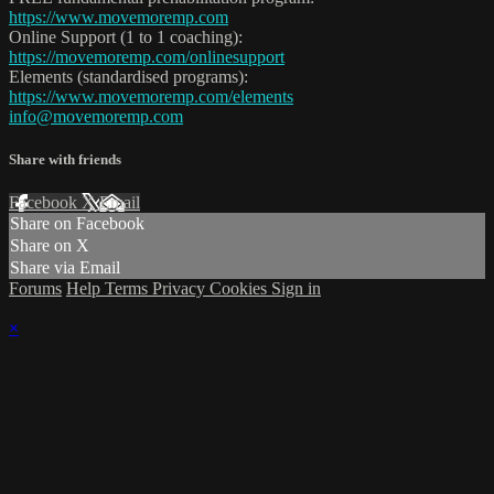
https://www.movemoremp.com
Online Support (1 to 1 coaching):
https://movemoremp.com/onlinesupport
Elements (standardised programs):
https://www.movemoremp.com/elements
info@movemoremp.com
Share with friends
Facebook
X
Email
Share on Facebook
Share on X
Share via Email
Forums
Help
Terms
Privacy
Cookies
Sign in
×