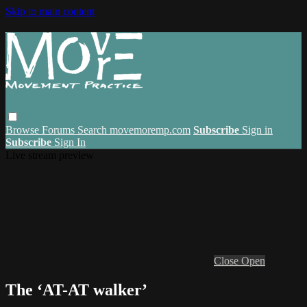
Skip to main content
Browse
Forums
Search
movemoremp.com
Subscribe
Sign in
Subscribe
Sign In
Live stream preview
Close
Open
The ‘AT-AT walker’