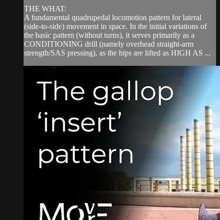
THE WHAT:
A fundamental quadrupedal locomotion pattern for lateral
(side-to-side) movement in space. In the initial variations of
the basic pattern (without turns), it serves primarily as a
CONDITIONING drill (namely overhead straight-arm
strength/SAS pressing), as the hips are lifted as HIGH AS ...