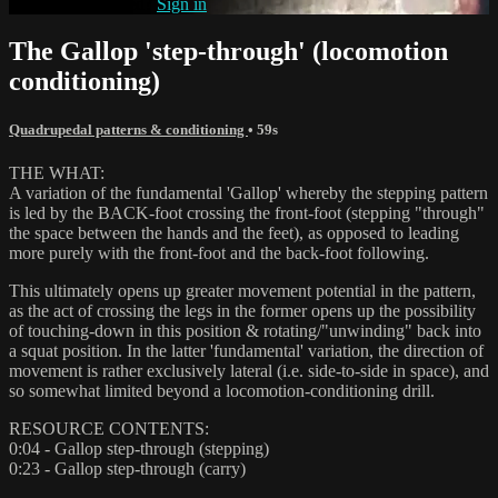
Already subscribed?
Sign in
The Gallop 'step-through' (locomotion
conditioning)
Quadrupedal patterns & conditioning
• 59s
THE WHAT:
A variation of the fundamental 'Gallop' whereby the stepping pattern
is led by the BACK-foot crossing the front-foot (stepping "through"
the space between the hands and the feet), as opposed to leading
more purely with the front-foot and the back-foot following.
This ultimately opens up greater movement potential in the pattern,
as the act of crossing the legs in the former opens up the possibility
of touching-down in this position & rotating/"unwinding" back into
a squat position. In the latter 'fundamental' variation, the direction of
movement is rather exclusively lateral (i.e. side-to-side in space), and
so somewhat limited beyond a locomotion-conditioning drill.
RESOURCE CONTENTS:
0:04 - Gallop step-through (stepping)
0:23 - Gallop step-through (carry)