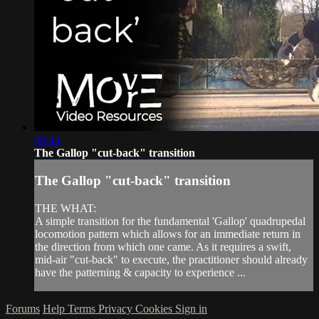
00:44
The Gallop "cut-back" transition
The Gallop "cut-back" transition
THE WHAT:
A simple transition for the fundamental 'Gallop' quadrupedal
locomotion pattern which allows for an immediate return in
the direction from which one came. As it requires a swift,
mid-air "cut-back" to execute, the practitioner should already
have the patterning & capacity to experience ...
Forums
Help
Terms
Privacy
Cookies
Sign in