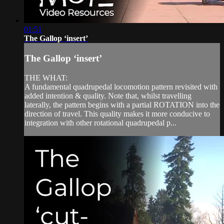
01:51
The Gallop ‘insert’
The Gallop ‘insert’
THE WHAT:
A fundamental quadrupedal locomotion pattern revisited with
added intention & quality. Note that, whilst travelling
laterally, the pattern begins with a partial ROTATION into the
direction of travel. This quality makes it more conducive to
integration with other rotational quadrupedal p...