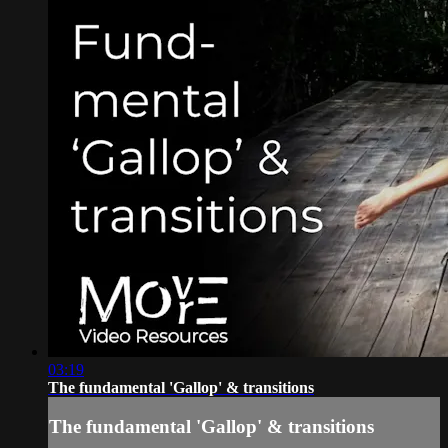
03:19
The fundamental 'Gallop' & transitions
The fundamental 'Gallop' & transitions