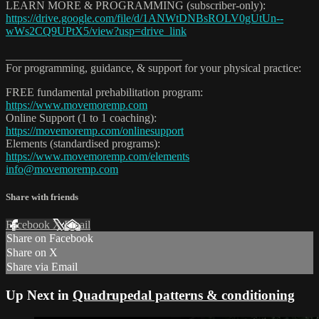
LEARN MORE & PROGRAMMING (subscriber-only):
https://drive.google.com/file/d/1ANWtDNBsROLV0gUtUn--
wWs2CQ9UPtX5/view?usp=drive_link
_______________________________
For programming, guidance, & support for your physical practice:
FREE fundamental prehabilitation program:
https://www.movemoremp.com
Online Support (1 to 1 coaching):
https://movemoremp.com/onlinesupport
Elements (standardised programs):
https://www.movemoremp.com/elements
info@movemoremp.com
Share with friends
Facebook
X
Email
Share on Facebook
Share on X
Share via Email
Up Next in
Quadrupedal patterns & conditioning