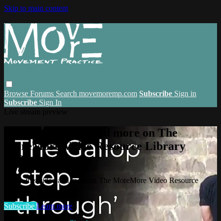
Skip to main content
Browse
Forums
Search
movemoremp.com
Subscribe
Sign in
Subscribe
Sign In
Live stream preview
Watch this video and more on The
MoreMore Video Resource Library
(VRL)
Watch this video and more on The MoreMore Video Resource
Library (VRL)
Subscribe
Learn more