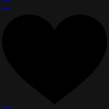
Reply
Reply
1 Like