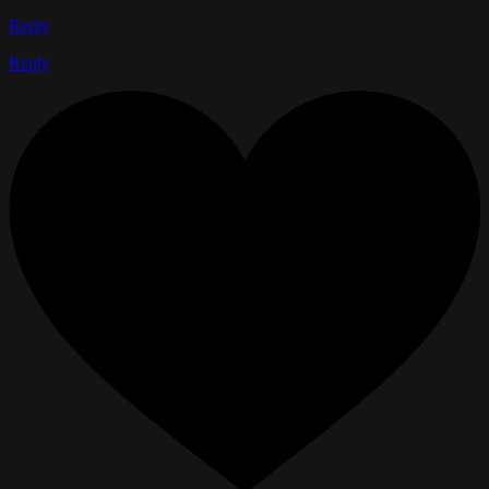
Reply
Reply