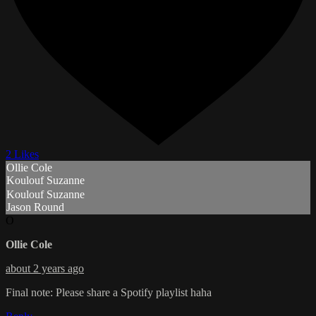
2 Likes
Ollie Cole
Koulouf Suzanne
Koulouf Suzanne
Jason Round
O
Ollie Cole
about 2 years ago
Final note: Please share a Spotify playlist haha