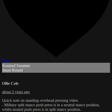
Like
Koulouf Suzanne
Jason Round
O
Ollie Cole
about 2 years ago
Quick note on standing overhead pressing video
- Military split stance push press is in a neutral stance position,
whilst neutral push press is in split stance position.