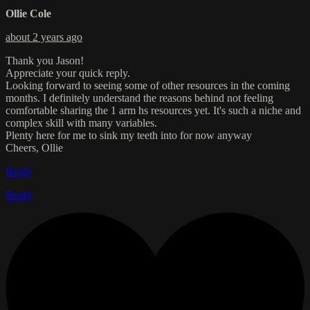
Ollie Cole
about 2 years ago
Thank you Jason!
Appreciate your quick reply.
Looking forward to seeing some of other resources in the coming
months. I definitely understand the reasons behind not feeling
comfortable sharing the 1 arm hs resources yet. It's such a niche and
complex skill with many variables.
Plenty here for me to sink my teeth into for now anyway
Cheers, Ollie
Reply
Reply