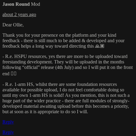
Jason Round
Mod
about 2 years ago
Dear Ollie,
Thank you for your presence on the platform and your kind
feedback - there is still much to be added & developed and your
feedback helps a long way toward directing this 🙏🏽
- R.e. HSPU resources, yes there are more to be uploaded toward
freestanding development. They will be uploaded in the months
following “official” release (4th July) and so I will put it on the front
end 👍🏽
- R.e. 1-arm HS, whilst there are some foundation resources
available for possible upload, I do not feel comfortable doing so
until my own 1-arm HS is solid! As you mention, this is not such a
huge part of the wider practice - there are full modules of strongly-
developed material awaiting upload before this becomes a priority,
but at soon as it is appropriate to do so I will.
Reply
Reply