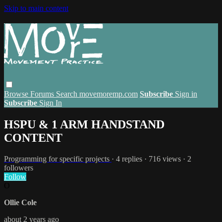
Skip to main content
Browse
Forums
Search
movemoremp.com
Subscribe
Sign in
Subscribe
Sign In
HSPU & 1 ARM HANDSTAND
CONTENT
Programming for specific projects
· 4 replies · 716 views · 2
followers
Follow
O
Ollie Cole
about 2 years ago