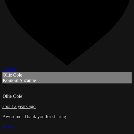
2 Likes
Ollie Cole
Koulouf Suzanne
O
Ollie Cole
about 2 years ago
Awesome! Thank you for sharing
Reply