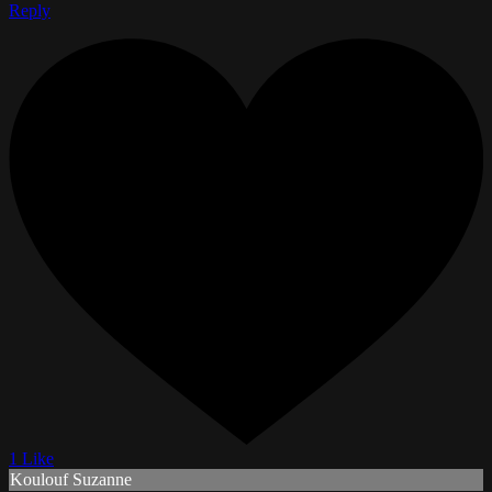
Reply
1 Like
Koulouf Suzanne