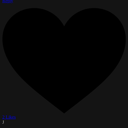
Reply
2 Likes
J