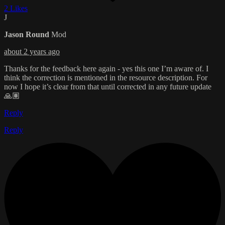
2 Likes
J
Jason Round
Mod
about 2 years ago
Thanks for the feedback here again - yes this one I’m aware of. I
think the correction is mentioned in the resource description. For
now I hope it’s clear from that until corrected in any future update
🙏🏽
Reply
Reply