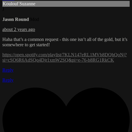
Koulouf Suzanne
J
Jason Round
Mod
about 2 years ago
Haha that’s a common request - this one isn’t all of the gold, but it’s
somewhere to get started!
https://open.spotify.com/playlist/7KLN147eRL1MVb8DQhQoNj?
si=cSO6R6AdSQq4Djr1xmW2SQ&pi=e-76-b8RG1RkCK
Reply
Reply