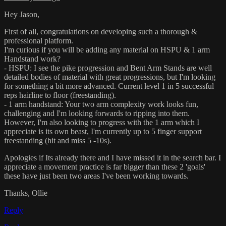
Hey Jason,
First of all, congratulations on developing such a thorough &
professional platform.
I'm curious if you will be adding any material on HSPU & 1 arm
Handstand work?
- HSPU: I see the pike progression and Bent Arm Stands are well
detailed bodies of material with great progressions, but I'm looking
for something a bit more advanced. Current level 1 in 5 successful
reps hairline to floor (freestanding).
- 1 arm handstand: Your two arm complexity work looks fun,
challenging and I'm looking forwards to ripping into them.
However, I'm also looking to progress with the 1 arm which I
appreciate is its own beast, I'm currently up to 5 finger support
freestanding (hit and miss 5 -10s).
Apologies if Its already there and I have missed it in the search bar. I
appreciate a movement practice is far bigger than these 2 'goals'
these have just been two areas I've been working towards.
Thanks, Ollie
Reply