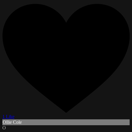
1 Like
Ollie Cole
O