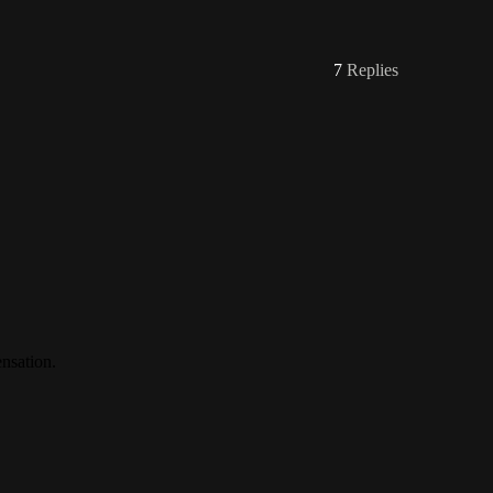
7
Replies
nsation.