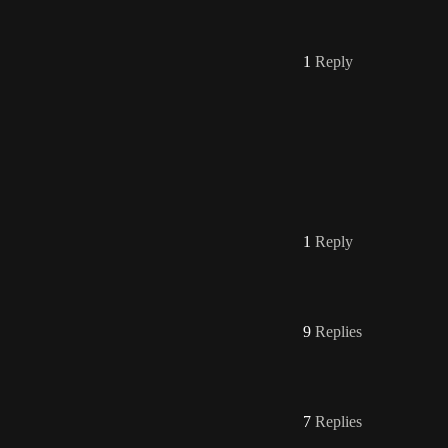
1
Reply
1
Reply
9
Replies
7
Replies