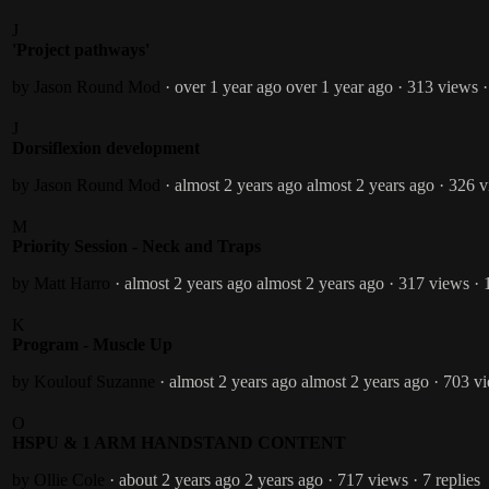
J
'Project pathways'
by Jason Round
Mod
· over 1 year ago
over 1 year ago
· 313 views
·
J
Dorsiflexion development
by Jason Round
Mod
· almost 2 years ago
almost 2 years ago
· 326 
M
Priority Session - Neck and Traps
by Matt Harro
· almost 2 years ago
almost 2 years ago
· 317 views
· 
K
Program - Muscle Up
by Koulouf Suzanne
· almost 2 years ago
almost 2 years ago
· 703 v
O
HSPU & 1 ARM HANDSTAND CONTENT
by Ollie Cole
· about 2 years ago
2 years ago
· 717 views
· 7 replies