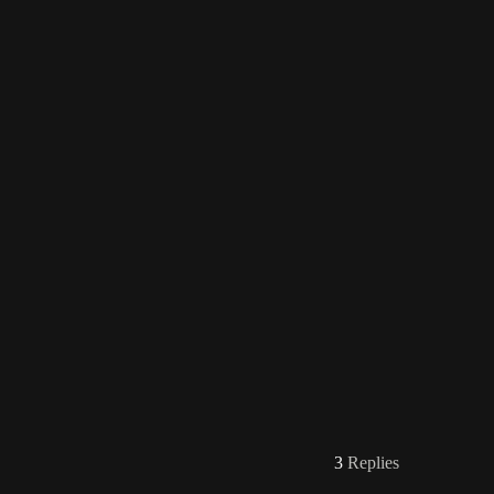
3
Replies