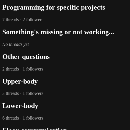
Programming for specific projects
7 threads · 2 followers
Something's missing or not working...
No threads yet
Other questions
2 threads · 1 followers
Upper-body
3 threads · 1 followers
Lower-body
6 threads · 1 followers