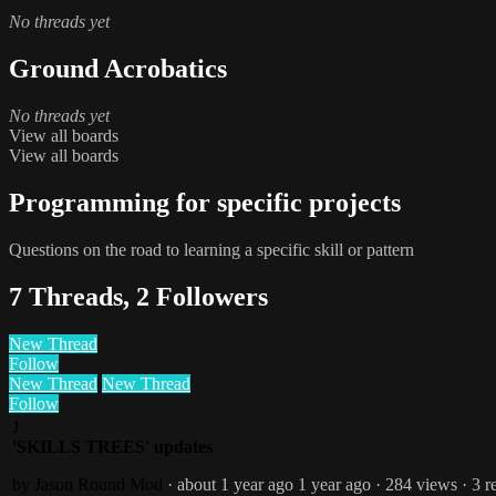
No threads yet
Ground Acrobatics
No threads yet
View all boards
View all boards
Programming for specific projects
Questions on the road to learning a specific skill or pattern
7 Threads, 2 Followers
New Thread
Follow
New Thread
New Thread
Follow
J
'SKILLS TREES' updates
by Jason Round
Mod
· about 1 year ago
1 year ago
· 284 views
· 3 r