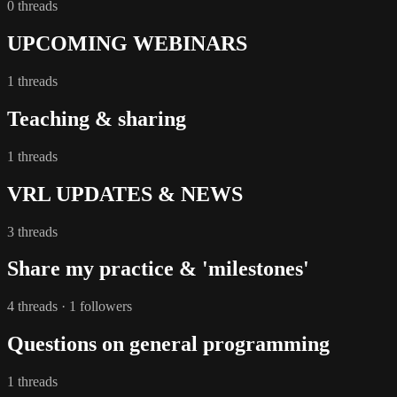
0 threads
UPCOMING WEBINARS
1 threads
Teaching & sharing
1 threads
VRL UPDATES & NEWS
3 threads
Share my practice & 'milestones'
4 threads · 1 followers
Questions on general programming
1 threads