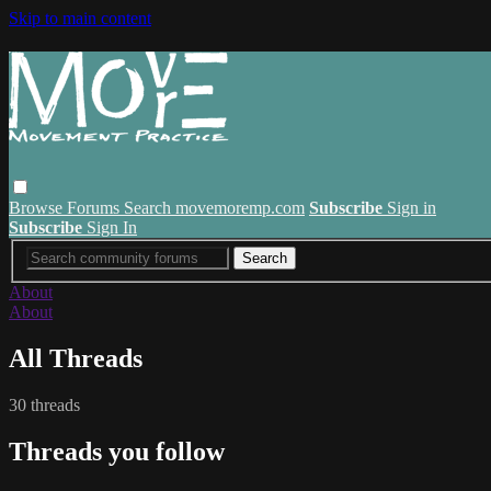
Skip to main content
Browse
Forums
Search
movemoremp.com
Subscribe
Sign in
Subscribe
Sign In
About
About
All Threads
30 threads
Threads you follow