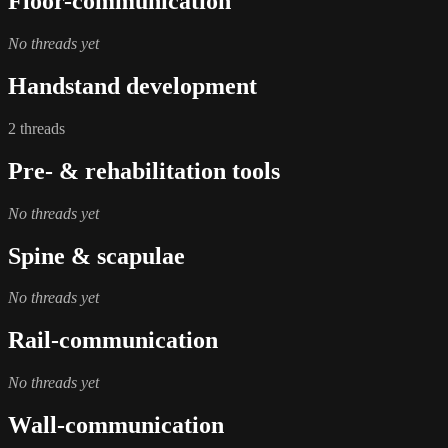
Floor-communication
No threads yet
Handstand development
2 threads
Pre- & rehabilitation tools
No threads yet
Spine & scapulae
No threads yet
Rail-communication
No threads yet
Wall-communication