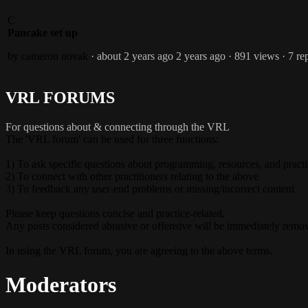
C
Pancake set up
by cameron novak
· about 2 years ago
2 years ago
· 891 views
· 7 re
VRL FORUMS
For questions about & connecting through the VRL
The 'VRL forum' can be used for three functions:
1) To ask specific questions about programming, resources, and pract
2) To connect with other practitioners relating to the above
3) To feedback any user-end problems or missing/incorrect content
Please keep questions concise and practice-related.
Any posts considered abrasive or offensive will be immediately remo
In using the VRL forum, you are agreeing to the above terms.
Moderators