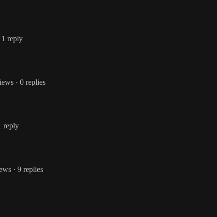
 1 reply
views
· 0 replies
1 reply
iews
· 9 replies