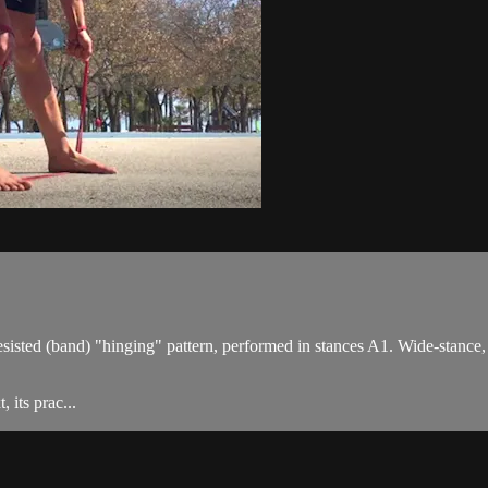
esisted (band) "hinging" pattern, performed in stances A1. Wide-stance,
 its prac...