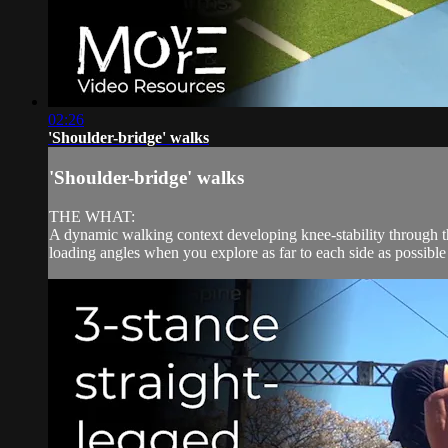
02:26
'Shoulder-bridge' walks
'Shoulder-bridge' walks
THE WHAT:
A dynamic walking context developing knee-stability through the 
loading angles when you explore as far to each side as possible