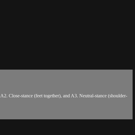
 A2. Close-stance (feet together), and A3. Neutral-stance (shoulder-