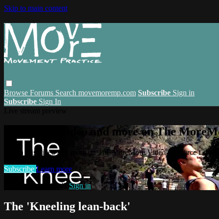
Skip to main content
Browse
Forums
Search
movemoremp.com
Subscribe
Sign in
Subscribe
Sign In
Live stream preview
Watch this video and more on The MoreM
Watch this video and more on The MoreMore Video Resource Libra
Subscribe
Learn more
Already subscribed?
Sign in
The 'Kneeling lean-back'