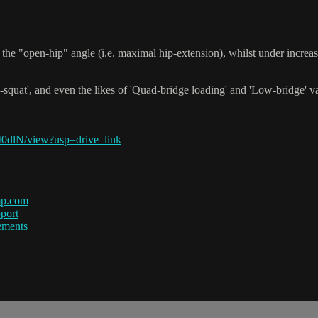
the "open-hip" angle (i.e. maximal hip-extension), whilst under incre
-squat', and even the likes of 'Quad-bridge loading' and 'Low-bridge' vari
0dlN/view?usp=drive_link
mp.com
port
ements