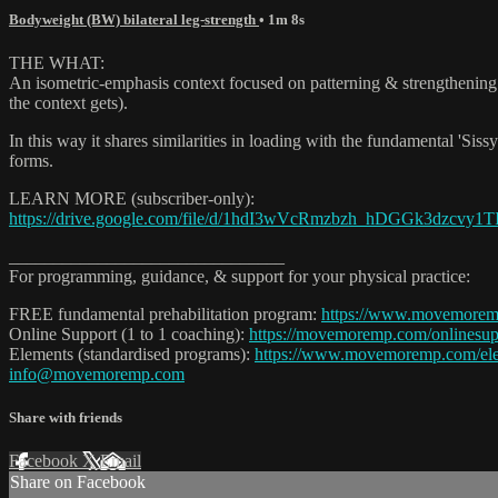
Bodyweight (BW) bilateral leg-strength
• 1m 8s
THE WHAT:
An isometric-emphasis context focused on patterning & strengthening 
the context gets).
In this way it shares similarities in loading with the fundamental 'Sissy
forms.
LEARN MORE (subscriber-only):
https://drive.google.com/file/d/1hdI3wVcRmzbzh_hDGGk3dzcvy1TI
_______________________________
For programming, guidance, & support for your physical practice:
FREE fundamental prehabilitation program:
https://www.movemore
Online Support (1 to 1 coaching):
https://movemoremp.com/onlinesup
Elements (standardised programs):
https://www.movemoremp.com/el
info@movemoremp.com
Share with friends
Facebook
X
Email
Share on Facebook