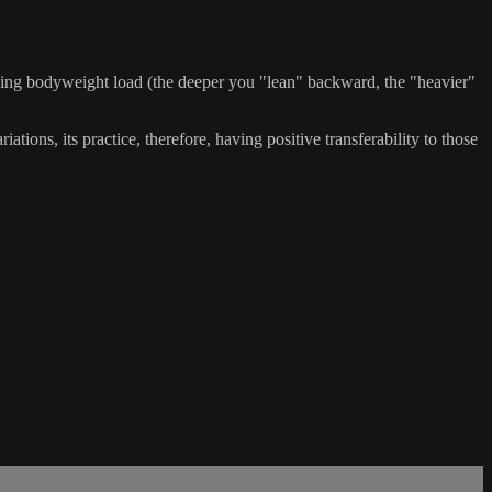
asing bodyweight load (the deeper you "lean" backward, the "heavier"
ations, its practice, therefore, having positive transferability to those