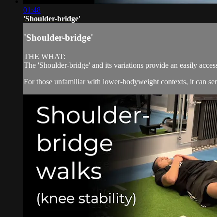
01:48
'Shoulder-bridge'
'Shoulder-bridge'
THE WHAT:
The 'Shoulder-bridge' and its variations provide an easily acce
For those unfamiliar with lower-bodyweight contexts, it can serv