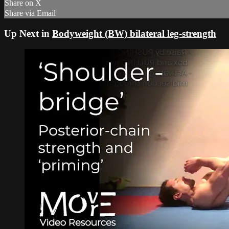
Share on X
Share via Email
Up Next in
Bodyweight (BW) bilateral leg-strength