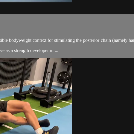
ssible bodyweight context for stimulating the posterior-chain (namely ha
e as a strength developer in ...