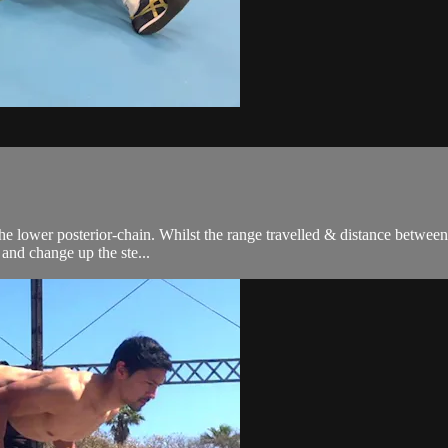
lower posterior-chain. Whilst the range travelled & distance between ste
 and change up the ste...