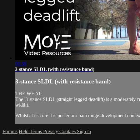
01:38
3-stance SLDL (with resistance band)
3-stance SLDL (with resistance band)
THE WHAT:
The '3-stance SLDL (straight-legged deadlift) is a moderately-r
width).
Whilst at its core it is posterior-chain range-development context,
Forums
Help
Terms
Privacy
Cookies
Sign in