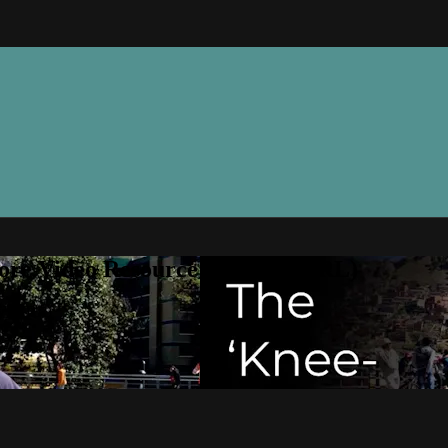
ore Video Resource Library (VRL)
ry (VRL)