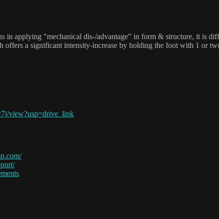
ns in applying "mechanical dis-/advantage" in form & structure, it is diff
ch offers a significant intensity-increase by holding the foot with 1 o
7j/view?usp=drive_link
p.com/
port/
ements