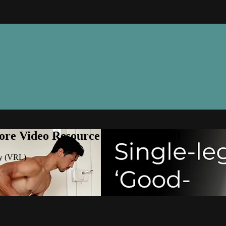
ore Video Resource Library (VRL)
ry (VRL)