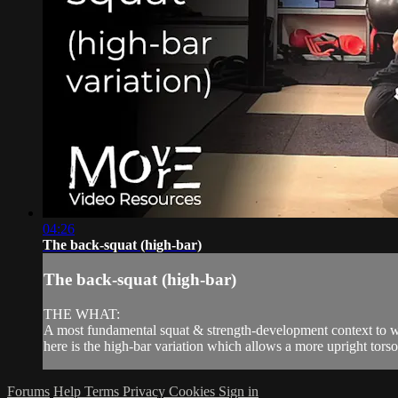
04:26
The back-squat (high-bar)
The back-squat (high-bar)
THE WHAT:
A most fundamental squat & strength-development context to whi
here is the high-bar variation which allows a more upright torso p
Forums
Help
Terms
Privacy
Cookies
Sign in