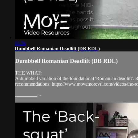
01:36
Dumbbell Romanian Deadlift (DB RDL)
Dumbbell Romanian Deadlift (DB RDL)
THE WHAT:
A dumbbell variation of the foundational 'Romanian deadlift'. R
recommendations: https://www.movemorevrl.com/videos/the-ro
_________...