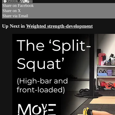
Facebook
X
Email
Share on Facebook
Share on X
Share via Email
Up Next in
Weighted strength-development