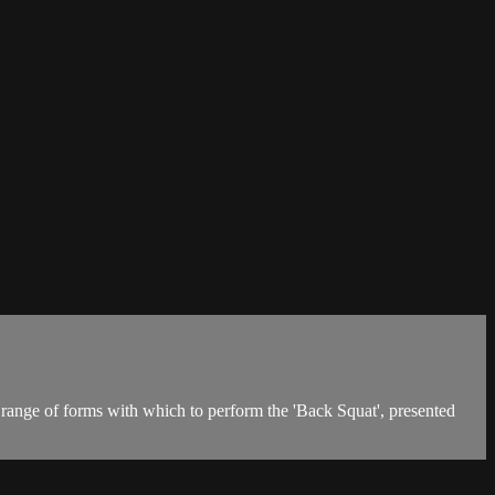
 range of forms with which to perform the 'Back Squat', presented