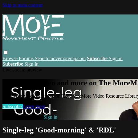
Skip to main content
Browse
Forums
Search
movemoremp.com
Subscribe
Sign in
Subscribe
Sign In
Live stream preview
Watch this video and more on The MoreM
Watch this video and more on The MoreMore Video Resource Libra
Subscribe
Learn more
Already subscribed?
Sign in
Single-leg 'Good-morning' & 'RDL'