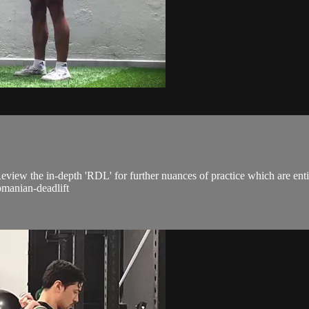
eview the in-depth 'RDL' for further nuances of practice which are enti
manian-deadlift