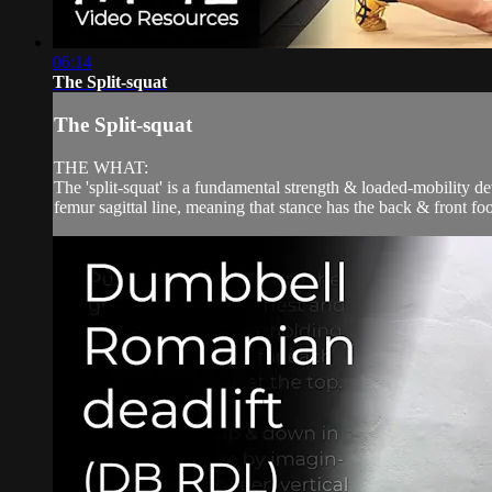
06:14
The Split-squat
The Split-squat
THE WHAT:
The 'split-squat' is a fundamental strength & loaded-mobility de
femur sagittal line, meaning that stance has the back & front f