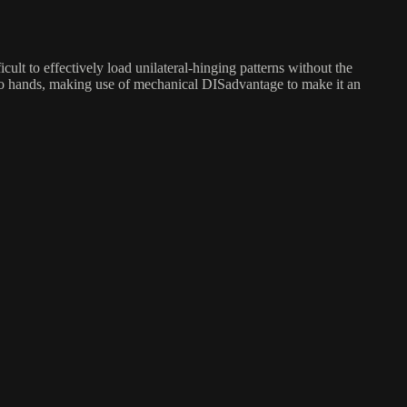
icult to effectively load unilateral-hinging patterns without the
r two hands, making use of mechanical DISadvantage to make it an