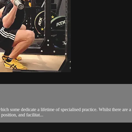
ch some dedicate a lifetime of specialised practice. Whilst there are a
osition, and facilitat...