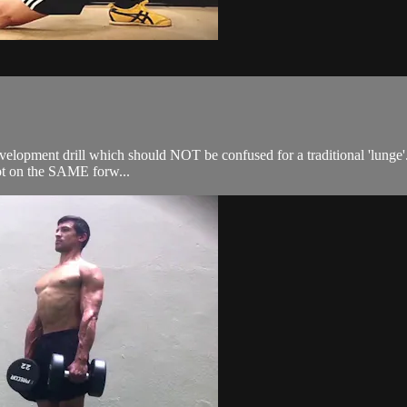
velopment drill which should NOT be confused for a traditional 'lunge'. 
oot on the SAME forw...