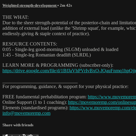
Weighted strength-development
• 2m 42s
THE WHAT:
Due to the sheer strength-potential of the posterior-chain and limitatio
addition of external load (unlike the 'Shrimp squat', for example, whi
endlessly-giving & staple context of practice).
RESOURCE CONTENTS:
0:05 - Single-leg good-morning (SLGM) unloaded & loaded
1:45 - Single-leg Romanian deadlift (SLRDL)
LEARN MORE & PROGRAMMING (subscriber-only):
https://drive.google.com/file/d/1BfJaVhPVrIvBxO-JQauFnmq1hpQjjr
_______________________________
For programming, guidance, & support for your physical practice:
FREE fundamental prehabilitation program:
https://www.movemorem
Online Support (1 to 1 coaching):
https://movemoremp.com/onlinesup
Elements (standardised programs):
https://www.movemoremp.com/el
info@movemoremp.com
Share with friends