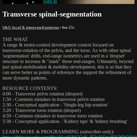
Already subscribed?
Sign in
Transverse spinal-segmentation
S&S: local & integrated patterns
• 6m 23s
THE WHAT
A range & motor-control development context focused on
transverse-rotation of the pelvis, and the torso. As with other spinal
'segmentation' drills, end-range isometrics are used in a 'dropset'
structure to increase & "mark" those end-ranges. Ultimately, beyond
just spinal-mobilisation & mobility-development, this is so that they
can serve better as points of reference the support the refinement of
more dynamic patterns.
RESOURCE CONTENTS:
0:00 - Transverse pelvis rotation (dropset)
1:50 - Common mistakes in transverse pelvis rotation
2:30 - Conceptual application - 'Single-leg hip-rotation'
3:20 - Transverse torso rotation (dropset)
4:59 - Common mistakes in transverse torso rotation
5:38 - Conceptual application - 'Kidney taps' & 'kidney brushing'
LEARN MORE & PROGRAMMING (subscriber-only):