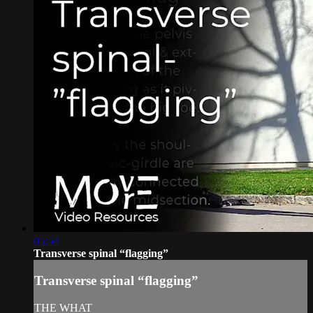
05:54
Transverse spinal “flagging”
Transverse spinal “flagging”
THE WHAT