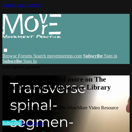
Skip to main content
Browse
Forums
Search
movemoremp.com
Subscribe
Sign in
Subscribe
Sign In
Live stream preview
Watch this video and more on The
MoreMore Video Resource Library
(VRL)
Watch this video and more on The MoreMore Video Resource
Library (VRL)
Subscribe
Learn more