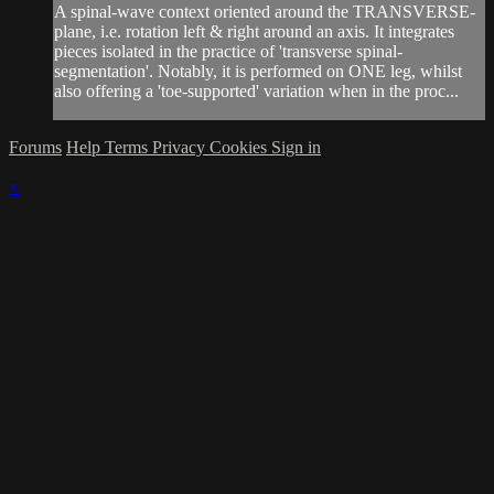
A spinal-wave context oriented around the TRANSVERSE-
plane, i.e. rotation left & right around an axis. It integrates
pieces isolated in the practice of 'transverse spinal-
segmentation'. Notably, it is performed on ONE leg, whilst
also offering a 'toe-supported' variation when in the proc...
Forums
Help
Terms
Privacy
Cookies
Sign in
×