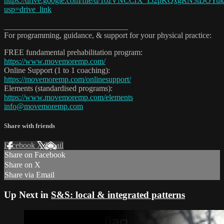
https://drive.google.com/file/d/1ozVNCCrX_I52pKQxgRN3tDOYu
usp=drive_link
_______________________________
For programming, guidance, & support for your physical practice:
FREE fundamental prehabilitation program:
https://www.movemoremp.com/
Online Support (1 to 1 coaching):
https://movemoremp.com/onlinesupport/
Elements (standardised programs):
https://www.movemoremp.com/elements
info@movemoremp.com
Share with friends
Facebook
X
Email
Share on Facebook
Share on X
Share via Email
Up Next in
S&S: local & integrated patterns