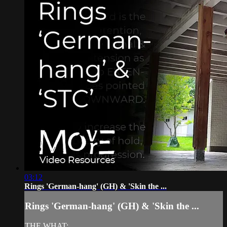
03:12
Rings 'German-hang' (GH) & 'Skin the ...
Rings 'German-hang' (GH) & 'Skin the ...
THE WHAT: