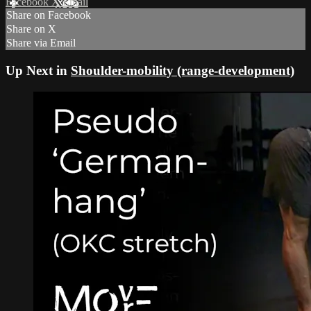
Facebook
X
Email
Share on Facebook
Share on X
Share via Email
Up Next in
Shoulder-mobility (range-development)