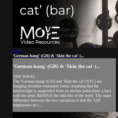
02:07
'German-hang' (GH) & 'Skin the cat' (...
'German-hang' (GH) & 'Skin the cat' (...
THE WHAT:
The 'German-hang' (GH) and 'Skin the cat' (STC) are
hanging shoulder-extension forms, meaning that the
bodyweight is suspended from an anchor-point (here a bar)
with the arms BEHIND the mid-line of the body. The main
difference between the two variations is that the 'GH'
emphasises an i...