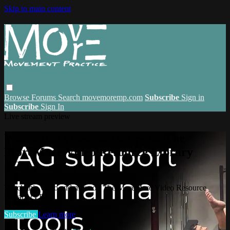
Skip to main content
Browse
Forums
Search
movemoremp.com
Subscribe
Sign in
Subscribe
Sign In
Live stream preview
Watch this video and more on The
MoreMore Video Resource Library
(VRL)
Watch this video and more on The MoreMore Video Resource
Library (VRL)
Subscribe
Learn more