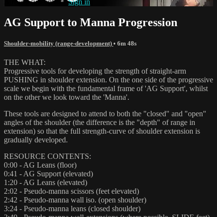
Already subscribed?
Sign in
AG Support to Manna Progression
Shoulder-mobility (range-development)
• 6m 48s
THE WHAT:
Progressive tools for developing the strength of straight-arm
PUSHING in shoulder extension. On the one side of the progressive
scale we begin with the fundamental frame of 'AG Support', whilst
on the other we look toward the 'Manna'.
These tools are designed to attend to both the "closed" and "open"
angles of the shoulder (the difference is the "depth" of range in
extension) so that the full strength-curve of shoulder extension is
gradually developed.
RESOURCE CONTENTS:
0:00 - AG Leans (floor)
0:41 - AG Support (elevated)
1:20 - AG Leans (elevated)
2:02 - Pseudo-manna scissors (feet elevated)
2:42 - Pseudo-manna wall iso. (open shoulder)
3:24 - Pseudo-manna leans (closed shoulder)