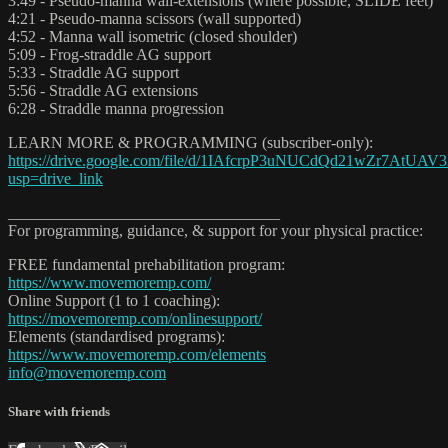
3:49 - Pseudo-manna wall-extensions (where possible, SLIDE feet)
4:21 - Pseudo-manna scissors (wall supported)
4:52 - Manna wall isometric (closed shoulder)
5:09 - Frog-straddle AG support
5:33 - Straddle AG support
5:56 - Straddle AG extensions
6:28 - Straddle manna progression
LEARN MORE & PROGRAMMING (subscriber-only):
https://drive.google.com/file/d/1IAfcrpP3uNUCdQd21wZr7AtUAV
usp=drive_link
__________________________________
For programming, guidance, & support for your physical practice:
FREE fundamental prehabilitation program:
https://www.movemoremp.com/
Online Support (1 to 1 coaching):
https://movemoremp.com/onlinesupport/
Elements (standardised programs):
https://www.movemoremp.com/elements
info@movemoremp.com
Share with friends