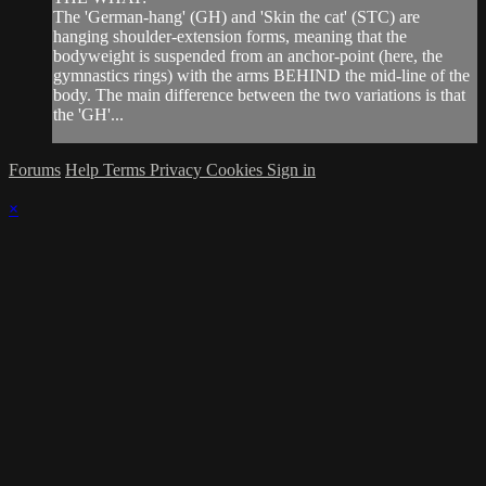
The 'German-hang' (GH) and 'Skin the cat' (STC) are
hanging shoulder-extension forms, meaning that the
bodyweight is suspended from an anchor-point (here, the
gymnastics rings) with the arms BEHIND the mid-line of the
body. The main difference between the two variations is that
the 'GH'...
Forums
Help
Terms
Privacy
Cookies
Sign in
×