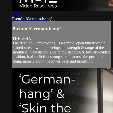
01:02
Pseudo ‘German-hang’
Pseudo ‘German-hang’
THE WHAT
The ‘Pseudo German-hang’ is a simple, open kinetic-chain
loaded-stretch which develops the strength & range of the
shoulders in extension. Due to the standing & forward-folded
position, it also elicits a strong stretch across the posterior-
chain, namely along the lower-back and hamstring...