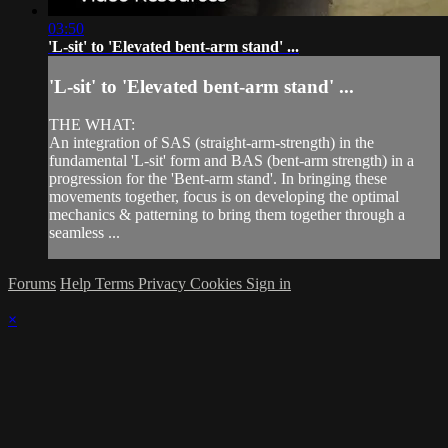
03:50
'L-sit' to 'Elevated bent-arm stand' ...
'L-sit' to 'Elevated bent-arm stand' ...
THE WHAT:
An integration of SAS (straight-arm-strength) in the
fundamental 'L-sit' form and BAS (bent-arm strength) in a
progression for the 'Bent-arm stand'. In bringing these
movements together, focus is on developing the optimal
mechanics & patterning to bring them together through a
seamless ...
Forums
Help
Terms
Privacy
Cookies
Sign in
×