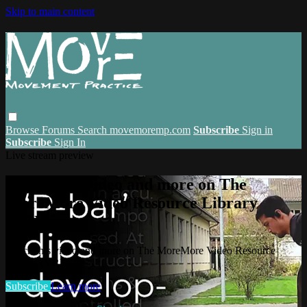
Skip to main content
Browse
Forums
Search
movemoremp.com
Subscribe
Sign in
Subscribe
Sign In
Live stream preview
Watch this video and more on The
MoreMore Video Resource Library
(VRL)
Watch this video and more on The MoreMore Video Resource
Library (VRL)
Subscribe
Learn more