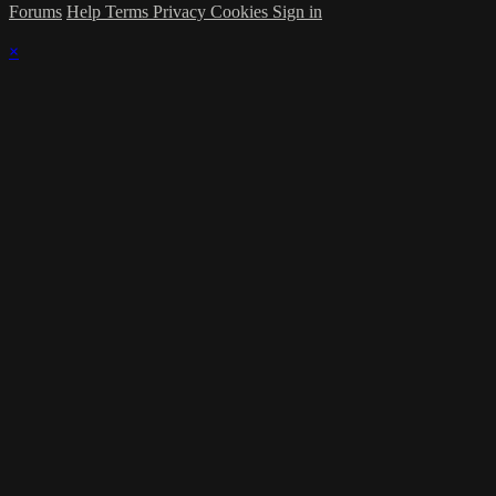
Forums
Help
Terms
Privacy
Cookies
Sign in
×