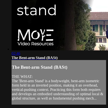
02:46
The Bent-arm Stand (BASt)
The Bent-arm Stand (BASt)
THE WHAT:
The 'Bent-arm Stand' is a bodyweight, bent-arm isometric
form held in an inverted position, making it an overhead,
vertical-pushing context. Practicing this form both requires
and develops an embodied understanding of optimal local &
global structure, as well as fundamental pushing mech...