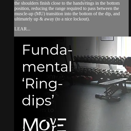
the shoulders finish close to the hands/rings in the bottom
position, reducing the range required to pass between the
muscle-up (MU) transition into the bottom of the dip, and
ultimately up & away (to a nice lockout).
LEAR...