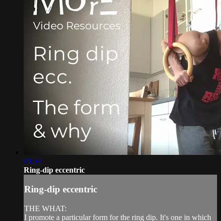
01:34
Ring-dip eccentric
Ring-dip eccentric
THE WHAT:
I promote a particular form for the ring dip. It's one in which