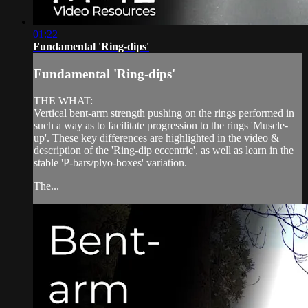
01:22
Fundamental 'Ring-dips'
Fundamental 'Ring-dips'
THE WHAT:
Vertical bent-arm strength pushing on the rings performed in
such a way as to facilitate progression to the rings 'Muscle-
up'. These key differences are highlighted in the video &
description of the 'Ring-dip eccentric', as well as learn in the
stable 'P-bars/plyo-boxes' variation.
The...