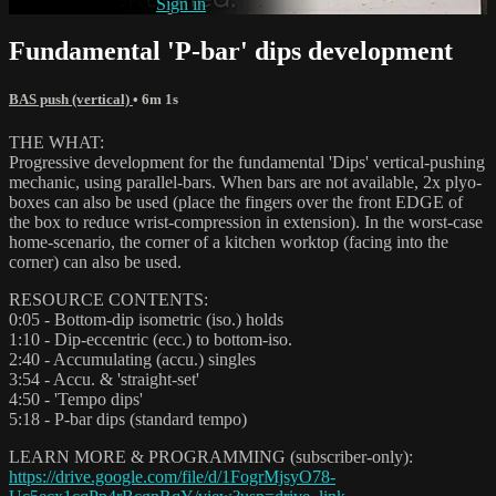
Already subscribed?
Sign in
Fundamental 'P-bar' dips development
BAS push (vertical)
• 6m 1s
THE WHAT:
Progressive development for the fundamental 'Dips' vertical-pushing
mechanic, using parallel-bars. When bars are not available, 2x plyo-
boxes can also be used (place the fingers over the front EDGE of
the box to reduce wrist-compression in extension). In the worst-case
home-scenario, the corner of a kitchen worktop (facing into the
corner) can also be used.
RESOURCE CONTENTS:
0:05 - Bottom-dip isometric (iso.) holds
1:10 - Dip-eccentric (ecc.) to bottom-iso.
2:40 - Accumulating (accu.) singles
3:54 - Accu. & 'straight-set'
4:50 - 'Tempo dips'
5:18 - P-bar dips (standard tempo)
LEARN MORE & PROGRAMMING (subscriber-only):
https://drive.google.com/file/d/1FogrMjsyO78-