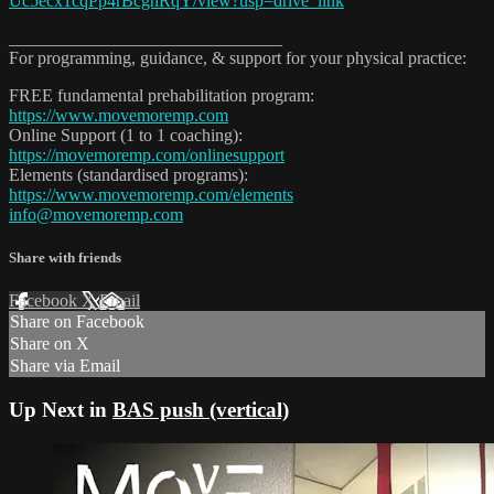
Uc5ecx1cqPp4rBcgnRqY/view?usp=drive_link
_______________________________
For programming, guidance, & support for your physical practice:
FREE fundamental prehabilitation program:
https://www.movemoremp.com
Online Support (1 to 1 coaching):
https://movemoremp.com/onlinesupport
Elements (standardised programs):
https://www.movemoremp.com/elements
info@movemoremp.com
Share with friends
Facebook
X
Email
Share on Facebook
Share on X
Share via Email
Up Next in
BAS push (vertical)