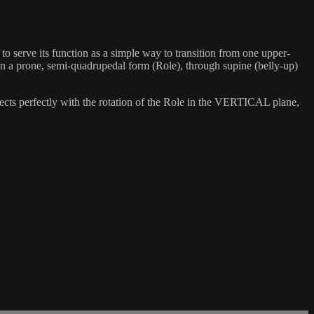
o serve its function as a simple way to transition from one upper-
een a prone, semi-quadrupedal form (Role), through supine (belly-up)
cts perfectly with the rotation of the Role in the VERTICAL plane,