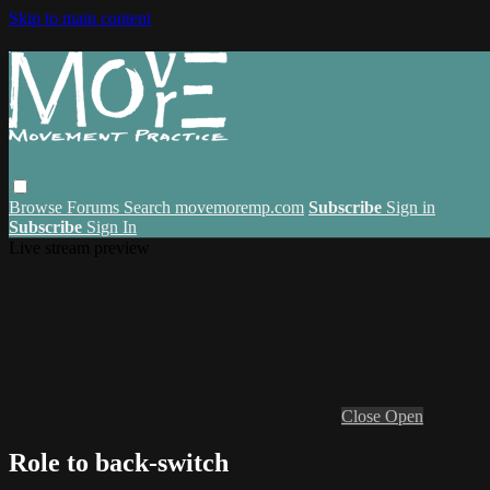
Skip to main content
Browse
Forums
Search
movemoremp.com
Subscribe
Sign in
Subscribe
Sign In
Live stream preview
Close
Open
Role to back-switch