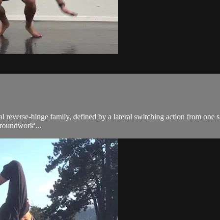
ral reverse-hinge family, defined by a lateral switching action from one
Groundwork'...