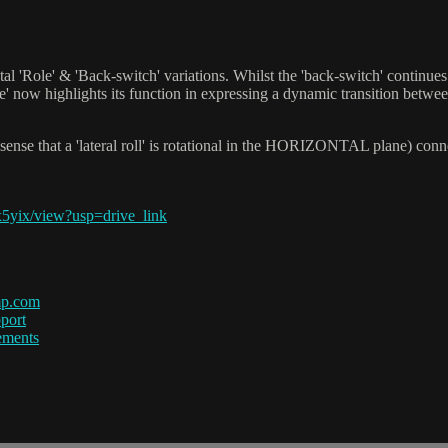
 'Role' & 'Back-switch' variations. Whilst the 'back-switch' continues t
ole' now highlights its function in expressing a dynamic transition betw
nse that a 'lateral roll' is rotational in the HORIZONTAL plane) conne
5yix/view?usp=drive_link
mp.com
port
ements