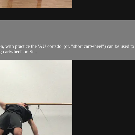
 with practice the 'AU cortado' (or, "short cartwheel") can be used to w
 cartwheel' or 'St...