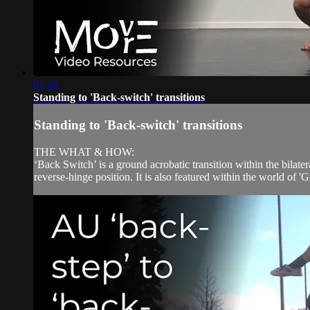
01:22
Standing to 'Back-switch' transitions
Standing to 'Back-switch' transitions
THE WHAT & HOW:
‘Back Switch’ is a ground acrobatic transition within the bilate
reverse-hinge position. It is also featured within the world of '