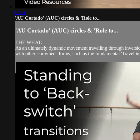
02:54
'AU Cortado' (AUC) circles & 'Role to...
'AU Cortado' (AUC) circles & 'Role to...
THE WHAT:
As an ultimately dynamic movement travelling through inversion,
with other 'cartwheel' forms, such as the fundamental 'Travelling