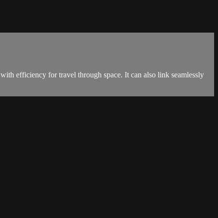
ith efficiency for travel through space. It can also link seamlessly