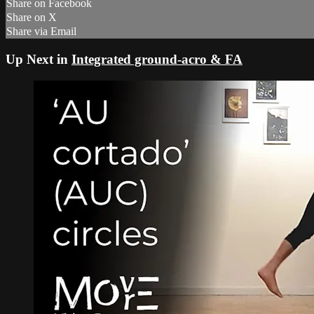
Share on Facebook
Share on X
Share via Email
Up Next in
Integrated ground-acro & FA