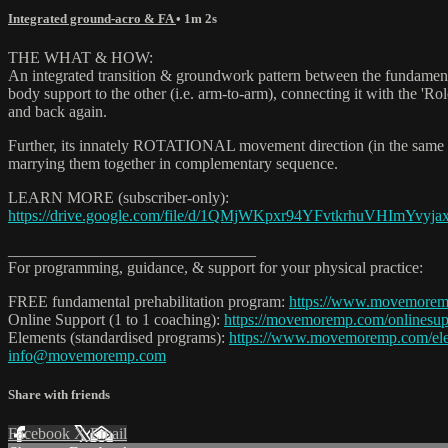
Integrated ground-acro & FA
• 1m 2s
THE WHAT & HOW:
An integrated transition & groundwork pattern between the fundamental
body support to the other (i.e. arm-to-arm), connecting it with the 'R
and back again.
Further, its innately ROTATIONAL movement direction (in the same se
marrying them together in complementary sequence.
LEARN MORE (subscriber-only):
https://drive.google.com/file/d/1QMjWKpxr94YFvtkrhuVHImYvyjax
_______________________________
For programming, guidance, & support for your physical practice:
FREE fundamental prehabilitation program:
https://www.movemore
Online Support (1 to 1 coaching):
https://movemoremp.com/onlinesup
Elements (standardised programs):
https://www.movemoremp.com/el
info@movemoremp.com
Share with friends
Facebook
X
Email