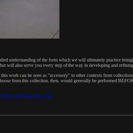
died understanding of the form which we will ultimately practice bringi
), but will also serve you every step of the way in developing and refin
 of this work can be seen as "accessory" to other contexts from collecti
u choose from this collection, then, would generally be performed BEFO
yQVIW/view?usp=drive_link