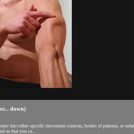
r... down)
eeper into either specific movement contexts, bodies of patterns, or sub
nd so that you ca...