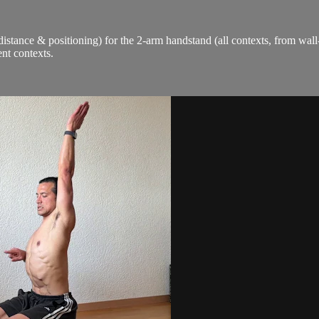
distance & positioning) for the 2-arm handstand (all contexts, from wall
nt contexts.