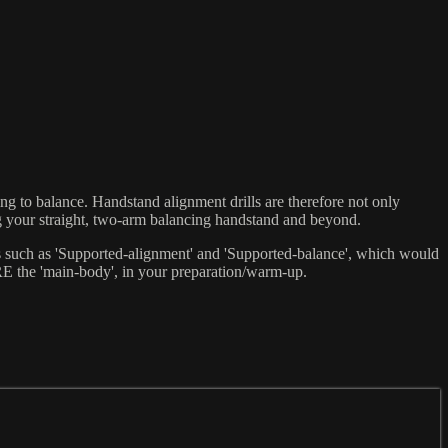
ng to balance. Handstand alignment drills are therefore not only
ing your straight, two-arm balancing handstand and beyond.
ons such as 'Supported-alignment' and 'Supported-balance', which would
RE the 'main-body', in your preparation/warm-up.