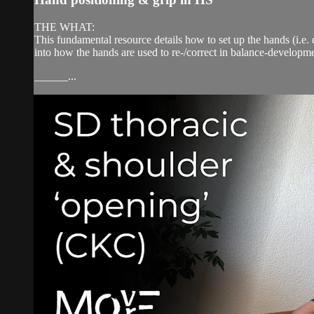
THE WHAT:
This fundamental resource details how to set up the hands (i.e. 
into how the hands are used to re-/correct in balance-developme
______...