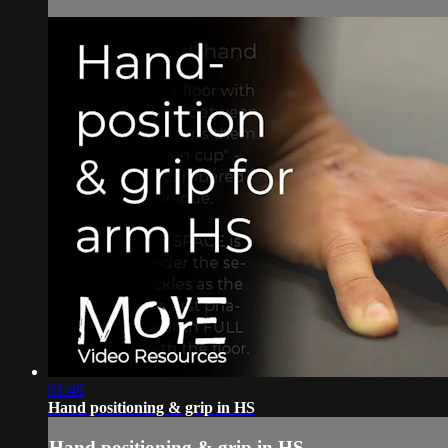
01:40
Hand positioning & grip in HS
Hand positioning & grip in HS