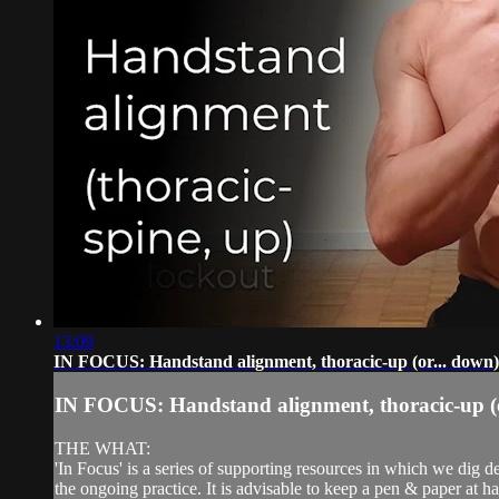
13:09
IN FOCUS: Handstand alignment, thoracic-up (or... down)
IN FOCUS: Handstand alignment, thoracic-up (o
THE WHAT:
'In Focus' is a series of supporting resources in which we dig d
the ongoing practice. It is advisable to keep a pen & paper at ha