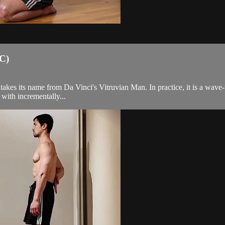
KC)
akes its name from Da Vinci's Vitruvian Man. In practice, it is a wave-t
with incrementally...