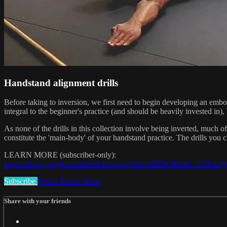
Handstand alignment drills
Before taking to inversion, we first need to begin developing an embo
integral to the beginner's practice (and should be heavily invested in
As none of the drills in this collection involve being inverted, much
constitute the 'main-body' of your handstand practice. The drills yo
LEARN MORE (subscriber-only):
https://drive.google.com/file/d/1viwougAAvrpBBN3MeiG_rb5XicJ
Subscribe
Watch Trailer
Share
Share with your friends