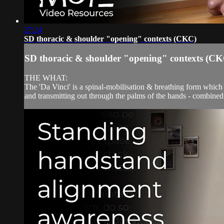
27:24
SD thoracic & shoulder "opening" contexts (CKC)
SD thoracic & shoulder "opening" contexts (C
THE WHAT:
The 'Da Vinci' is a spinal-mobilisation & breathing form which t
and transmitting out through the palms of the hands - combined 