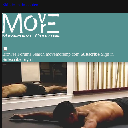
Skip to main content
Browse
Forums
Search
movemoremp.com
Subscribe
Sign in
Subscribe
Sign In