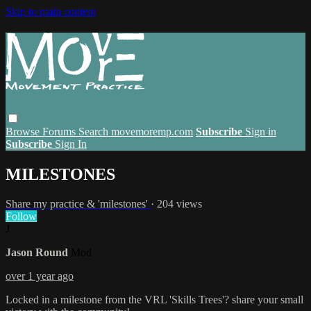
Skip to main content
Browse
Forums
Search
movemoremp.com
Subscribe
Sign in
Subscribe
Sign In
MILESTONES
Share my practice & 'milestones'
· 204 views
Follow
J
Jason Round
Mod
over 1 year ago
Locked in a milestone from the VRL 'Skills Trees'? share your small