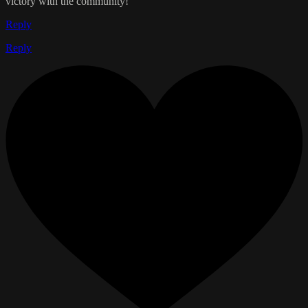
victory with the community!
Reply
Reply