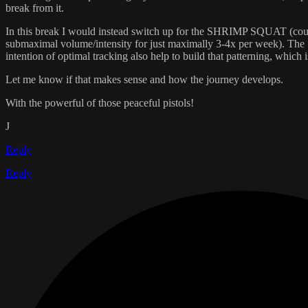
break from it.
In this break I would instead switch up for the SHRIMP SQUAT (could be 
submaximal volume/intensity for just maximally 3-4x per week). The Sh
intention of optimal tracking also help to build that patterning, which is
Let me know if that makes sense and how the journey develops.
With the powerful of those peaceful pistols!
J
Reply
Reply