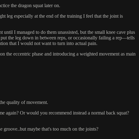
ctice the dragon squat later on.
eg especially at the end of the training I feel that the joint is
t until I managed to do them unassisted, but the small knee cave plus
put the leg down in between reps, or occasionally failing a rep––tells
ion that I would not want to turn into actual pain.
lly on the eccentric phase and introducing a weighted movement as main
 the quality of movement.
 volume again? Or would you recommend instead a normal back squat?
 the groove..but maybe that's too much on the joints?