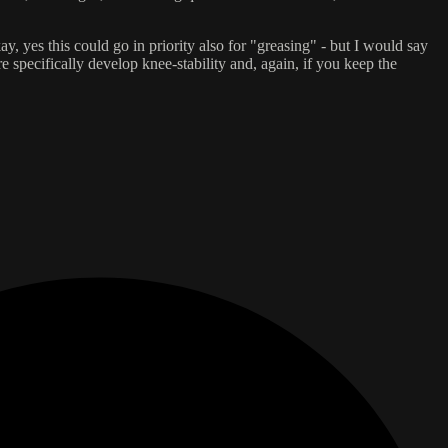
y, yes this could go in priority also for "greasing" - but I would say
specifically develop knee-stability and, again, if you keep the