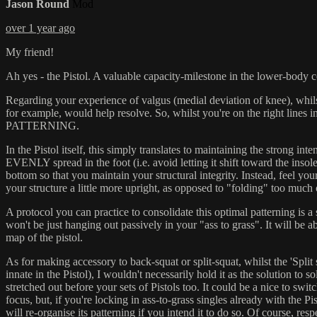
Jason Round
Mod
over 1 year ago
My friend!
Ah yes - the Pistol. A valuable capacity-milestone in the lower-body 
Regarding your experience of valgus (medial deviation of knee), whilst t
for example, would help resolve. So, whilst you're on the right lines i
PATTERNING.
In the Pistol itself, this simply translates to maintaining the strong 
EVENLY spread in the foot (i.e. avoid letting it shift toward the insol
bottom so that you maintain your structural integrity. Instead, feel y
your structure a little more upright, as opposed to "folding" too much 
A protocol you can practice to consolidate this optimal patterning is 
won't be just hanging out passively in your "ass to grass". It will be 
map of the pistol.
As for making accessory to back-squat or split-squat, whilst the 'Split 
innate in the Pistol), I wouldn't necessarily hold it as the solution to 
stretched out before your sets of Pistols too. It could be a nice to swit
focus, but, if you're locking in ass-to-grass singles already with the
will re-organise its patterning if you intend it to do so. Of course, respe