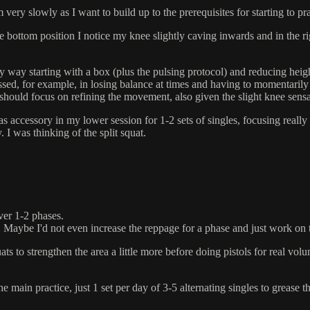
ry slowly as I want to build up to the prerequisites for starting to pra
ottom position I notice my knee slightly caving inwards and in the right l
way starting with a box (plus the pulsing protocol) and reducing heigh
sed, for example, in losing balance at times and having to momentarily 
should focus on refining the movement, also given the slight knee sensat
 as accessory in my lower session for 1-2 sets of singles, focusing rea
. I was thinking of the split squat.
over 1-2 phases.
e. Maybe I'd not even increase the reppage for a phase and just work on
ats to strengthen the area a little more before doing pistols for real
he main practice, just 1 set per day of 3-5 alternating singles to grease