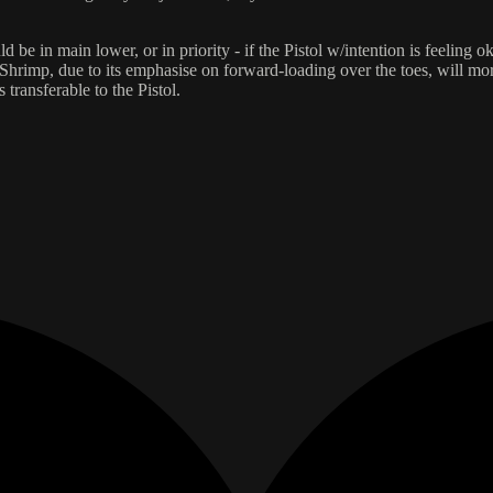
in main lower, or in priority - if the Pistol w/intention is feeling oka
rimp, due to its emphasise on forward-loading over the toes, will more 
 transferable to the Pistol.