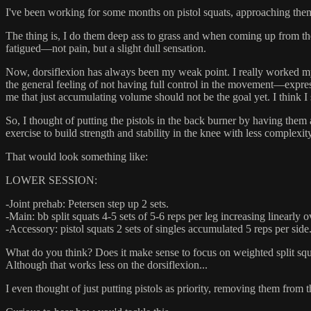
I've been working for some months on pistol squats, approaching them ve
The thing is, I do them deep ass to grass and when coming up from the b
fatigued––not pain, but a slight dull sensation.
Now, dorsiflexion has always been my weak point. I really worked my 
the general feeling of not having full control in the movement––expres
me that just accumulating volume should not be the goal yet. I think I 
So, I thought of putting the pistols in the back burner by having them
exercise to build strength and stability in the knee with less complexity
That would look something like:
LOWER SESSION:
-Joint prehab: Petersen step up 2 sets.
-Main: bb split squats 4-5 sets of 5-6 reps per leg increasing linearly 
-Accessory: pistol squats 2 sets of singles accumulated 5 reps per sid
What do you think? Does it make sense to focus on weighted split squ
Although that works less on the dorsiflexion...
I even thought of just putting pistols as priority, removing them from t