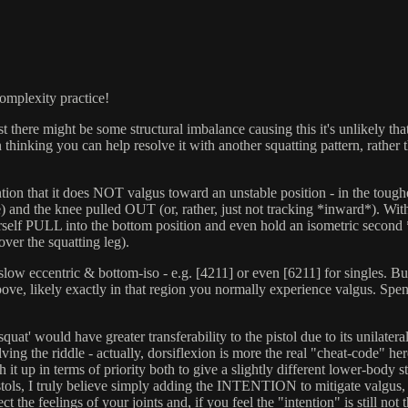
complexity practice!
here might be some structural imbalance causing this it's unlikely that it
n thinking you can help resolve it with another squatting pattern, rathe
intention that it does NOT valgus toward an unstable position - in the to
e) and the knee pulled OUT (or, rather, just not tracking *inward*). With 
ourself PULL into the bottom position and even hold an isometric second 
over the squatting leg).
a slow eccentric & bottom-iso - e.g. [4211] or even [6211] for singles.
above, likely exactly in that region you normally experience valgus. Spen
squat' would have greater transferability to the pistol due to its unilater
solving the riddle - actually, dorsiflexion is more the real "cheat-code" 
ch it up in terms of priority both to give a slightly different lower-body s
 Pistols, I truly believe simply adding the INTENTION to mitigate valgus
ct the feelings of your joints and, if you feel the "intention" is still not 