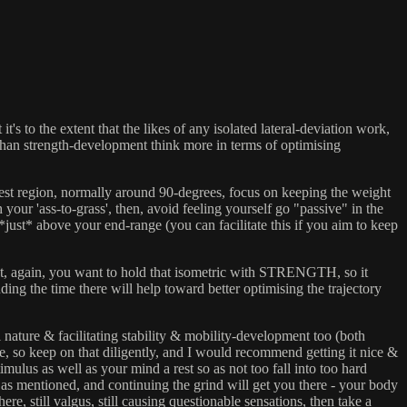
's to the extent that the likes of any isolated lateral-deviation work,
r than strength-development think more in terms of optimising
ughest region, normally around 90-degrees, focus on keeping the weight
your 'ass-to-grass', then, avoid feeling yourself go "passive" in the
*just* above your end-range (you can facilitate this if you aim to keep
 But, again, you want to hold that isometric with STRENGTH, so it
ding the time there will help toward better optimising the trajectory
al nature & facilitating stability & mobility-development too (both
here, so keep on that diligently, and I would recommend getting it nice &
timulus as well as your mind a rest so as not too fall into too hard
, as mentioned, and continuing the grind will get you there - your body
there, still valgus, still causing questionable sensations, then take a