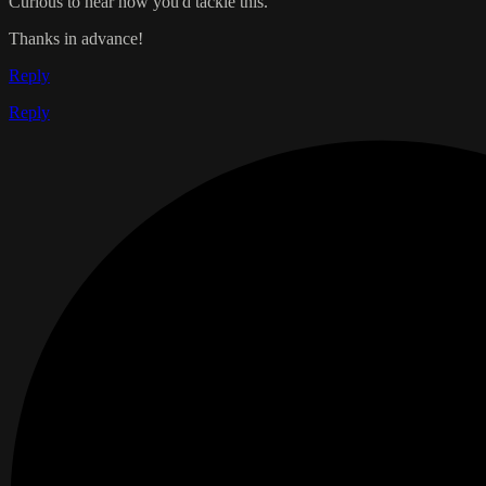
Curious to hear how you'd tackle this.
Thanks in advance!
Reply
Reply