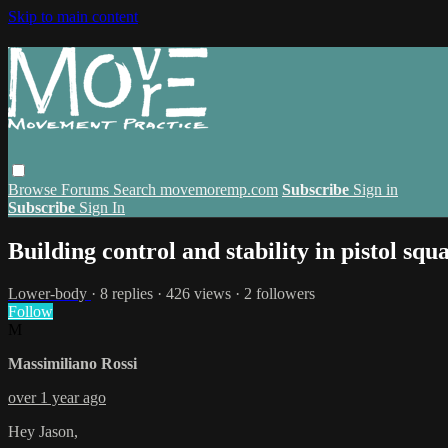
Skip to main content
Browse
Forums
Search
movemoremp.com
Subscribe
Sign in
Subscribe
Sign In
Building control and stability in pistol squa
Lower-body
· 8 replies · 426 views · 2 followers
Follow
M
Massimiliano Rossi
over 1 year ago
Hey Jason,