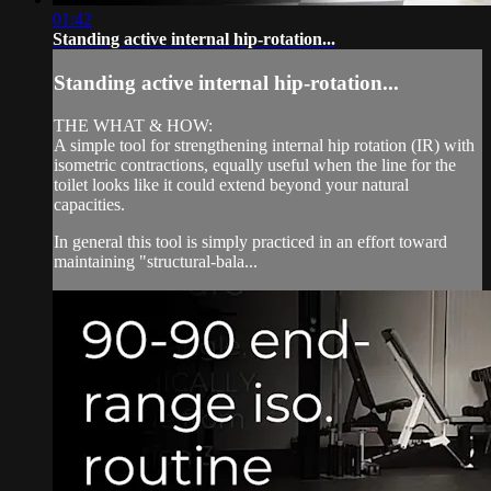
01:42
Standing active internal hip-rotation...
Standing active internal hip-rotation...
THE WHAT & HOW:
A simple tool for strengthening internal hip rotation (IR) with
isometric contractions, equally useful when the line for the
toilet looks like it could extend beyond your natural
capacities.
In general this tool is simply practiced in an effort toward
maintaining "structural-bala...