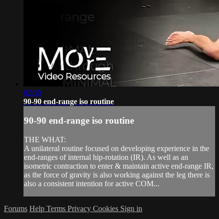
02:50
90-90 end-range iso routine
90-90 end-range iso routine
THE WHAT:
A unilateral routine focused on developing experience in the
end-ranges of internal hip-rotation (IR). As well as an
isometric contraction to enter & maintain active end-range IR,
as the force of gravity is also working against the leg there is
also a consistent intention for active COM...
Forums
Help
Terms
Privacy
Cookies
Sign in