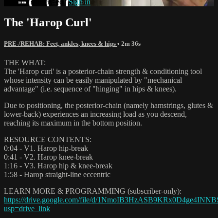
Already subscribed?
Sign in
The 'Harop Curl'
PRE-/REHAB: Feet, ankles, knees & hips
• 2m 36s
THE WHAT:
The 'Harop curl' is a posterior-chain strength & conditioning tool
whose intensity can be easily manipulated by "mechanical
advantage" (i.e. sequence of "hinging" in hips & knees).
Due to positioning, the posterior-chain (namely hamstrings, glutes &
lower-back) experiences an increasing load as you descend,
reaching its maximum in the bottom position.
RESOURCE CONTENTS:
0:04 - V1. Harop hip-break
0:41 - V2. Harop knee-break
1:16 - V3. Harop hip & knee-break
1:58 - Harop straight-line eccentric
LEARN MORE & PROGRAMMING (subscriber-only):
https://drive.google.com/file/d/1NmoIB3HzASB9KRx0D4ge4INNB
usp=drive_link