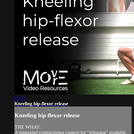
01:35
Kneeling hip-flexor release
Kneeling hip-flexor release
THE WHAT:
A supported contract/relax context for "releasing" available