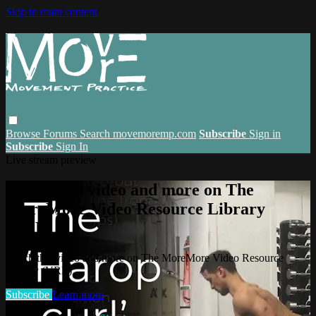
Skip to main content
Browse
Forums
Search
movemoremp.com
Subscribe
Sign in
Subscribe
Sign In
Live stream preview
Watch this video and more on The
MoreMore Video Resource Library
(VRL)
Watch this video and more on The MoreMore Video Resource
Library (VRL)
Subscribe
Learn more