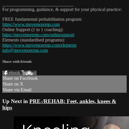
_______________________________
For programming, guidance, & support for your physical practice:
FREE fundamental prehabilitation program:
https://www.movemoremp.com
Online Support (1 to 1 coaching):
https://movemoremp.com/onlinesupport
Elements (standardised programs):
https://www.movemoremp.com/elements
info@movemoremp.com
Share with friends
Facebook
X
Email
Share on Facebook
Share on X
Share via Email
Up Next in
PRE-/REHAB: Feet, ankles, knees &
hips