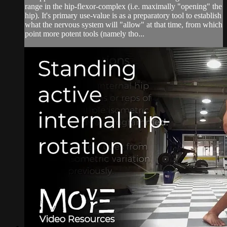
range in the hip-flexor-complex (i.e. maximally "opening" the
hip). It's primary use-value is as a preparatory tool to establish
what the nervous system will "allow" at that time, from which
point more potent tools (namely tho...