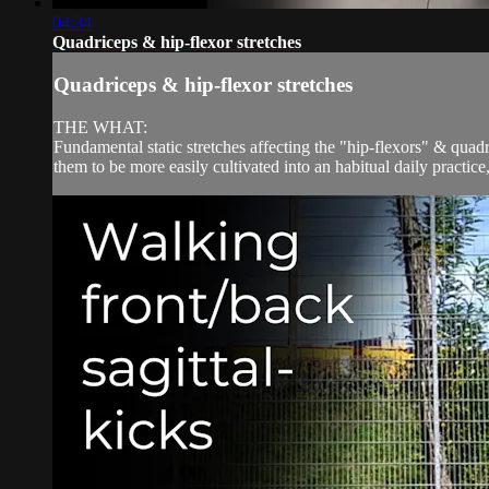
04:34
Quadriceps & hip-flexor stretches
Quadriceps & hip-flexor stretches
THE WHAT:
Fundamental static stretches affecting the "hip-flexors" & qu
them to be more easily cultivated into an habitual daily practice