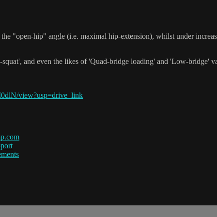
the "open-hip" angle (i.e. maximal hip-extension), whilst under incre
-squat', and even the likes of 'Quad-bridge loading' and 'Low-bridge' vari
0dlN/view?usp=drive_link
mp.com
port
ements