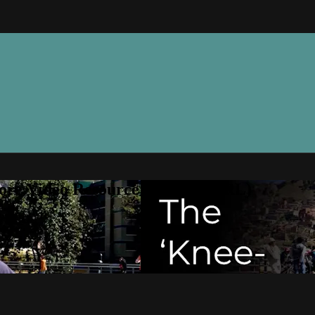
ore Video Resource Library (VRL)
ry (VRL)