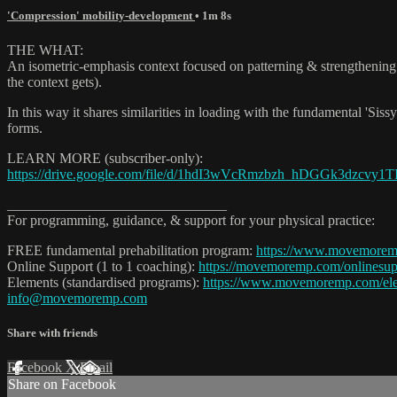
'Compression' mobility-development
• 1m 8s
THE WHAT:
An isometric-emphasis context focused on patterning & strengthening 
the context gets).
In this way it shares similarities in loading with the fundamental 'Sissy
forms.
LEARN MORE (subscriber-only):
https://drive.google.com/file/d/1hdI3wVcRmzbzh_hDGGk3dzcvy1TI
_______________________________
For programming, guidance, & support for your physical practice:
FREE fundamental prehabilitation program:
https://www.movemore
Online Support (1 to 1 coaching):
https://movemoremp.com/onlinesup
Elements (standardised programs):
https://www.movemoremp.com/el
info@movemoremp.com
Share with friends
Facebook
X
Email
Share on Facebook