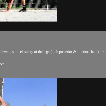
elops the elasticity of the legs (both posterior & anterior-chain) throug
ce: