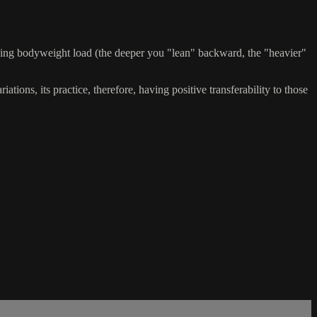
asing bodyweight load (the deeper you "lean" backward, the "heavier"
ations, its practice, therefore, having positive transferability to those