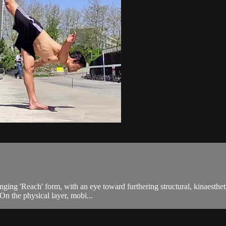
inging 'Reach' form, with an eye toward furthering structural, kinaesth
On the physical layer, mobi...