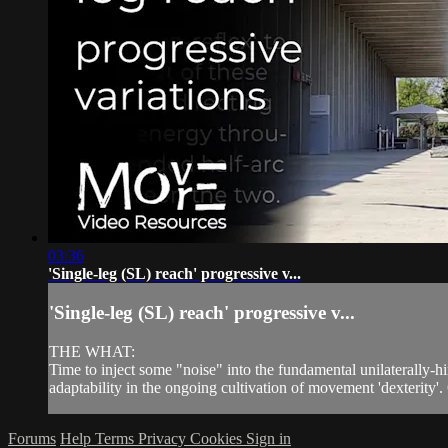
03:36
'Single-leg (SL) reach' progressive v...
'Single-leg (SL) reach' progressive v...
THE WHAT:
Time to inject some "noise" into the fundamental unilaterally-h
adaptability in the ongoing cultivation of movement 'dexterity'. 
Forums
Help
Terms
Privacy
Cookies
Sign in