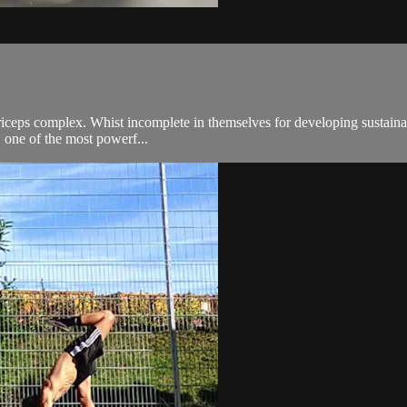
adriceps complex. Whist incomplete in themselves for developing susta
, one of the most powerf...