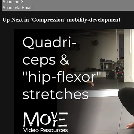
Share on X
Share via Email
Up Next in
'Compression' mobility-development