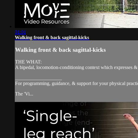
01:01
Walking front & back sagittal-kicks
Walking front & back sagittal-kicks
THE WHAT:
A bipedal, locomotion-conditioning context which expresses & dev
___________________
For programming, guidance, & support for your physical practi
The 'Vi...