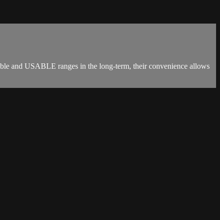
inable and USABLE ranges in the long-term, their convenience allows