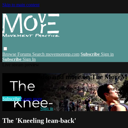
Skip to main content
Browse
Forums
Search
movemoremp.com
Subscribe
Sign in
Subscribe
Sign In
Live stream preview
Watch this video and more on The MoreM
Watch this video and more on The MoreMore Video Resource Libra
Subscribe
Learn more
Already subscribed?
Sign in
The 'Kneeling lean-back'