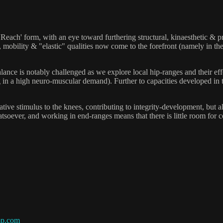
'Reach' form, with an eye toward furthering structural, kinaesthetic & p
, mobility & "elastic" qualities now come to the forefront (namely in the
balance is notably challenged as we explore local hip-ranges and their e
ting in a high neuro-muscular demand). Further to capacities developed i
habilitative stimulus to the knees, contributing to integrity-develop
atsoever, and working in end-ranges means that there is little room for 
mp.com