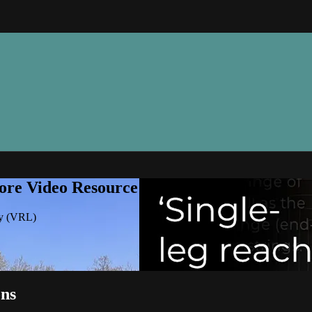
ore Video Resource Library (VRL)
ry (VRL)
ons