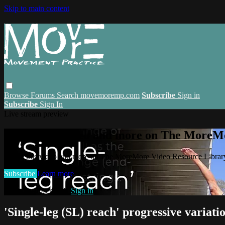
Skip to main content
Browse
Forums
Search
movemoremp.com
Subscribe
Sign in
Subscribe
Sign In
Live stream preview
Watch this video and more on The MoreM
Watch this video and more on The MoreMore Video Resource Libra
Subscribe
Learn more
Already subscribed?
Sign in
'Single-leg (SL) reach' progressive variati