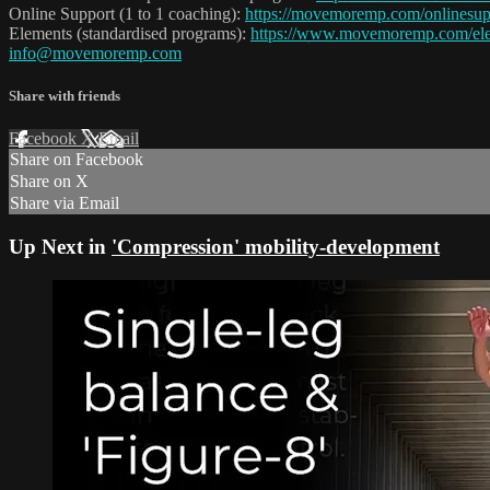
Online Support (1 to 1 coaching):
https://movemoremp.com/onlinesup
Elements (standardised programs):
https://www.movemoremp.com/el
info@movemoremp.com
Share with friends
Facebook
X
Email
Share on Facebook
Share on X
Share via Email
Up Next in
'Compression' mobility-development