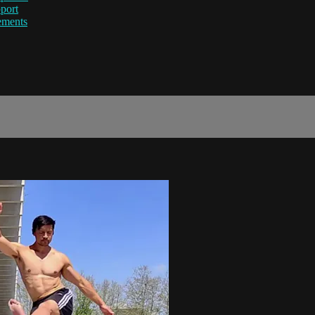
port
ements