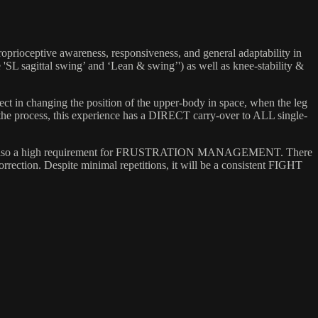
roprioceptive awareness, responsiveness, and general adaptability in
 'SL sagittal swing’ and ‘Lean & swing’') as well as knee-stability &
ffect in changing the position of the upper-body in space, when the leg
n the process, this experience has a DIRECT carry-over to ALL single-
ment, but also a high requirement for FRUSTRATION MANAGEMENT. There
correction. Despite minimal repetitions, it will be a consistent FIGHT