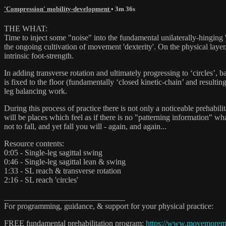
'Compression' mobility-development
• 3m 36s
THE WHAT:
Time to inject some "noise" into the fundamental unilaterally-hinging 
the ongoing cultivation of movement 'dexterity'. On the physical layer
intrinsic foot-strength.
In adding transverse rotation and ultimately progressing to ‘circles’, 
is fixed to the floor (fundamentally ‘closed kinetic-chain’ and resul
leg balancing work.
During this process of practice there is not only a noticeable pre
will be places which feel as if there is no "patterning information" wh
not to fall, and yet fall you will - again, and again...
Resource contents:
0:05 - Single-leg sagittal swing
0:46 - Single-leg sagittal lean & swing
1:33 - SL reach & transverse rotation
2:16 - SL reach 'circles'
______________________________
For programming, guidance, & support for your physical practice:
FREE fundamental prehabilitation program:
https://www.movemore