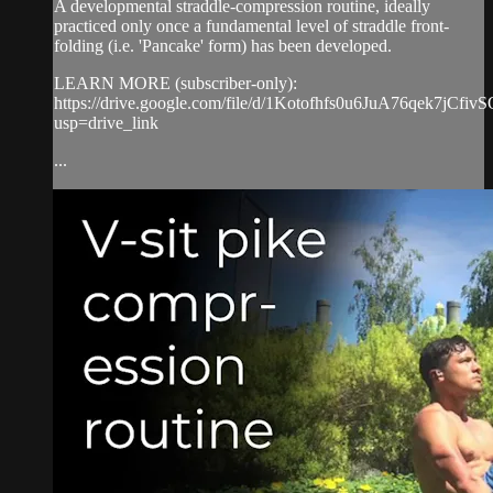
A developmental straddle-compression routine, ideally
practiced only once a fundamental level of straddle front-
folding (i.e. 'Pancake' form) has been developed.
LEARN MORE (subscriber-only):
https://drive.google.com/file/d/1Kotofhfs0u6JuA76qek7jCfiv
usp=drive_link
...