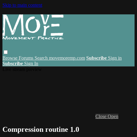
Skip to main content
Browse
Forums
Search
movemoremp.com
Subscribe
Sign in
Subscribe
Sign In
Live stream preview
Close
Open
Compression routine 1.0