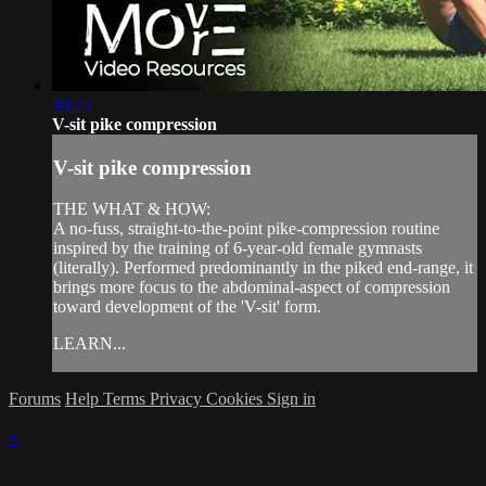
00:45
V-sit pike compression
V-sit pike compression
THE WHAT & HOW:
A no-fuss, straight-to-the-point pike-compression routine
inspired by the training of 6-year-old female gymnasts
(literally). Performed predominantly in the piked end-range, it
brings more focus to the abdominal-aspect of compression
toward development of the 'V-sit' form.
LEARN...
Forums
Help
Terms
Privacy
Cookies
Sign in
×