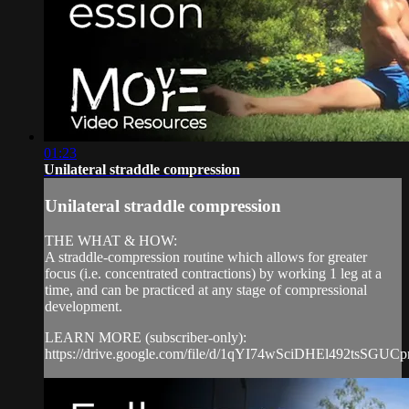
01:23
Unilateral straddle compression
Unilateral straddle compression
THE WHAT & HOW:
A straddle-compression routine which allows for greater
focus (i.e. concentrated contractions) by working 1 leg at a
time, and can be practiced at any stage of compressional
development.
LEARN MORE (subscriber-only):
https://drive.google.com/file/d/1qYI74wSciDHEl492tsSGUCp