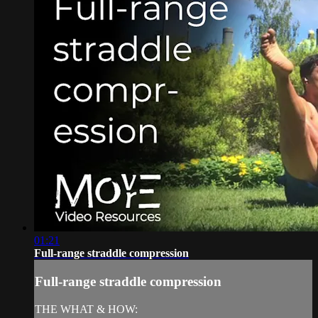
01:21
Full-range straddle compression
Full-range straddle compression
THE WHAT & HOW: