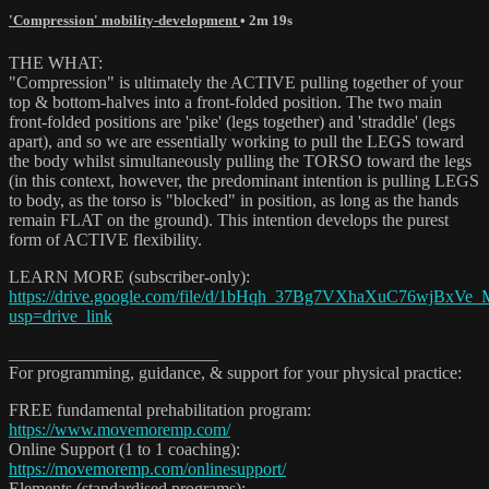
'Compression' mobility-development
• 2m 19s
THE WHAT:
"Compression" is ultimately the ACTIVE pulling together of your
top & bottom-halves into a front-folded position. The two main
front-folded positions are 'pike' (legs together) and 'straddle' (legs
apart), and so we are essentially working to pull the LEGS toward
the body whilst simultaneously pulling the TORSO toward the legs
(in this context, however, the predominant intention is pulling LEGS
to body, as the torso is "blocked" in position, as long as the hands
remain FLAT on the ground). This intention develops the purest
form of ACTIVE flexibility.
LEARN MORE (subscriber-only):
https://drive.google.com/file/d/1bHqh_37Bg7VXhaXuC76wjBxVe_
usp=drive_link
________________________
For programming, guidance, & support for your physical practice:
FREE fundamental prehabilitation program:
https://www.movemoremp.com/
Online Support (1 to 1 coaching):
https://movemoremp.com/onlinesupport/
Elements (standardised programs):