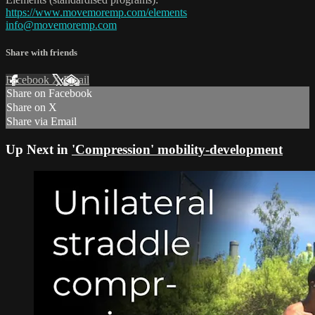
https://www.movemoremp.com/elements
info@movemoremp.com
Share with friends
Facebook
X
Email
Share on Facebook
Share on X
Share via Email
Up Next in
'Compression' mobility-development