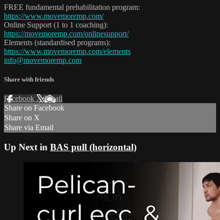
FREE fundamental prehabilitation program:
https://www.movemoremp.com/
Online Support (1 to 1 coaching):
https://movemoremp.com/onlinesupport/
Elements (standardised programs):
https://www.movemoremp.com/elements
info@movemoremp.com
Share with friends
Facebook
X
Email
Share on Facebook
Share on X
Share via Email
Up Next in
BAS pull (horizontal)