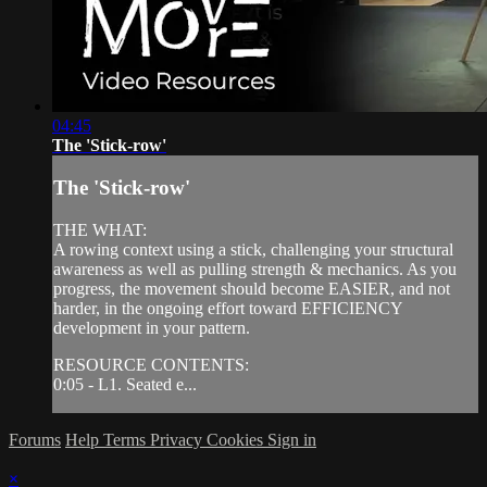
04:45
The 'Stick-row'
The 'Stick-row'
THE WHAT:
A rowing context using a stick, challenging your structural
awareness as well as pulling strength & mechanics. As you
progress, the movement should become EASIER, and not
harder, in the ongoing effort toward EFFICIENCY
development in your pattern.
RESOURCE CONTENTS:
0:05 - L1. Seated e...
Forums
Help
Terms
Privacy
Cookies
Sign in
×