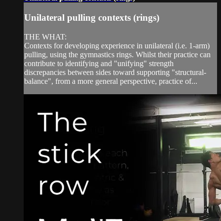
Unilateral pulling contexts (rings)
THE WHAT:
Contexts for developing experience in unilateral (i.e. 1-arm)
pulling, using the gymnastics rings. Whilst their practice can
contribute to identifying and "unifying" strength
discrepancies between sides toward supporting "structural-
balance", from a more general perspective, practice of...