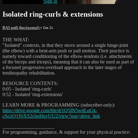
Already subscribed?
Sign in
Isolated ring-curls & extensions
BAS pull (horizontal)
• 2m 2s
THE WHAT:
"Isolated" contexts, in that they move around a single hinge-joint
(the elbow) with a bent-arm push or pull motion. Their practice is
namely toward conditioning of the elbow-tendons (i.e. attachments
of the biceps and triceps), meaning that it can also be used as part of
a focused progressive-overload approach in the later stages of
tendinopathy rehabilitation.
RESOURCE CONTENTS:
0:05 - Isolated 'ring-curls'
0:52 - Isolated 'ring-extensions'
LEARN MORE & PROGRAMMING (subscriber-only):
https://drive.google.com/file/d/1Q5IN5wdLqGk-
cSo1Q1NjXS2cboHqyUU2/view?usp=drive_link
_____________________
For programming, guidance, & support for your physical practice: