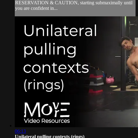
RESERVATION & CAUTION, starting submaximally until
you are confident in...
06:13
Unilateral pulling contexts (rings)