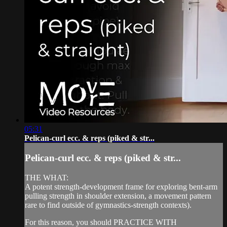
05:31
Pelican-curl ecc. & reps (piked & str...
Pelican-curl ecc. & reps (piked & str...
THE WHAT:
A potent strength-development frame for exploring bent-arm
pulling strength in shoulder extension, a movement pattern
rare to find outside of gymnastics-strength contexts).
For this reason, you should PRACTICE WITH