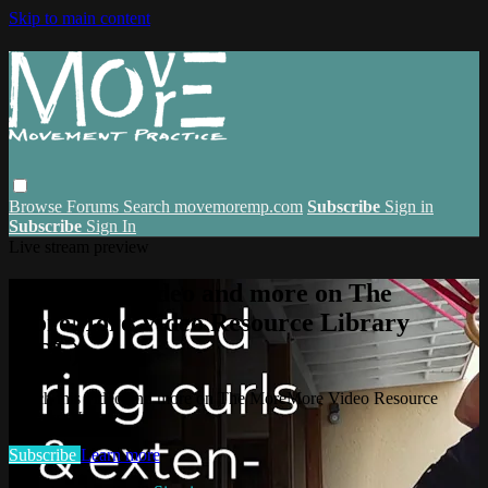
Skip to main content
Browse
Forums
Search
movemoremp.com
Subscribe
Sign in
Subscribe
Sign In
Live stream preview
Watch this video and more on The
MoreMore Video Resource Library
(VRL)
Watch this video and more on The MoreMore Video Resource
Library (VRL)
Subscribe
Learn more