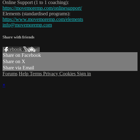
Online Support (1 to 1 coaching):
https://movemoremp.com/onlinesupport/
Elements (standardised programs):
https://www.movemoremp.com/elements
info@movemoremp.com
Share with friends
Facebook
X
Email
Share on Facebook
Share on X
Share via Email
Forums
Help
Terms
Privacy
Cookies
Sign in
×