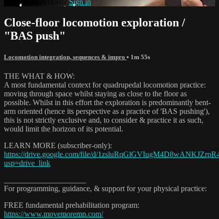
Already subscribed?
Sign in
Close-floor locomotion exploration /
"BAS push"
Locomotion integration, sequences & impro
• 1m 55s
THE WHAT & HOW:
A most fundamental context for quadrupedal locomotion practice:
moving through space whilst staying as close to the floor as
possible. Whilst in this effort the exploration is predominantly bent-
arm oriented (hence its perspective as a practice of 'BAS pushing'),
this is not strictly exclusive and, to consider & practice it as such,
would limit the horizon of its potential.
LEARN MORE (subscriber-only):
https://drive.google.com/file/d/1zsluRqGlGVIugM4D8wANKJZrpR
usp=drive_link
_____________________
For programming, guidance, & support for your physical practice:
FREE fundamental prehabilitation program:
https://www.movemoremp.com/