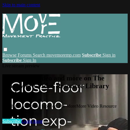
Skip to main content
Browse
Forums
Search
movemoremp.com
Subscribe
Sign in
Subscribe
Sign In
Live stream preview
Watch this video and more on The
MoreMore Video Resource Library
(VRL)
Watch this video and more on The MoreMore Video Resource
Library (VRL)
Subscribe
Learn more