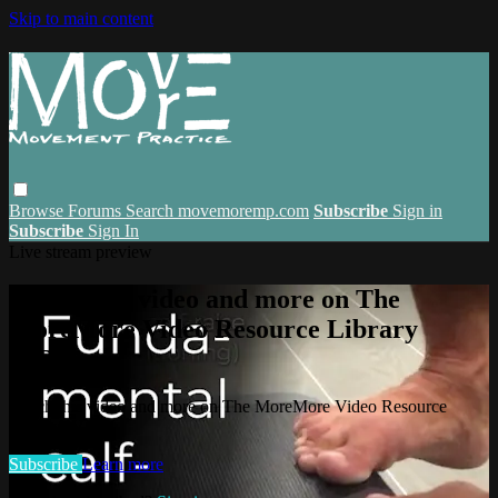
Skip to main content
Browse
Forums
Search
movemoremp.com
Subscribe
Sign in
Subscribe
Sign In
Live stream preview
Watch this video and more on The
MoreMore Video Resource Library
(VRL)
Watch this video and more on The MoreMore Video Resource
Library (VRL)
Subscribe
Learn more