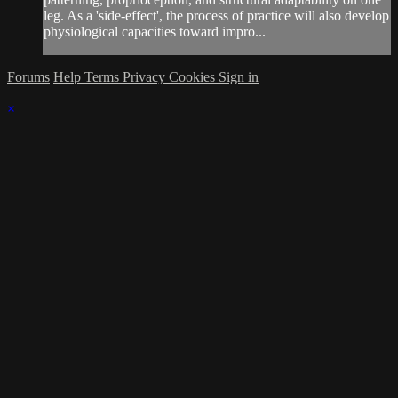
leg. As a 'side-effect', the process of practice will also develop
physiological capacities toward impro...
Forums
Help
Terms
Privacy
Cookies
Sign in
×