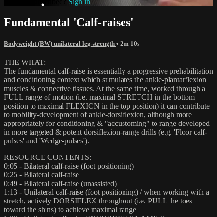
Already subscribed?
Sign in
Fundamental 'Calf-raises'
Bodyweight (BW) unilateral leg-strength
• 2m 10s
THE WHAT:
The fundamental calf-raise is essentially a progressive prehabilitation
and conditioning context which stimulates the ankle-plantarflexion
muscles & connective tissues. At the same time, worked through a
FULL range of motion (i.e. maximal STRETCH in the bottom
position to maximal FLEXION in the top position) it can contribute
to mobility-development of ankle-dorsiflexion, although more
appropriately for conditioning & "accustoming" to range developed
in more targeted & potent dorsiflexion-range drills (e.g. 'Floor calf-
pulses' and 'Wedge-pulses').
RESOURCE CONTENTS:
0:05 - Bilateral calf-raise (foot positioning)
0:25 - Bilateral calf-raise
0:49 - Bilateral calf-raise (unassisted)
1:13 - Unilateral calf-raise (foot positioning) / when working with a
stretch, actively DORSIFLEX throughout (i.e. PULL the toes
toward the shins) to achieve maximal range