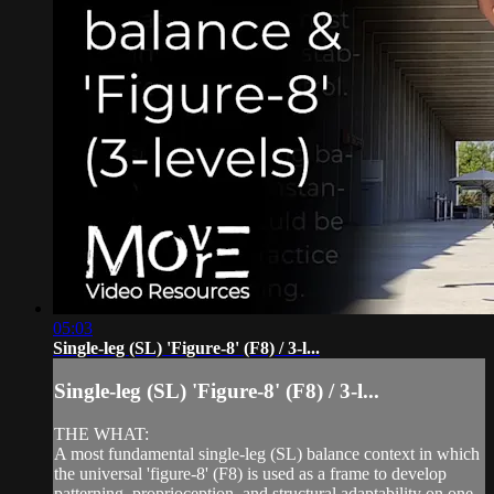
05:03
Single-leg (SL) 'Figure-8' (F8) / 3-l...
Single-leg (SL) 'Figure-8' (F8) / 3-l...
THE WHAT:
A most fundamental single-leg (SL) balance context in which
the universal 'figure-8' (F8) is used as a frame to develop
patterning, proprioception, and structural adaptability on one