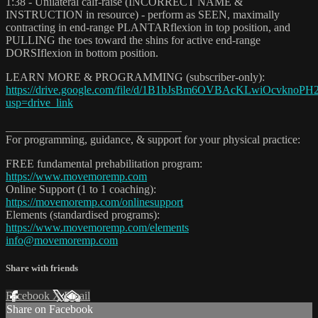
1:38 - Unilateral calf-raise (INCORRECT NAME &
INSTRUCTION in resource) - perform as SEEN, maximally
contracting in end-range PLANTARflexion in top position, and
PULLING the toes toward the shins for active end-range
DORSIflexion in bottom position.
LEARN MORE & PROGRAMMING (subscriber-only):
https://drive.google.com/file/d/1B1bJsBm6OVBAcKLwiOcvknoPH2
usp=drive_link
_______________________________
For programming, guidance, & support for your physical practice:
FREE fundamental prehabilitation program:
https://www.movemoremp.com
Online Support (1 to 1 coaching):
https://movemoremp.com/onlinesupport
Elements (standardised programs):
https://www.movemoremp.com/elements
info@movemoremp.com
Share with friends
Facebook
X
Email
Share on Facebook