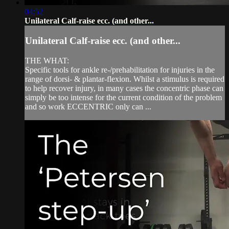
04:52
Unilateral Calf-raise ecc. (and other...
Unilateral Calf-raise ecc. (and other...
THE WHAT:
Specific tools for ankle re-/prehabilitation for injuries in the
range of dorsi- & plantar-flexion. Whilst a stimulus is required
to help recover injury, in many cases the concentric phase can
simply be too intense for the current condition of the problem
and so work ECCENTRIC only can ...