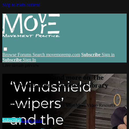
Skip to main content
Browse
Forums
Search
movemoremp.com
Subscribe
Sign in
Subscribe
Sign In
Live stream preview
Watch this video and more on The
MoreMore Video Resource Library
(VRL)
Watch this video and more on The MoreMore Video Resource
Library (VRL)
Subscribe
Learn more