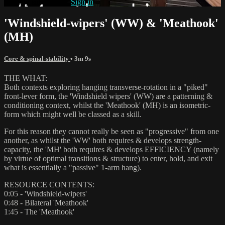
Already subscribed?
Sign in
'Windshield-wipers' (WW) & 'Meathook'
(MH)
Core & spinal-stability
• 3m 9s
THE WHAT:
Both contexts exploring hanging transverse-rotation in a "piked"
front-lever form, the 'Windshield wipers' (WW) are a patterning &
conditioning context, whilst the 'Meathook' (MH) is an isometric-
form which might well be classed as a skill.
For this reason they cannot really be seen as "progressive" from one
another, as whilst the 'WW' both requires & develops strength-
capacity, the 'MH' both requires & develops EFFICIENCY (namely
by virtue of optimal transitions & structure) to enter, hold, and exit
what is essentially a "passive" 1-arm hang).
RESOURCE CONTENTS:
0:05 - 'Windshield-wipers'
0:48 - Bilateral 'Meathook'
1:45 - The 'Meathook'