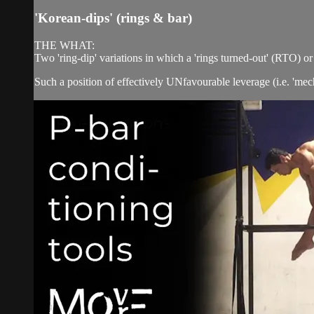
'Korean-dips' (rings & bar)
THE WHAT:
Two 'ring-dip' variations in which a 'rings turned-out' (RTO) 
Such a position of effectively UNfavourable leverage (i.e. 'me