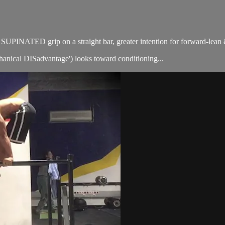
or SUPINATED grip on a straight bar, greater intention for forward-lea
chanical DISadvantage') looks toward conditioning...