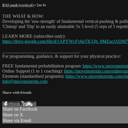
BAS push (vertical)
• 2m 4s
THE WHAT & HOW:
Developing the 'raw-strength' of fundamental vertical-pushing & pu
'Chinup' and 'Dip' to an easily attainable 5x 5 level (5 reps of 5 repet
LEARN MORE (subscriber-only):
https://drive.google.com/file/d/1APYWcFv6nTICQh_0MZncfADM
__________________________________
For programming, guidance, & support for your physical practice:
FREE fundamental prehabilitation program:
https://www.movemorem
Online Support (1 to 1 coaching):
https://movemoremp.com/onlinesup
Elements (standardised programs):
https://www.movemoremp.com/el
info@movemoremp.com
Share with friends
Facebook
X
Email
Share on Facebook
Share on X
Share via Email