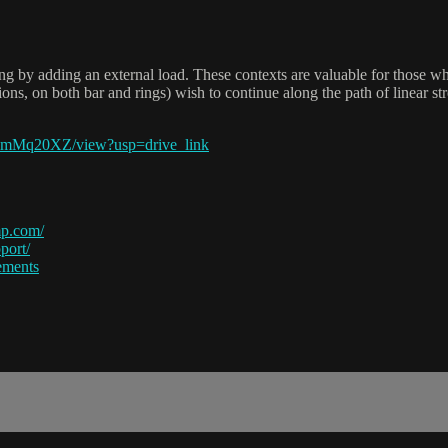
lling by adding an external load. These contexts are valuable for th
itions, on both bar and rings) wish to continue along the path of linear 
7mMq20XZ/view?usp=drive_link
p.com/
port/
ements