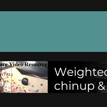
ore Video Resource Library (VRL)
ry (VRL)