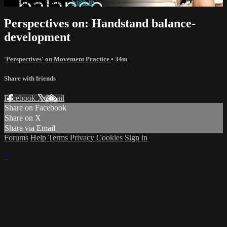
Already subscribed?
Sign in
Perspectives on: Handstand balance-
development
'Perspectives' on Movement Practice
• 34m
Share with friends
Facebook
X
Email
Share on Facebook
Share on X
Share via Email
Forums
Help
Terms
Privacy
Cookies
Sign in
×