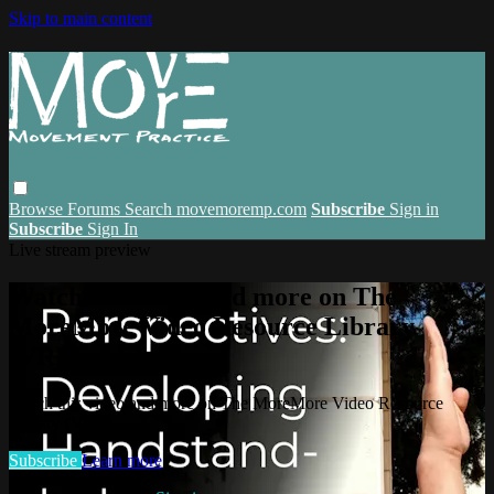
Skip to main content
Browse
Forums
Search
movemoremp.com
Subscribe
Sign in
Subscribe
Sign In
Live stream preview
Watch this video and more on The
MoreMore Video Resource Library
(VRL)
Watch this video and more on The MoreMore Video Resource
Library (VRL)
Subscribe
Learn more