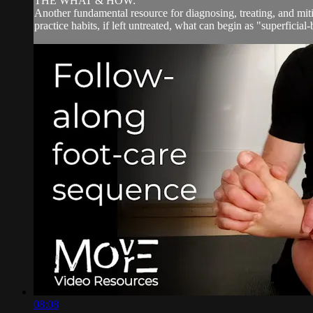
THE WHAT & HOW:
Another fundamental resource for diagnosing, treating, and miti
practice habits, if left untreated, what can begin as "superficial-
08:08