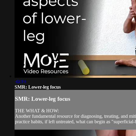
36:19
SMR: Lower-leg focus
SMR: Lower-leg focus
THE WHAT & HOW:
Another fundamental resource for diagnosing, treating, and miti
practice habits, if left untreated, what can begin as "superficial-