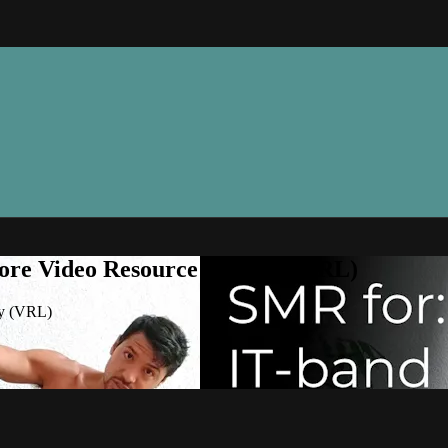
ore Video Resource Library (VRL)
ry (VRL)