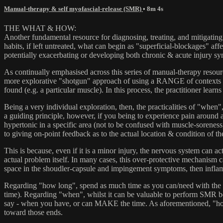
Manual-therapy & self myofascial-release (SMR)
• 8m 4s
THE WHAT & HOW:
Another fundamental resource for diagnosing, treating, and mitigating 
habits, if left untreated, what can begin as "superficial-blockages" a
potentially exacerbating or developing both chronic & acute injury s
As continually emphasised across this series of manual-therapy resourc
more explorative "shotgun" approach of using a RANGE of contexts & 
found (e.g. a particular muscle). In this process, the practitioner lea
Being a very individual exploration, then, the practicalities of "when
a guiding principle, however, if you being to experience pain around a
hypertonic in a specific area (not to be confused with muscle-sore
to giving on-point feedback as to the actual location & condition of the
This is because, even if it is a minor injury, the nervous system can ac
actual problem itself. In many cases, this over-protective mechanism 
space in the shoudler-capsule and impingement symptoms, then inflamm
Regarding "how long", spend as much time as you can/need with the rele
time). Regarding "when", whilst it can be valuable to perform SMR befo
say - when you have, or can MAKE the time. As aforementioned, "how o
toward those ends.