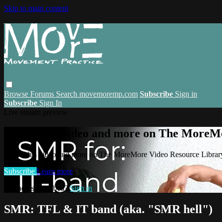
Skip to main content
Browse
Forums
Search
movemoremp.com
Subscribe
Sign in
Subscribe
Sign In
Live stream preview
Watch this video and more on The MoreM
Watch this video and more on The MoreMore Video Resource Libra
Subscribe
Learn more
Already subscribed?
Sign in
SMR: TFL & IT band (aka. "SMR hell")