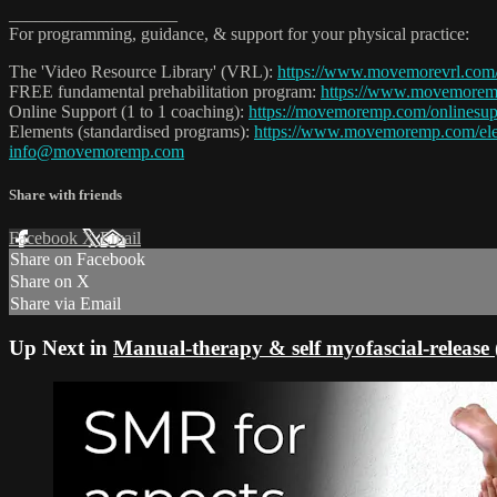
___________________
For programming, guidance, & support for your physical practice:
The 'Video Resource Library' (VRL):
https://www.movemorevrl.com
FREE fundamental prehabilitation program:
https://www.movemore
Online Support (1 to 1 coaching):
https://movemoremp.com/onlinesup
Elements (standardised programs):
https://www.movemoremp.com/el
info@movemoremp.com
Share with friends
Facebook
X
Email
Share on Facebook
Share on X
Share via Email
Up Next in
Manual-therapy & self myofascial-releas