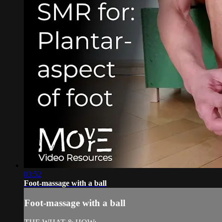
03:52
Foot-massage with a ball
Foot-massage with a ball