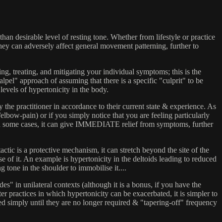
an desirable level of resting tone. Whether from lifestyle or practice
They can adversely affect general movement patterning, further to
g, treating, and mitigating your individual symptoms; this is the
" approach of assuming that there is a specific "culprit" to be
levels of hypertonicity in the body.
the practitioner in accordance to their current state & experience. As
elbow-pain) or if you simply notice that you are feeling particularly
n some cases, it can give IMMEDIATE relief from symptoms, further
actic is a protective mechanism, it can stretch beyond the site of the
of it. An example is hypertonicity in the deltoids leading to reduced
one in the shoulder to immobilise it....
" in unilateral contexts (although it is a bonus, if you have the
r practices in which hypertonicity can be exacerbated, it is simpler to
 simply until they are no longer required & "tapering-off" frequency