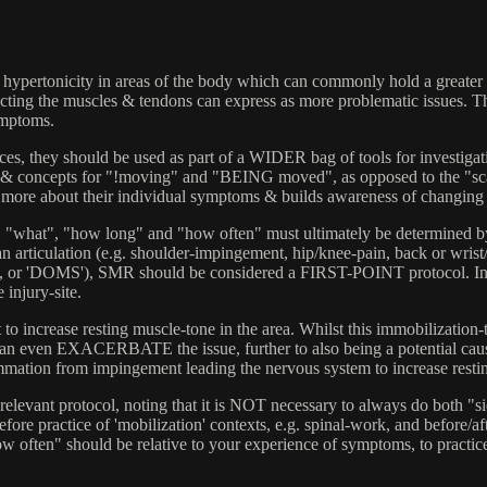
hypertonicity in areas of the body which can commonly hold a greater th
ffecting the muscles & tendons can express as more problematic issues. 
ymptoms.
es, they should be used as part of a WIDER bag of tools for investigatin
concepts for "!moving" and "BEING moved", as opposed to the "scalpel
rns more about their individual symptoms & builds awareness of changing 
", "what", "how long" and "how often" must ultimately be determined by 
n articulation (e.g. shoulder-impingement, hip/knee-pain, back or wrist/
ness, or 'DOMS'), SMR should be considered a FIRST-POINT protocol. I
 injury-site.
t to increase resting muscle-tone in the area. Whilst this immobilization-t
can even EXACERBATE the issue, further to also being a potential cause 
ation from impingement leading the nervous system to increase resting t
vant protocol, noting that it is NOT necessary to always do both "sides
re practice of 'mobilization' contexts, e.g. spinal-work, and before/afte
ften" should be relative to your experience of symptoms, to practiced