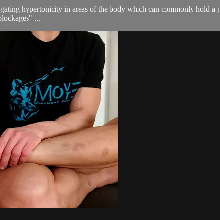
gating hypertonicity in areas of the body which can commonly hold a gre
blockages" ...