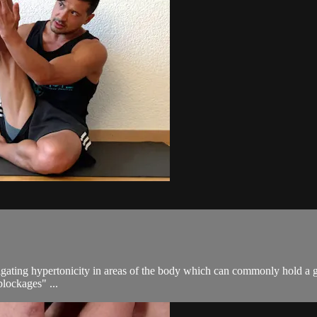
gating hypertonicity in areas of the body which can commonly hold a gre
blockages" ...