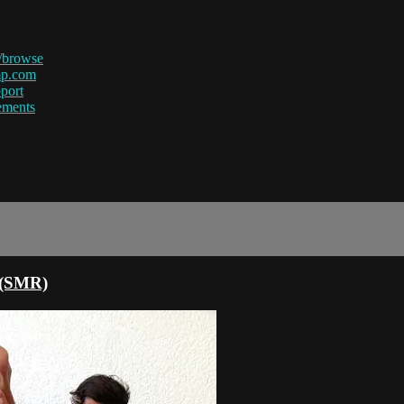
/browse
mp.com
port
ements
e (SMR)