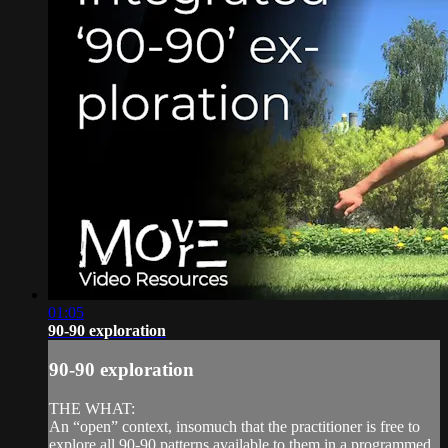
01:05
90-90 exploration
90-90 exploration
THE WHAT:
An “open” context, insomuch that the practitioner is free to
explore all 90-90 patterns available to them in a programmed