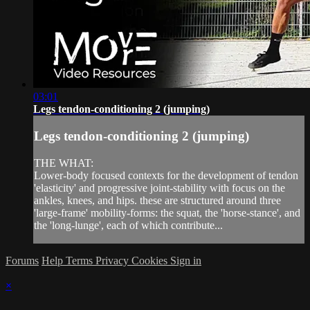
03:01
Legs tendon-conditioning 2 (jumping)
Legs tendon-conditioning 2 (jumping)
THE WHAT:
Lower-body focused contexts for the development of tendon
'elasticity' and progressive joint-stability with focus on the
ankles, knees, and hips. these are structured around three
'large-frame' mobility-forms: the squat, the 'horse-stance', and
the 'long-lunge', each of which contribute...
Forums
Help
Terms
Privacy
Cookies
Sign in
×