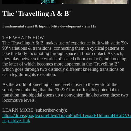
Already subscribed?
Sign in
The 'Travelling A & B'
Fundamental squat & hip-mobility development
• 2m 11s
THE WHAT & HOW:
The 'Travelling A & B' makes use of experience built with static '90-
90' variations & transitions, connecting them in cyclical patterns to
take the body locomoting through space in floor-contact. As such,
they play between the worlds of seated (floor-contact) and kneeling,
the latter of which becomes more apparent in the ‘Travelling B’
which goes through two distinctly different kneeling transitions on
each leg during its execution.
As the world of kneeling is one level closer to the world of the
squat, remembering that the ’90-90’ form offers this potential to
transition into bipedal opens up a convenient link between these two
locomotive levels.
LEARN MORE (subscriber-only):
https://drive.google.com/file/d/1ii3yaPqd9LTepa2F1IdummHHoD
usp=drive_link
_______________________________