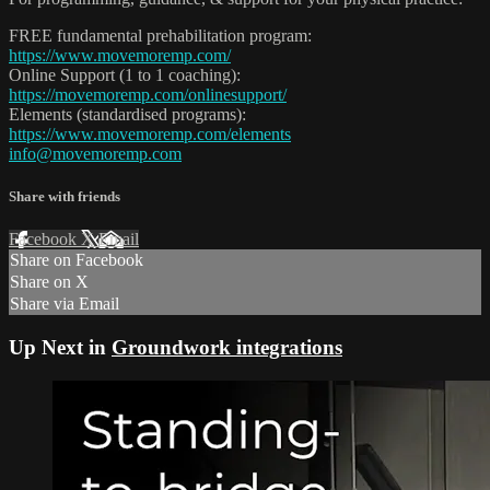
FREE fundamental prehabilitation program:
https://www.movemoremp.com/
Online Support (1 to 1 coaching):
https://movemoremp.com/onlinesupport/
Elements (standardised programs):
https://www.movemoremp.com/elements
info@movemoremp.com
Share with friends
Facebook
X
Email
Share on Facebook
Share on X
Share via Email
Up Next in
Groundwork integrations