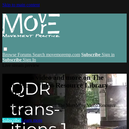
Skip to main content
Browse
Forums
Search
movemoremp.com
Subscribe
Sign in
Subscribe
Sign In
Live stream preview
Watch this video and more on The
MoreMore Video Resource Library
(VRL)
Watch this video and more on The MoreMore Video Resource
Library (VRL)
Subscribe
Learn more