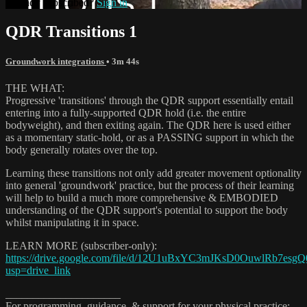
Already subscribed?
Sign in
QDR Transitions 1
Groundwork integrations
• 3m 44s
THE WHAT:
Progressive 'transitions' through the QDR support essentially entail
entering into a fully-supported QDR hold (i.e. the entire
bodyweight), and then exiting again. The QDR here is used either
as a momentary static-hold, or as a PASSING support in which the
body generally rotates over the top.
Learning these transitions not only add greater movement optionality
into general 'groundwork' practice, but the process of their learning
will help to build a much more comprehensive & EMBODIED
understanding of the QDR support's potential to support the body
whilst manipulating it in space.
LEARN MORE (subscriber-only):
https://drive.google.com/file/d/12U1uBxYC3mJKsD0OuwlRb7esgQ
usp=drive_link
_____________________
For programming, guidance, & support for your physical practice: