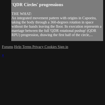
'QDR Circles' progressions
THE WHAT:
An integrated movement pattern with origins in Capoeira,
taking the body through a 360-degrees rotation in space
without the hands leaving the floor. Its execution represents a
marriage between the full 'QDR rotational pushup' (QDR
RPU) progression, drawing the first half of the circle,...
Forums
Help
Terms
Privacy
Cookies
Sign in
×