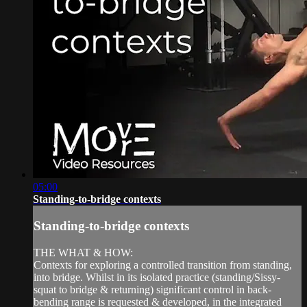
05:00
Standing-to-bridge contexts
Standing-to-bridge contexts
THE WHAT & HOW:
Contexts for exploring a controlled transition from standing,
into bridge. Whilst in its isolated practice (standing/Sissy-
squat to bridge & returning) significant control in back-
bending range is requested & developed, in the integrated