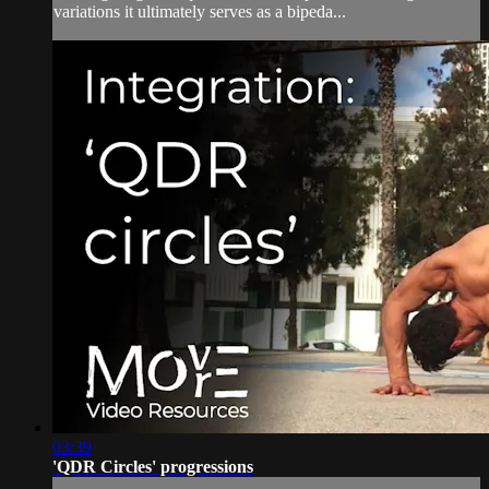
variations it ultimately serves as a bipeda...
03:39
'QDR Circles' progressions