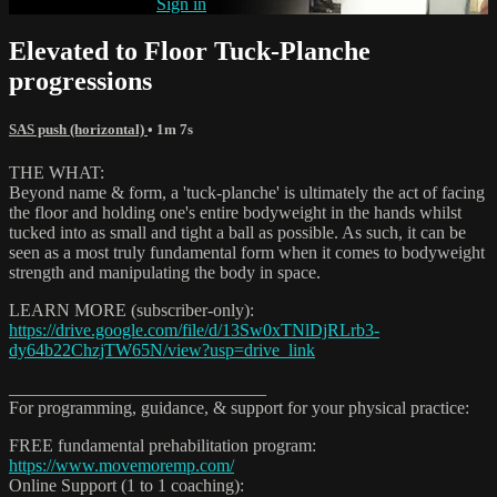
Already subscribed?
Sign in
Elevated to Floor Tuck-Planche
progressions
SAS push (horizontal)
• 1m 7s
THE WHAT:
Beyond name & form, a 'tuck-planche' is ultimately the act of facing
the floor and holding one's entire bodyweight in the hands whilst
tucked into as small and tight a ball as possible. As such, it can be
seen as a most truly fundamental form when it comes to bodyweight
strength and manipulating the body in space.
LEARN MORE (subscriber-only):
https://drive.google.com/file/d/13Sw0xTNlDjRLrb3-
dy64b22ChzjTW65N/view?usp=drive_link
_____________________________
For programming, guidance, & support for your physical practice:
FREE fundamental prehabilitation program:
https://www.movemoremp.com/
Online Support (1 to 1 coaching):