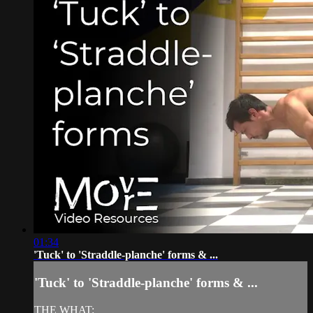
01:34
'Tuck' to 'Straddle-planche' forms & ...
'Tuck' to 'Straddle-planche' forms & ...
THE WHAT: