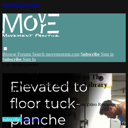
Skip to main content
Browse
Forums
Search
movemoremp.com
Subscribe
Sign in
Subscribe
Sign In
Live stream preview
Watch this video and more on The
MoreMore Video Resource Library
(VRL)
Watch this video and more on The MoreMore Video Resource
Library (VRL)
Subscribe
Learn more