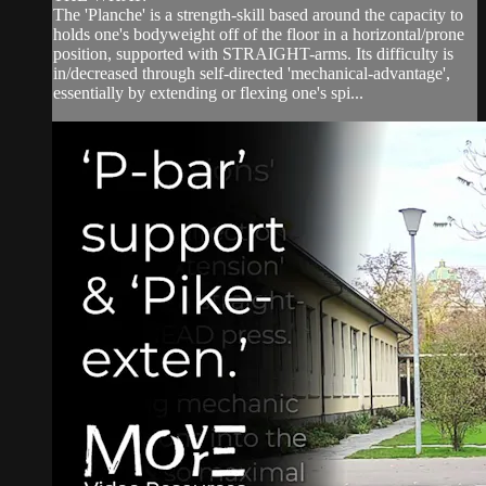
The 'Planche' is a strength-skill based around the capacity to
holds one's bodyweight off of the floor in a horizontal/prone
position, supported with STRAIGHT-arms. Its difficulty is
in/decreased through self-directed 'mechanical-advantage',
essentially by extending or flexing one's spi...