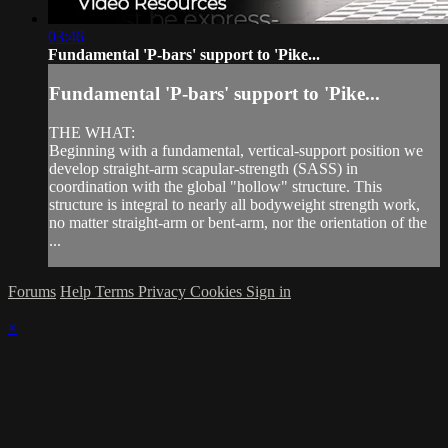
03:46
Fundamental 'P-bars' support to 'Pike...
Fundamental 'P-bars' support to 'Pike...
THE WHAT:
Beginning with a fundamental, vertical-support position we
develop straight-arm scapular-strength (SASS) in
coordination with the global "hollow" structure. This
structure is integral to nearly all bodyweight strength work,
no matter straight-arm or bent-arm, nor the orientation of the
...
Forums
Help
Terms
Privacy
Cookies
Sign in
×