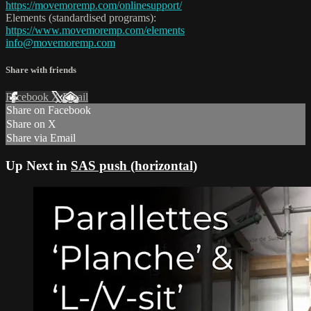
https://movemoremp.com/onlinesupport/
Elements (standardised programs):
https://www.movemoremp.com/elements
info@movemoremp.com
Share with friends
Facebook
X
Email
Share on Facebook
Share on X
Share via Email
Up Next in
SAS push (horizontal)