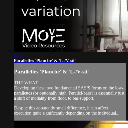
03:30
Parallettes 'Planche' & 'L-/V-sit'
Parallettes 'Planche' & 'L-/V-sit'
THE WHAT:
Developing these two fundamental SAS/S forms on the low-
parallettes (or optionally high 'Parallel-bars') is essentially just
a shift of modality from floor, to bar-support.
Despite this apparently small difference, it can affect
execution quite significantly depending on the individual...