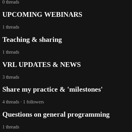
0 threads
UPCOMING WEBINARS
1 threads
Teaching & sharing
1 threads
VRL UPDATES & NEWS
3 threads
Share my practice & 'milestones'
4 threads · 1 followers
Questions on general programming
1 threads