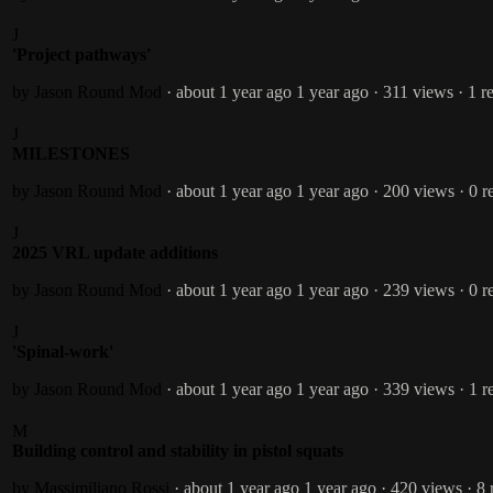
J
'Project pathways'
by Jason Round
Mod
· about 1 year ago
1 year ago
· 311 views
· 1 r
J
MILESTONES
by Jason Round
Mod
· about 1 year ago
1 year ago
· 200 views
· 0 r
J
2025 VRL update additions
by Jason Round
Mod
· about 1 year ago
1 year ago
· 239 views
· 0 r
J
'Spinal-work'
by Jason Round
Mod
· about 1 year ago
1 year ago
· 339 views
· 1 r
M
Building control and stability in pistol squats
by Massimiliano Rossi
· about 1 year ago
1 year ago
· 420 views
· 8 