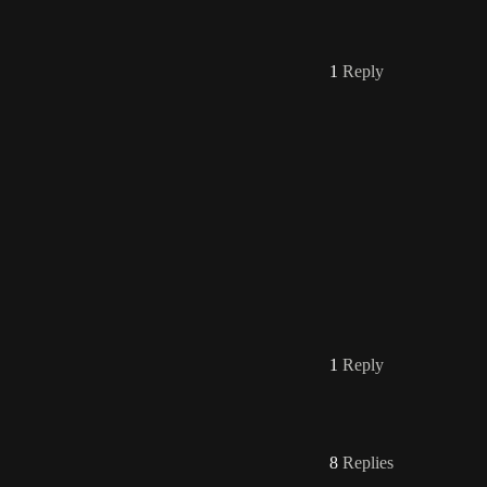
1
Reply
1
Reply
8
Replies