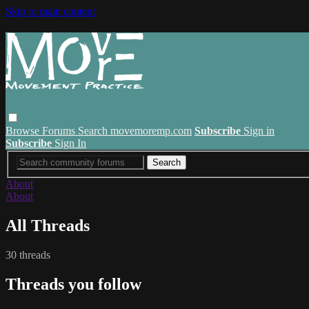
Skip to main content
Browse
Forums
Search
movemoremp.com
Subscribe
Sign in
Subscribe
Sign In
About
About
All Threads
30 threads
Threads you follow