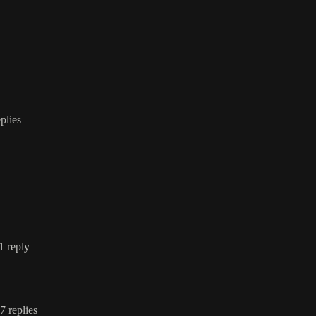
eplies
 1 reply
 7 replies