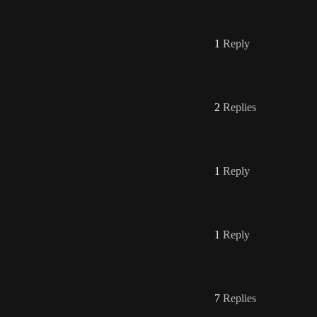
1
Reply
2
Replies
1
Reply
1
Reply
7
Replies