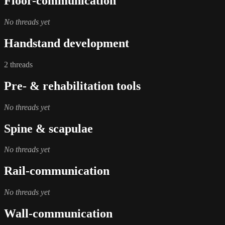
Floor-communication
No threads yet
Handstand development
2 threads
Pre- & rehabilitation tools
No threads yet
Spine & scapulae
No threads yet
Rail-communication
No threads yet
Wall-communication