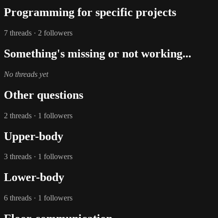
Programming for specific projects
7 threads · 2 followers
Something's missing or not working...
No threads yet
Other questions
2 threads · 1 followers
Upper-body
3 threads · 1 followers
Lower-body
6 threads · 1 followers