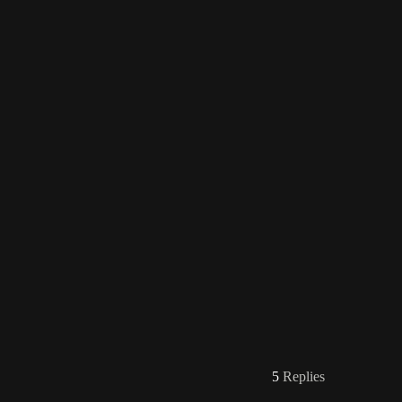
5
Replies