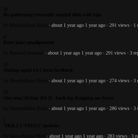
M
Re-patterning externally rotated tibia with hips
by Massimiliano Rossi
· about 1 year ago
1 year ago
· 291 views
· 1 
K
Knee joint misalignment
by Koulouf Suzanne
· about 1 year ago
1 year ago
· 291 views
· 3 re
M
Shrimp squat lvl 2 form feedback
by Massimiliano Rossi
· about 1 year ago
1 year ago
· 274 views
· 3 
M
One arm Shrimp (lvl 3) - back leg dragging me down
by Massimiliano Rossi
· about 1 year ago
1 year ago
· 286 views
· 3 
J
'SKILLS TREES' updates
by Jason Round
Mod
· about 1 year ago
1 year ago
· 283 views
· 3 r