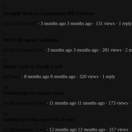
T
Strength Work to Complement SPB Elements
by Taylor SweatT
· 3 months ago
3 months ago
· 131 views
· 1 reply
J
2026 VRL update additions
by Jason Round
Mod
· 3 months ago
3 months ago
· 281 views
· 2 r
D
Harop Curls vs. Nordic Curls
by Diana
· 8 months ago
8 months ago
· 320 views
· 1 reply
M
Practices/tips to regulate stress
by Massimiliano Rossi
· 11 months ago
11 months ago
· 173 views
·
M
Getting strict chin ups to 10-15 reps
by Massimiliano Rossi
· 12 months ago
12 months ago
· 317 views
·