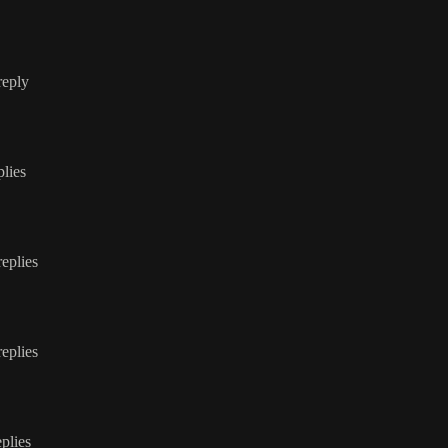
reply
plies
replies
replies
eplies