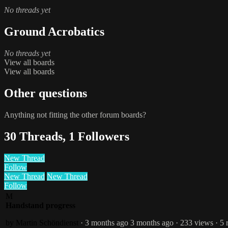
No threads yet
Ground Acrobatics
No threads yet
View all boards
View all boards
Other questions
Anything not fitting the other forum boards?
30 Threads, 1 Followers
New Thread
Follow
New Thread
New Thread
Follow
M
Handstand progress
by Martin Schöndienst
· 3 months ago
3 months ago
· 233 views
· 5 