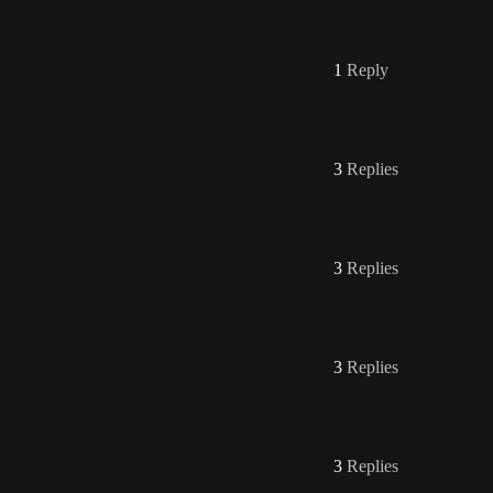
1
Reply
3
Replies
3
Replies
3
Replies
3
Replies