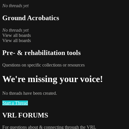
No threads yet
Ground Acrobatics
No threads yet
View all boards
View all boards
Pre- & rehabilitation tools
Questions on specific collections or resources
We're missing your voice!
No threads have been created.
Start a Thread
VRL FORUMS
For questions about & connecting through the VRL