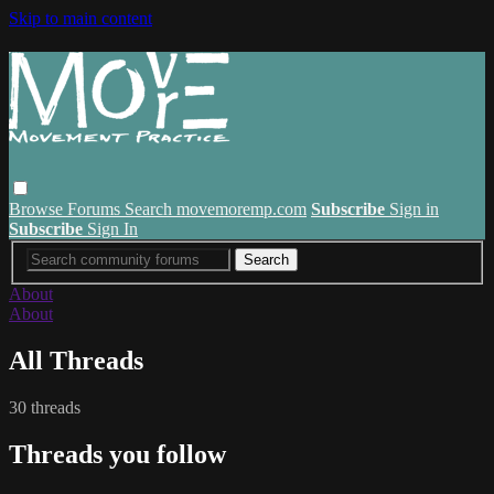
Skip to main content
Browse
Forums
Search
movemoremp.com
Subscribe
Sign in
Subscribe
Sign In
About
About
All Threads
30 threads
Threads you follow