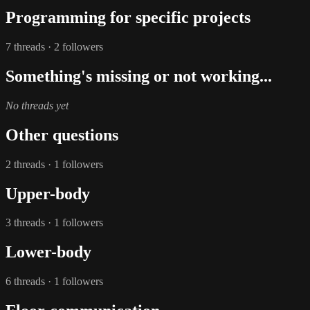
Programming for specific projects
7 threads · 2 followers
Something's missing or not working...
No threads yet
Other questions
2 threads · 1 followers
Upper-body
3 threads · 1 followers
Lower-body
6 threads · 1 followers