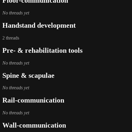
Floor-communication
No threads yet
Handstand development
2 threads
Pre- & rehabilitation tools
No threads yet
Spine & scapulae
No threads yet
Rail-communication
No threads yet
Wall-communication