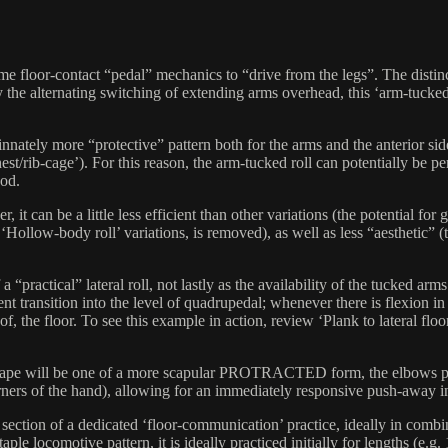
ame floor-contact “pedal” mechanics to “drive from the legs”. The distinc
y the alternating switching of extending arms overhead, this ‘arm-tucked’
innately more “protective” pattern both for the arms and the anterior sid
 chest/rib-cage’). For this reason, the arm-tucked roll can potentially b
ood.
ever, it can be a little less efficient than other variations (the poten
 ‘Hollow-body roll’ variations, is removed), as well as less “aesthetic”
a “practical” lateral roll, not lastly as the availability of the tucked a
ansition into the level of quadrupedal; whenever there is flexion in t
f, the floor. To see this example in action, review ‘Plank to lateral floor
 shape will be one of a more scapular PROTRACTED form, the elbows pul
orners of the hand), allowing for an immediately responsive push-away i
 section of a dedicated ‘floor-communication’ practice, ideally in combi
le locomotive pattern, it is ideally practiced initially for lengths (e.g.