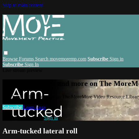
Skip to main content
Browse
Forums
Search
movemoremp.com
Subscribe
Sign in
Subscribe
Sign In
Live stream preview
Watch this video and more on The MoreM
Watch this video and more on The MoreMore Video Resource Libra
Subscribe
Learn more
Already subscribed?
Sign in
Arm-tucked lateral roll