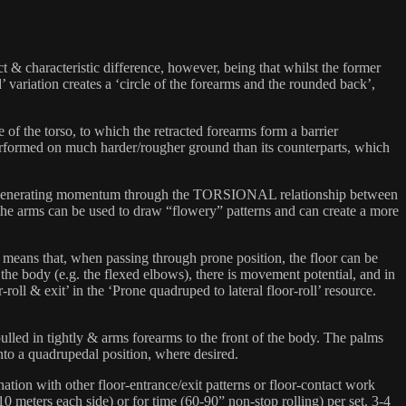
t & characteristic difference, however, being that whilst the former
 variation creates a ‘circle of the forearms and the rounded back’,
e of the torso, to which the retracted forearms form a barrier
e performed on much harder/rougher ground than its counterparts, which
tial for generating momentum through the TORSIONAL relationship between
 (the arms can be used to draw “flowery” patterns and can create a more
rms means that, when passing through prone position, the floor can be
he body (e.g. the flexed elbows), there is movement potential, and in
-roll & exit’ in the ‘Prone quadruped to lateral floor-roll’ resource.
led in tightly & arms forearms to the front of the body. The palms
nto a quadrupedal position, where desired.
nation with other floor-entrance/exit patterns or floor-contact work
 10 meters each side) or for time (60-90” non-stop rolling) per set. 3-4