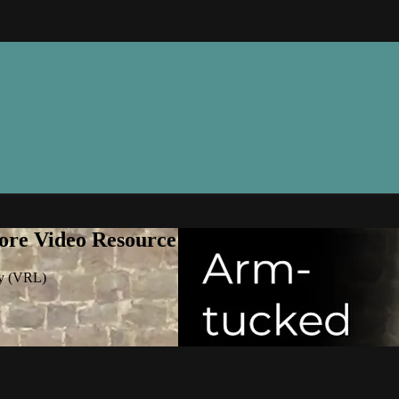
ore Video Resource Library (VRL)
ry (VRL)