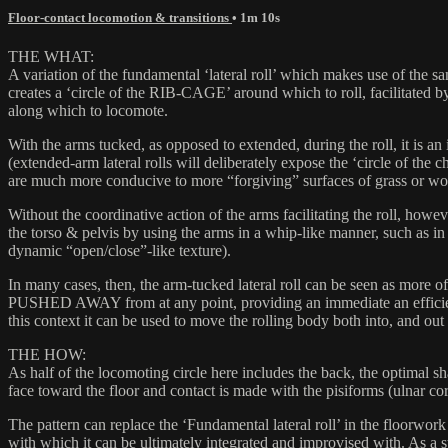
Floor-contact locomotion & transitions
• 1m 10s
THE WHAT:
A variation of the fundamental ‘lateral roll’ which makes use of the s
creates a ‘circle of the RIB-CAGE’ around which to roll, facilitated b
along which to locomote.
With the arms tucked, as opposed to extended, during the roll, it is an 
(extended-arm lateral rolls will deliberately expose the ‘circle of the
are much more conducive to more “forgiving” surfaces of grass or w
Without the coordinative action of the arms facilitating the roll, how
the torso & pelvis by using the arms in a whip-like manner, such as in
dynamic “open/close”-like texture).
In many cases, then, the arm-tucked lateral roll can be seen as more of 
PUSHED AWAY from at any point, providing an immediate an efficient tr
this context it can be used to move the rolling body both into, and out o
THE HOW:
As half of the locomoting circle here includes the back, the optimal
face toward the floor and contact is made with the pisiforms (ulnar c
The pattern can replace the ‘Fundamental lateral roll’ in the floorwork
with which it can be ultimately integrated and improvised with. As a stap