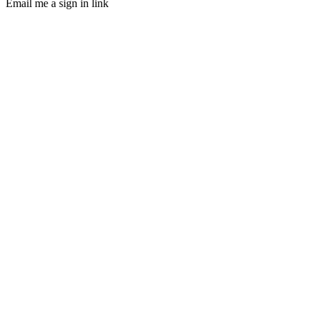
Email me a sign in link