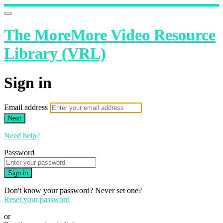
The MoreMore Video Resource
Library (VRL)
Sign in
Email address
Next
Need help?
Password
Sign in
Don't know your password? Never set one?
Reset your password
or